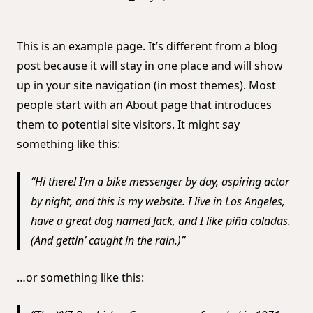
This is an example page. It’s different from a blog
post because it will stay in one place and will show
up in your site navigation (in most themes). Most
people start with an About page that introduces
them to potential site visitors. It might say
something like this:
Hi there! I’m a bike messenger by day, aspiring actor
by night, and this is my website. I live in Los Angeles,
have a great dog named Jack, and I like piña coladas.
(And gettin’ caught in the rain.)
…or something like this: