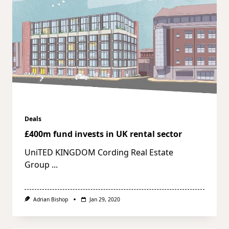
Deals
£400m fund invests in UK rental sector
UniTED KINGDOM Cording Real Estate
Group
...
Adrian Bishop
Jan 29, 2020