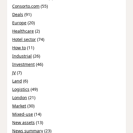
Consorto.com
(55)
Deals
(91)
Europe
(20)
Healthcare
(2)
Hotel sector
(74)
How to
(11)
Industrial
(26)
Investment
(46)
JV
(7)
Land
(6)
Logistics
(49)
London
(21)
Market
(30)
Mixed-use
(14)
New assets
(13)
News summary
(23)