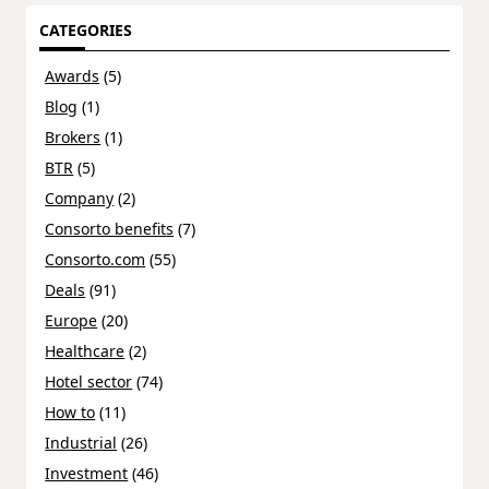
CATEGORIES
Awards
(5)
Blog
(1)
Brokers
(1)
BTR
(5)
Company
(2)
Consorto benefits
(7)
Consorto.com
(55)
Deals
(91)
Europe
(20)
Healthcare
(2)
Hotel sector
(74)
How to
(11)
Industrial
(26)
Investment
(46)