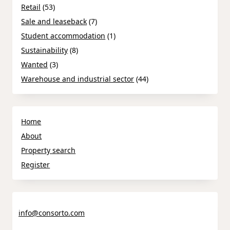
Retail
(53)
Sale and leaseback
(7)
Student accommodation
(1)
Sustainability
(8)
Wanted
(3)
Warehouse and industrial sector
(44)
Home
About
Property search
Register
info@consorto.com