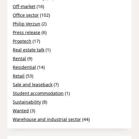
Off-market
(16)
Office sector
(102)
Philip Verzun
(2)
Press release
(6)
Proptech
(17)
Real estate talk
(1)
Rental
(9)
Residential
(14)
Retail
(53)
Sale and leaseback
(7)
Student accommodation
(1)
Sustainability
(8)
Wanted
(3)
Warehouse and industrial sector
(44)