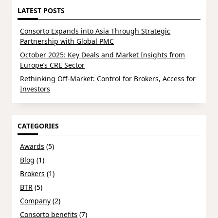
LATEST POSTS
Consorto Expands into Asia Through Strategic
Partnership with Global PMC
October 2025: Key Deals and Market Insights from
Europe’s CRE Sector
Rethinking Off-Market: Control for Brokers, Access for
Investors
CATEGORIES
Awards
(5)
Blog
(1)
Brokers
(1)
BTR
(5)
Company
(2)
Consorto benefits
(7)