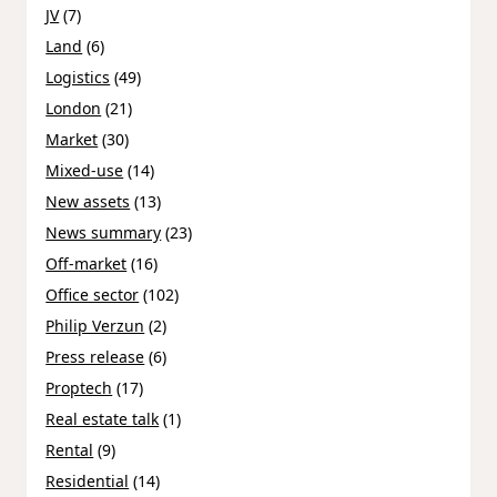
JV
(7)
Land
(6)
Logistics
(49)
London
(21)
Market
(30)
Mixed-use
(14)
New assets
(13)
News summary
(23)
Off-market
(16)
Office sector
(102)
Philip Verzun
(2)
Press release
(6)
Proptech
(17)
Real estate talk
(1)
Rental
(9)
Residential
(14)