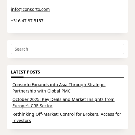
info@consorto.com
+316 47 87 5157
Search
for:
LATEST POSTS
Consorto Expands into Asia Through Strategic
Partnership with Global PMC
October 2025: Key Deals and Market Insights from
Europe’s CRE Sector
Rethinking Off-Market: Control for Brokers, Access for
Investors