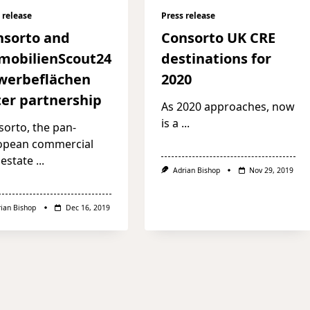
 release
Press release
nsorto and
Consorto UK CRE
mobilienScout24
destinations for
werbeflächen
2020
er partnership
As 2020 approaches, now
is a
...
orto, the pan-
opean commercial
 estate
...
Adrian Bishop
Nov 29, 2019
rian Bishop
Dec 16, 2019