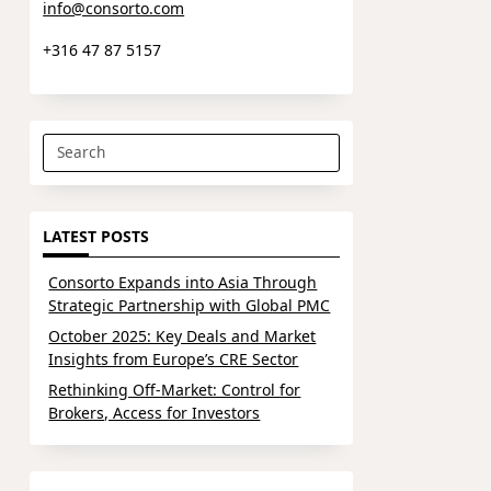
info@consorto.com
+316 47 87 5157
Search
for:
LATEST POSTS
Consorto Expands into Asia Through
Strategic Partnership with Global PMC
October 2025: Key Deals and Market
Insights from Europe’s CRE Sector
Rethinking Off-Market: Control for
Brokers, Access for Investors