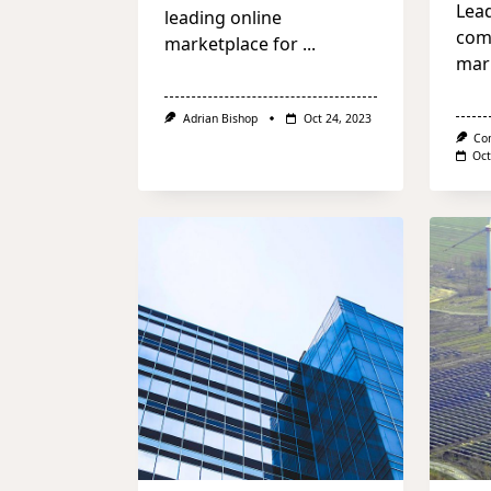
Lea
leading online
com
marketplace for
...
mar
Adrian Bishop
Oct 24, 2023
Co
Oct