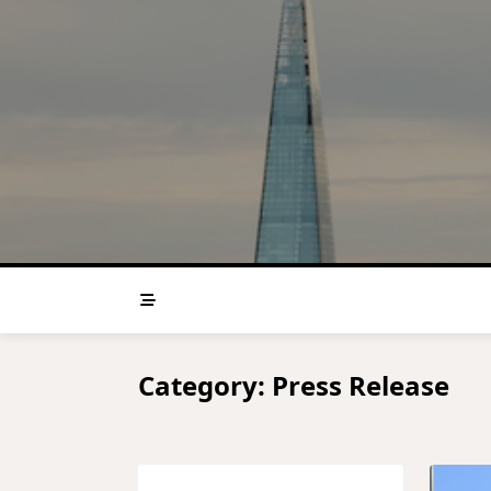
Skip
to
content
Category:
Press Release