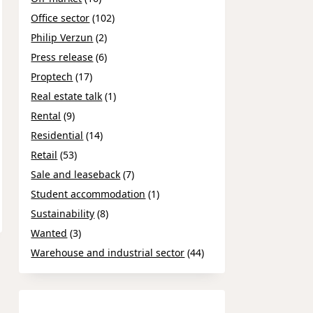
Office sector
(102)
Philip Verzun
(2)
Press release
(6)
Proptech
(17)
Real estate talk
(1)
Rental
(9)
Residential
(14)
Retail
(53)
Sale and leaseback
(7)
Student accommodation
(1)
Sustainability
(8)
Wanted
(3)
Warehouse and industrial sector
(44)