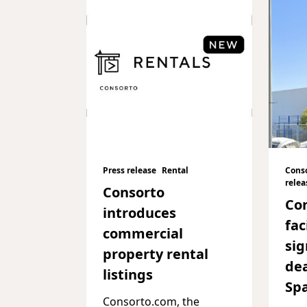
Press release
Rental
Cons
relea
Consorto
Co
introduces
fac
commercial
sig
property rental
dea
listings
Sp
Consorto.com, the