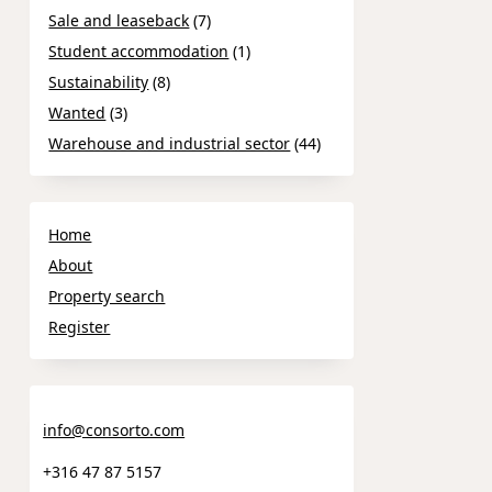
Sale and leaseback
(7)
Student accommodation
(1)
Sustainability
(8)
Wanted
(3)
Warehouse and industrial sector
(44)
Home
About
Property search
Register
info@consorto.com
+316 47 87 5157