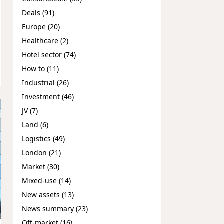
Deals
(91)
Europe
(20)
Healthcare
(2)
Hotel sector
(74)
How to
(11)
Industrial
(26)
Investment
(46)
JV
(7)
Land
(6)
Logistics
(49)
London
(21)
Market
(30)
Mixed-use
(14)
New assets
(13)
News summary
(23)
Off-market
(16)