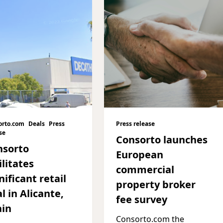
orto.com
Deals
Press
Press release
se
Consorto launches
nsorto
European
ilitates
commercial
nificant retail
property broker
l in Alicante,
fee survey
ain
Consorto.com the