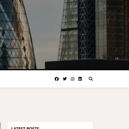
LATEST POSTS