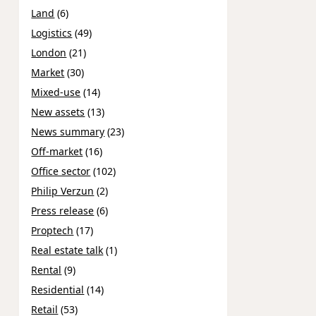
Land
(6)
Logistics
(49)
London
(21)
Market
(30)
Mixed-use
(14)
New assets
(13)
News summary
(23)
Off-market
(16)
Office sector
(102)
Philip Verzun
(2)
Press release
(6)
Proptech
(17)
Real estate talk
(1)
Rental
(9)
Residential
(14)
Retail
(53)