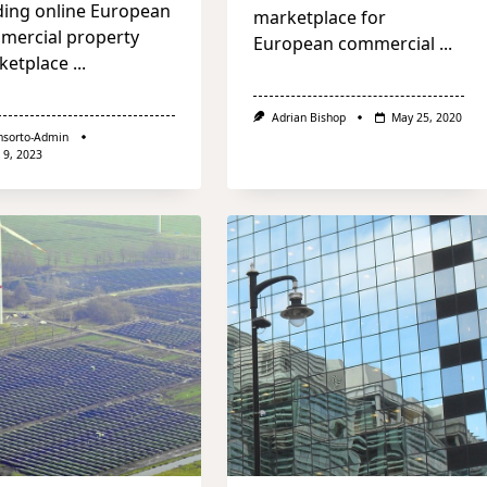
ding online European
marketplace for
mercial property
European commercial
...
ketplace
...
Adrian Bishop
May 25, 2020
nsorto-Admin
 9, 2023