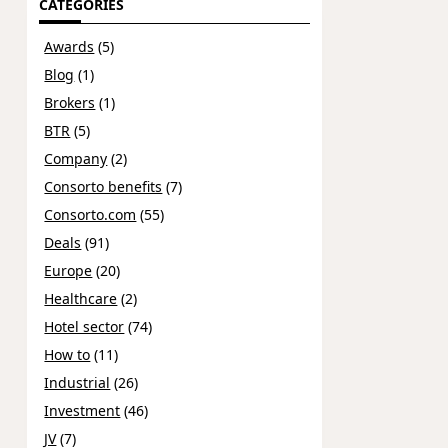
CATEGORIES
Awards
(5)
Blog
(1)
Brokers
(1)
BTR
(5)
Company
(2)
Consorto benefits
(7)
Consorto.com
(55)
Deals
(91)
Europe
(20)
Healthcare
(2)
Hotel sector
(74)
How to
(11)
Industrial
(26)
Investment
(46)
JV
(7)