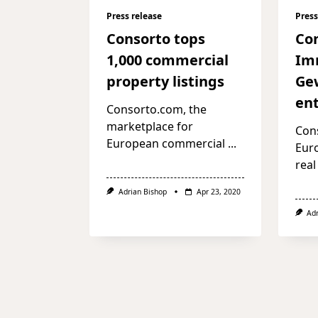
Press release
Press
Consorto tops
Co
1,000 commercial
Im
property listings
Ge
ent
Consorto.com, the
marketplace for
Cons
European commercial
...
Eur
real
Adrian Bishop
Apr 23, 2020
Ad