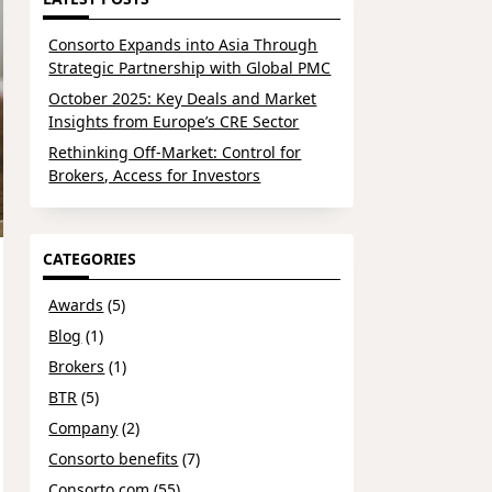
Consorto Expands into Asia Through
Strategic Partnership with Global PMC
October 2025: Key Deals and Market
Insights from Europe’s CRE Sector
Rethinking Off-Market: Control for
Brokers, Access for Investors
CATEGORIES
Awards
(5)
Blog
(1)
Brokers
(1)
BTR
(5)
Company
(2)
Consorto benefits
(7)
Consorto.com
(55)