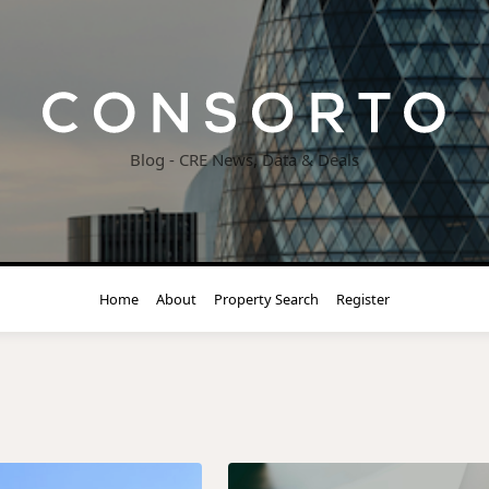
Blog - CRE News, Data & Deals
Home
About
Property Search
Register