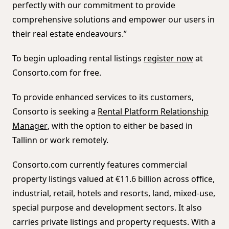
perfectly with our commitment to provide
comprehensive solutions and empower our users in
their real estate endeavours.”
To begin uploading rental listings
register now
at
Consorto.com for free.
To provide enhanced services to its customers,
Consorto is seeking a
Rental Platform Relationship
Manager
, with the option to either be based in
Tallinn or work remotely.
Consorto.com currently features commercial
property listings valued at €11.6 billion across office,
industrial, retail, hotels and resorts, land, mixed-use,
special purpose and development sectors. It also
carries private listings and property requests. With a