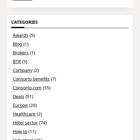
CATEGORIES
Awards
(5)
Blog
(1)
Brokers
(1)
BTR
(5)
Company
(2)
Consorto benefits
(7)
Consorto.com
(55)
Deals
(91)
Europe
(20)
Healthcare
(2)
Hotel sector
(74)
How to
(11)