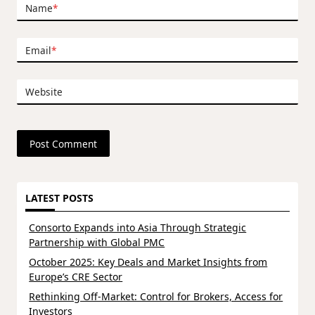
Name
*
Email
*
Website
LATEST POSTS
Consorto Expands into Asia Through Strategic
Partnership with Global PMC
October 2025: Key Deals and Market Insights from
Europe’s CRE Sector
Rethinking Off-Market: Control for Brokers, Access for
Investors