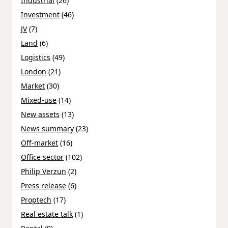
Industrial
(26)
Investment
(46)
JV
(7)
Land
(6)
Logistics
(49)
London
(21)
Market
(30)
Mixed-use
(14)
New assets
(13)
News summary
(23)
Off-market
(16)
Office sector
(102)
Philip Verzun
(2)
Press release
(6)
Proptech
(17)
Real estate talk
(1)