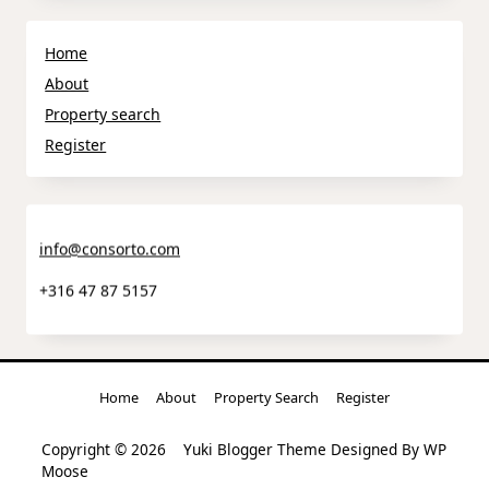
Home
About
Property search
Register
info@consorto.com
+316 47 87 5157
Home
About
Property Search
Register
Copyright © 2026
Yuki Blogger Theme
Designed By
WP
Moose