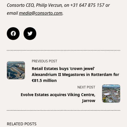
Consorto CEO, Philip Verzun, on +31 647 875 157 or
email
media@consorto.com
.
<span
PREVIOUS POST
class="nav-
Retail Estates buys ‘crown jewel’
subtitle
Alexandrium II Megastores in Rotterdam for
screen-
€81.5 million
reader-
NEXT POST
text">Page</span>
Evolve Estates acquires Viking Centre,
Jarrow
RELATED POSTS