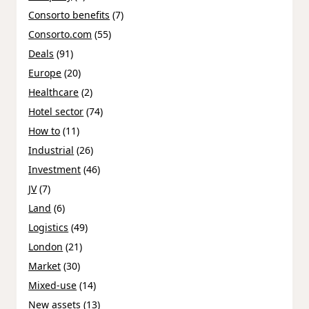
Consorto benefits
(7)
Consorto.com
(55)
Deals
(91)
Europe
(20)
Healthcare
(2)
Hotel sector
(74)
How to
(11)
Industrial
(26)
Investment
(46)
JV
(7)
Land
(6)
Logistics
(49)
London
(21)
Market
(30)
Mixed-use
(14)
New assets
(13)