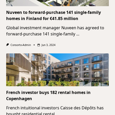
Nuveen to forward-purchase 141 single-family
homes in Finland for €41.85 million
Global investment manager Nuveen has agreed to
forward-purchase 141 single-family
...
Consorto-Admin
Jun 3, 2024
French investor buys 182 rental homes in
Copenhagen
French intuitional investors Caisse des Dépôts has
bought residential rental
...