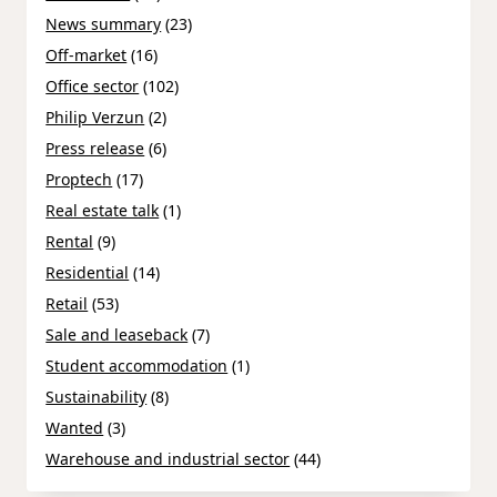
News summary
(23)
Off-market
(16)
Office sector
(102)
Philip Verzun
(2)
Press release
(6)
Proptech
(17)
Real estate talk
(1)
Rental
(9)
Residential
(14)
Retail
(53)
Sale and leaseback
(7)
Student accommodation
(1)
Sustainability
(8)
Wanted
(3)
Warehouse and industrial sector
(44)