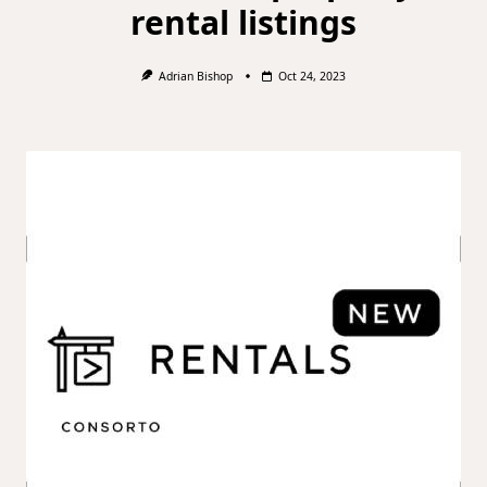
rental listings
Adrian Bishop
Oct 24, 2023