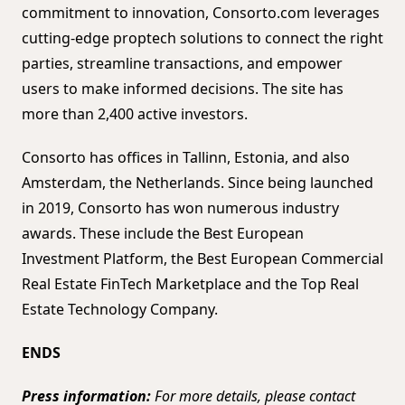
commitment to innovation, Consorto.com leverages
cutting-edge proptech solutions to connect the right
parties, streamline transactions, and empower
users to make informed decisions. The site has
more than 2,400 active investors.
Consorto has offices in Tallinn, Estonia, and also
Amsterdam, the Netherlands. Since being launched
in 2019, Consorto has won numerous industry
awards. These include the Best European
Investment Platform, the Best European Commercial
Real Estate FinTech Marketplace and the Top Real
Estate Technology Company.
ENDS
Press information:
For more details, please contact