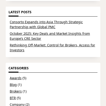
for:
LATEST POSTS
Consorto Expands into Asia Through Strategic
Partnership with Global PMC
October 2025: Key Deals and Market Insights from
Europe’s CRE Sector
Rethinking Off-Market: Control for Brokers, Access for
Investors
CATEGORIES
Awards
(5)
Blog
(1)
Brokers
(1)
BTR
(5)
Company
(2)