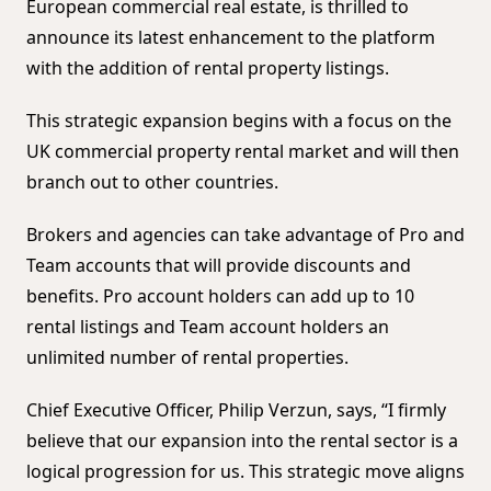
European commercial real estate, is thrilled to
announce its latest enhancement to the platform
with the addition of rental property listings.
This strategic expansion begins with a focus on the
UK commercial property rental market and will then
branch out to other countries.
Brokers and agencies can take advantage of Pro and
Team accounts that will provide discounts and
benefits. Pro account holders can add up to 10
rental listings and Team account holders an
unlimited number of rental properties.
Chief Executive Officer, Philip Verzun, says, “I firmly
believe that our expansion into the rental sector is a
logical progression for us. This strategic move aligns