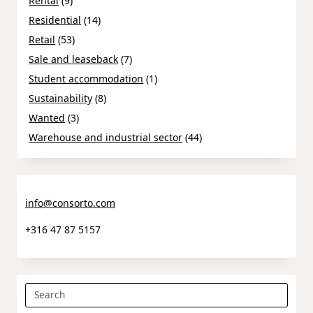
Rental
(9)
Residential
(14)
Retail
(53)
Sale and leaseback
(7)
Student accommodation
(1)
Sustainability
(8)
Wanted
(3)
Warehouse and industrial sector
(44)
info@consorto.com
+316 47 87 5157
Search