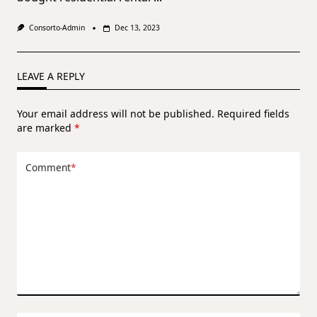
Consorto-Admin
Dec 13, 2023
LEAVE A REPLY
Your email address will not be published.
Required fields
are marked
*
Comment
*