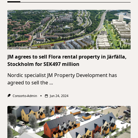
JM agrees to sell Flora rental property in Järfälla,
Stockholm for SEK497 million
Nordic specialist JM Property Development has
agreed to sell the
...
Consorto-Admin
Jun 24, 2024