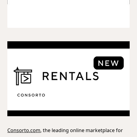
Consorto.com
, the leading online marketplace for