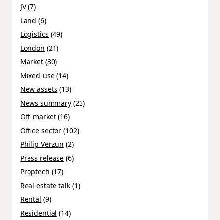
JV
(7)
Land
(6)
Logistics
(49)
London
(21)
Market
(30)
Mixed-use
(14)
New assets
(13)
News summary
(23)
Off-market
(16)
Office sector
(102)
Philip Verzun
(2)
Press release
(6)
Proptech
(17)
Real estate talk
(1)
Rental
(9)
Residential
(14)