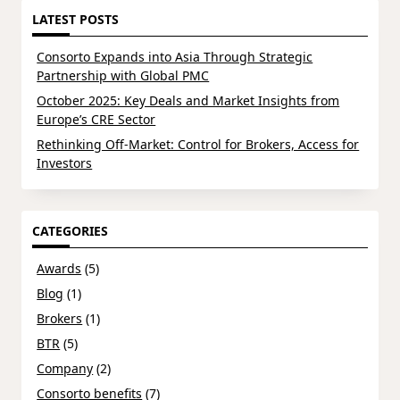
LATEST POSTS
Consorto Expands into Asia Through Strategic
Partnership with Global PMC
October 2025: Key Deals and Market Insights from
Europe’s CRE Sector
Rethinking Off-Market: Control for Brokers, Access for
Investors
CATEGORIES
Awards
(5)
Blog
(1)
Brokers
(1)
BTR
(5)
Company
(2)
Consorto benefits
(7)