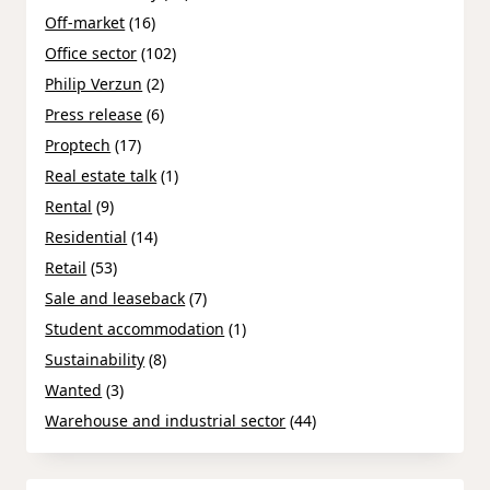
Off-market
(16)
Office sector
(102)
Philip Verzun
(2)
Press release
(6)
Proptech
(17)
Real estate talk
(1)
Rental
(9)
Residential
(14)
Retail
(53)
Sale and leaseback
(7)
Student accommodation
(1)
Sustainability
(8)
Wanted
(3)
Warehouse and industrial sector
(44)