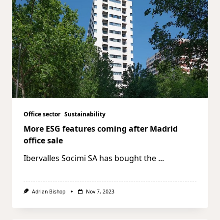
Office sector
Sustainability
More ESG features coming after Madrid
office sale
Ibervalles Socimi SA has bought the
...
Adrian Bishop
Nov 7, 2023