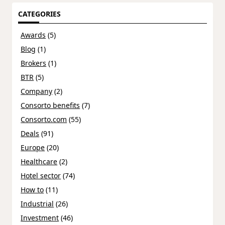
CATEGORIES
Awards
(5)
Blog
(1)
Brokers
(1)
BTR
(5)
Company
(2)
Consorto benefits
(7)
Consorto.com
(55)
Deals
(91)
Europe
(20)
Healthcare
(2)
Hotel sector
(74)
How to
(11)
Industrial
(26)
Investment
(46)