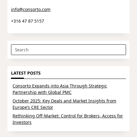
info@consorto.com
+316 47 87 5157
Search
for:
LATEST POSTS
Consorto Expands into Asia Through Strategic
Partnership with Global PMC
October 2025: Key Deals and Market Insights from
Europe’s CRE Sector
Rethinking Off-Market: Control for Brokers, Access for
Investors