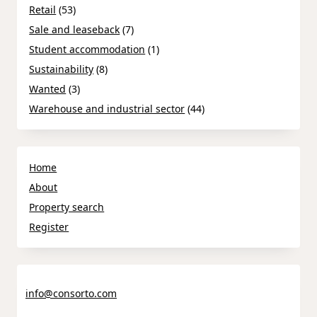
Retail
(53)
Sale and leaseback
(7)
Student accommodation
(1)
Sustainability
(8)
Wanted
(3)
Warehouse and industrial sector
(44)
Home
About
Property search
Register
info@consorto.com