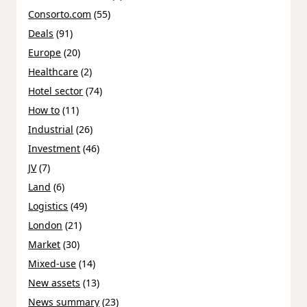
Consorto.com
(55)
Deals
(91)
Europe
(20)
Healthcare
(2)
Hotel sector
(74)
How to
(11)
Industrial
(26)
Investment
(46)
JV
(7)
Land
(6)
Logistics
(49)
London
(21)
Market
(30)
Mixed-use
(14)
New assets
(13)
News summary
(23)