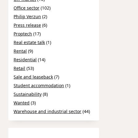
Office sector
(102)
Philip Verzun
(2)
Press release
(6)
Proptech
(17)
Real estate talk
(1)
Rental
(9)
Residential
(14)
Retail
(53)
Sale and leaseback
(7)
Student accommodation
(1)
Sustainability
(8)
Wanted
(3)
Warehouse and industrial sector
(44)