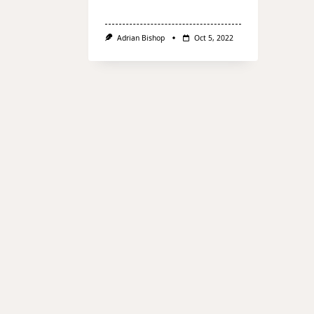
Adrian Bishop
Oct 5, 2022