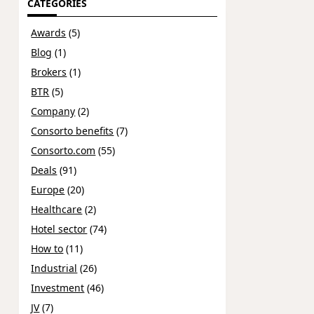
CATEGORIES
Awards
(5)
Blog
(1)
Brokers
(1)
BTR
(5)
Company
(2)
Consorto benefits
(7)
Consorto.com
(55)
Deals
(91)
Europe
(20)
Healthcare
(2)
Hotel sector
(74)
How to
(11)
Industrial
(26)
Investment
(46)
JV
(7)