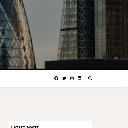
LATEST POSTS