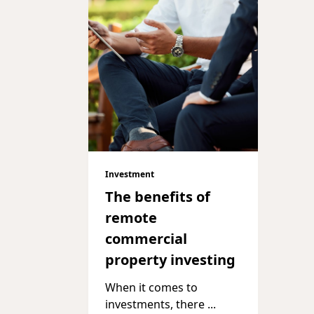
Investment
The benefits of
remote
commercial
property investing
When it comes to
investments, there
...