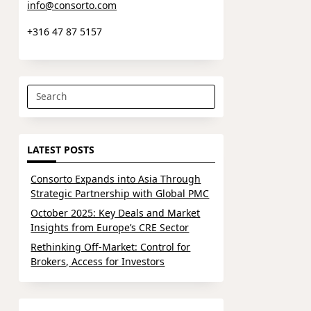
info@consorto.com
+316 47 87 5157
Search
for:
LATEST POSTS
Consorto Expands into Asia Through
Strategic Partnership with Global PMC
October 2025: Key Deals and Market
Insights from Europe’s CRE Sector
Rethinking Off-Market: Control for
Brokers, Access for Investors