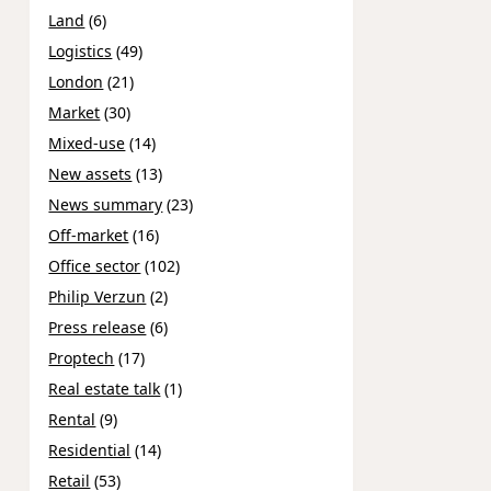
Land
(6)
Logistics
(49)
London
(21)
Market
(30)
Mixed-use
(14)
New assets
(13)
News summary
(23)
Off-market
(16)
Office sector
(102)
Philip Verzun
(2)
Press release
(6)
Proptech
(17)
Real estate talk
(1)
Rental
(9)
Residential
(14)
Retail
(53)