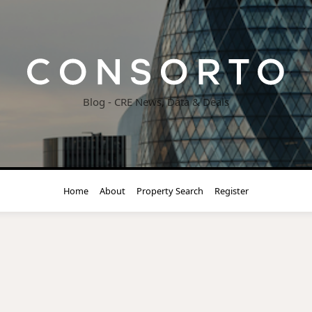
Blog - CRE News, Data & Deals
Home
About
Property Search
Register