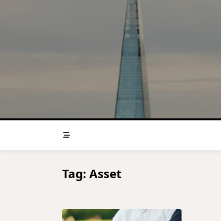
Skip
to
content
Tag:
Asset