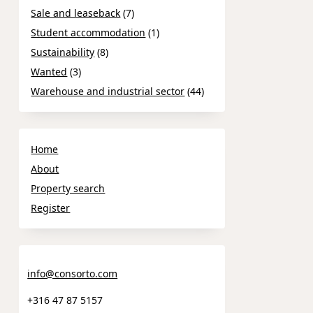
Sale and leaseback
(7)
Student accommodation
(1)
Sustainability
(8)
Wanted
(3)
Warehouse and industrial sector
(44)
Home
About
Property search
Register
info@consorto.com
+316 47 87 5157