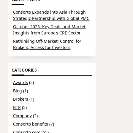
Consorto Expands into Asia Through
Strategic Partnership with Global PMC
October 2025: Key Deals and Market
Insights from Europe’s CRE Sector
Rethinking Off-Market: Control for
Brokers, Access for Investors
CATEGORIES
Awards
(5)
Blog
(1)
Brokers
(1)
BTR
(5)
Company
(2)
Consorto benefits
(7)
Consorto.com
(55)