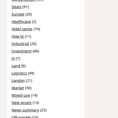
Deals
(91)
Europe
(20)
Healthcare
(2)
Hotel sector
(74)
How to
(11)
Industrial
(26)
Investment
(46)
JV
(7)
Land
(6)
Logistics
(49)
London
(21)
Market
(30)
Mixed-use
(14)
New assets
(13)
News summary
(23)
Off-market
(16)