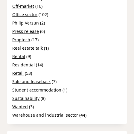
Off-market
(16)
Office sector
(102)
Philip Verzun
(2)
Press release
(6)
Proptech
(17)
Real estate talk
(1)
Rental
(9)
Residential
(14)
Retail
(53)
Sale and leaseback
(7)
Student accommodation
(1)
Sustainability
(8)
Wanted
(3)
Warehouse and industrial sector
(44)