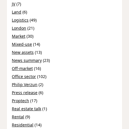
JV
(7)
Land
(6)
Logistics
(49)
London
(21)
Market
(30)
Mixed-use
(14)
New assets
(13)
News summary
(23)
Off-market
(16)
Office sector
(102)
Philip Verzun
(2)
Press release
(6)
Proptech
(17)
Real estate talk
(1)
Rental
(9)
Residential
(14)