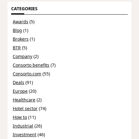
CATEGORIES
Awards
(5)
Blog
(1)
Brokers
(1)
BTR
(5)
Company
(2)
Consorto benefits
(7)
Consorto.com
(55)
Deals
(91)
Europe
(20)
Healthcare
(2)
Hotel sector
(74)
How to
(11)
Industrial
(26)
Investment
(46)