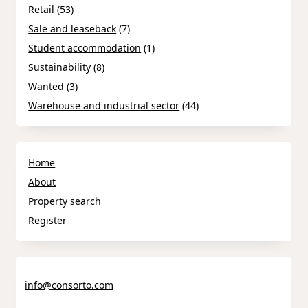
Retail
(53)
Sale and leaseback
(7)
Student accommodation
(1)
Sustainability
(8)
Wanted
(3)
Warehouse and industrial sector
(44)
Home
About
Property search
Register
info@consorto.com