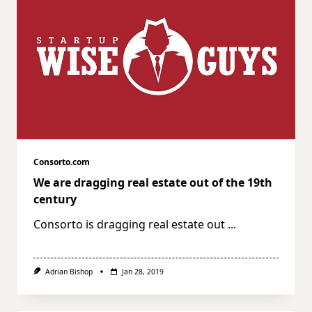
Consorto.com
We are dragging real estate out of the 19th
century
Consorto is dragging real estate out
...
Adrian Bishop
Jan 28, 2019