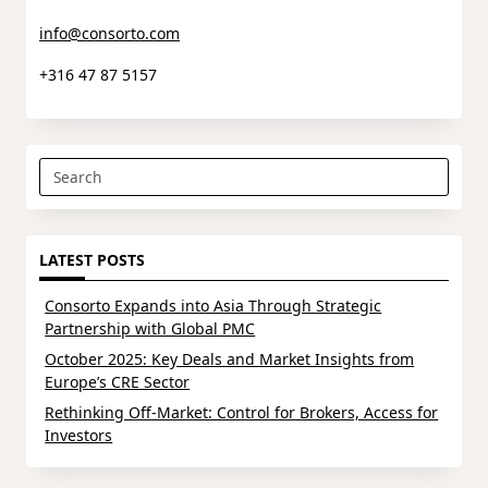
info@consorto.com
+316 47 87 5157
Search
for:
LATEST POSTS
Consorto Expands into Asia Through Strategic
Partnership with Global PMC
October 2025: Key Deals and Market Insights from
Europe’s CRE Sector
Rethinking Off-Market: Control for Brokers, Access for
Investors