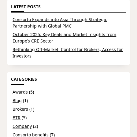
LATEST POSTS
Consorto Expands into Asia Through Strategic
Partnership with Global PMC
October 2025: Key Deals and Market Insights from
Europe’s CRE Sector
Rethinking Off-Market: Control for Brokers, Access for
Investors
CATEGORIES
Awards
(5)
Blog
(1)
Brokers
(1)
BTR
(5)
Company
(2)
Consorto benefits
(7)