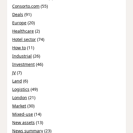
Consorto.com
(55)
Deals
(91)
Europe
(20)
Healthcare
(2)
Hotel sector
(74)
How to
(11)
Industrial
(26)
Investment
(46)
JV
(7)
Land
(6)
Logistics
(49)
London
(21)
Market
(30)
Mixed-use
(14)
New assets
(13)
News summary
(23)