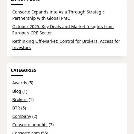
Consorto Expands into Asia Through Strategic
Partnership with Global PMC
October 2025: Key Deals and Market Insights from
Europe’s CRE Sector
Rethinking Off-Market: Control for Brokers, Access for
Investors
CATEGORIES
Awards
(5)
Blog
(1)
Brokers
(1)
BTR
(5)
Company
(2)
Consorto benefits
(7)
Consorto.com
(55)