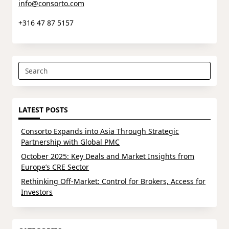
info@consorto.com
+316 47 87 5157
Search
for:
LATEST POSTS
Consorto Expands into Asia Through Strategic
Partnership with Global PMC
October 2025: Key Deals and Market Insights from
Europe’s CRE Sector
Rethinking Off-Market: Control for Brokers, Access for
Investors