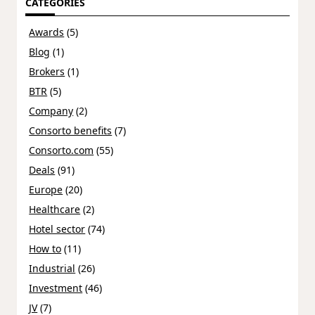
CATEGORIES
Awards
(5)
Blog
(1)
Brokers
(1)
BTR
(5)
Company
(2)
Consorto benefits
(7)
Consorto.com
(55)
Deals
(91)
Europe
(20)
Healthcare
(2)
Hotel sector
(74)
How to
(11)
Industrial
(26)
Investment
(46)
JV
(7)