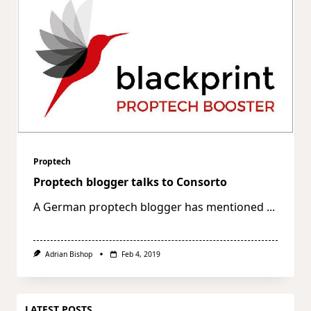
Proptech
Proptech blogger talks to Consorto
A German proptech blogger has mentioned
...
Adrian Bishop
Feb 4, 2019
LATEST POSTS