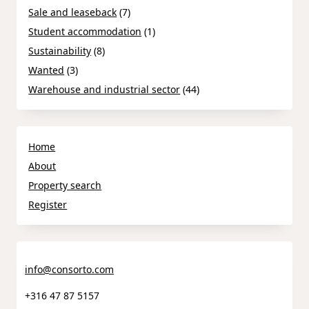
Sale and leaseback
(7)
Student accommodation
(1)
Sustainability
(8)
Wanted
(3)
Warehouse and industrial sector
(44)
Home
About
Property search
Register
info@consorto.com
+316 47 87 5157