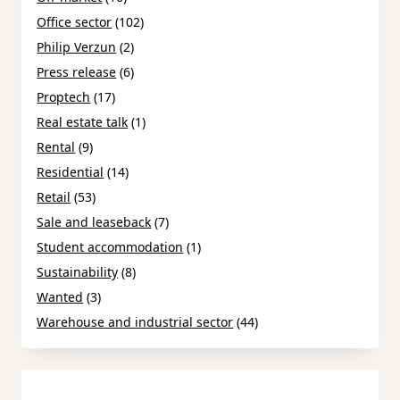
Office sector
(102)
Philip Verzun
(2)
Press release
(6)
Proptech
(17)
Real estate talk
(1)
Rental
(9)
Residential
(14)
Retail
(53)
Sale and leaseback
(7)
Student accommodation
(1)
Sustainability
(8)
Wanted
(3)
Warehouse and industrial sector
(44)