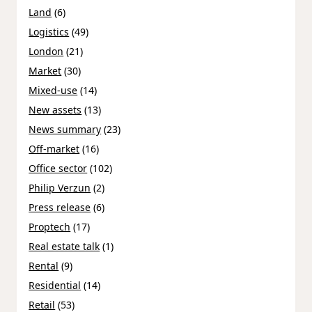
Land
(6)
Logistics
(49)
London
(21)
Market
(30)
Mixed-use
(14)
New assets
(13)
News summary
(23)
Off-market
(16)
Office sector
(102)
Philip Verzun
(2)
Press release
(6)
Proptech
(17)
Real estate talk
(1)
Rental
(9)
Residential
(14)
Retail
(53)