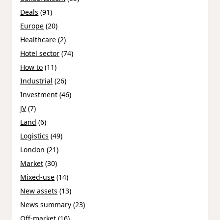
Deals
(91)
Europe
(20)
Healthcare
(2)
Hotel sector
(74)
How to
(11)
Industrial
(26)
Investment
(46)
JV
(7)
Land
(6)
Logistics
(49)
London
(21)
Market
(30)
Mixed-use
(14)
New assets
(13)
News summary
(23)
Off-market
(16)