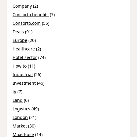
Company
(2)
Consorto benefits
(7)
Consorto.com
(55)
Deals
(91)
Europe
(20)
Healthcare
(2)
Hotel sector
(74)
How to
(11)
Industrial
(26)
Investment
(46)
JV
(7)
Land
(6)
Logistics
(49)
London
(21)
Market
(30)
Mixed-use
(14)