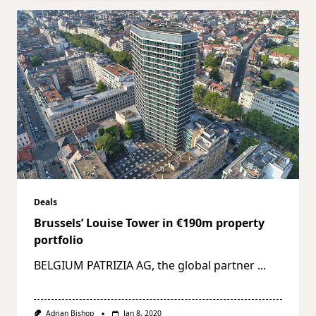
Deals
Brussels’ Louise Tower in €190m property
portfolio
BELGIUM PATRIZIA AG, the global partner
...
Adrian Bishop
Jan 8, 2020