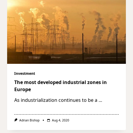
Investment
The most developed industrial zones in
Europe
As industrialization continues to be a
...
Adrian Bishop
Aug 4, 2020