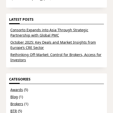
LATEST POSTS
Consorto Expands into Asia Through Strategic
Partnership with Global PMC
October 2025: Key Deals and Market Insights from
Europe’s CRE Sector
Rethinking Off-Market: Control for Brokers, Access for
Investors
CATEGORIES
Awards
(5)
Blog
(1)
Brokers
(1)
BTR
(5)