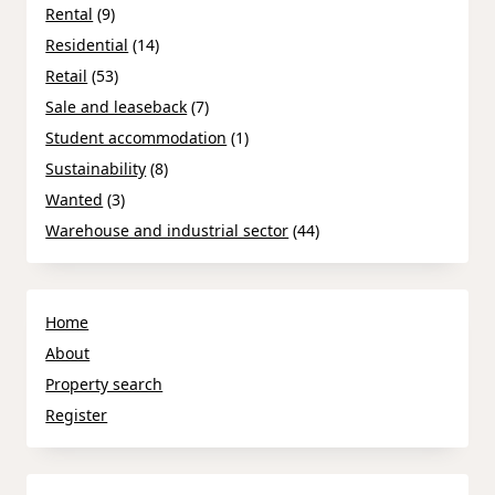
Rental
(9)
Residential
(14)
Retail
(53)
Sale and leaseback
(7)
Student accommodation
(1)
Sustainability
(8)
Wanted
(3)
Warehouse and industrial sector
(44)
Home
About
Property search
Register