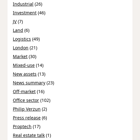
Industrial
(26)
Investment
(46)
JV
(7)
Land
(6)
Logistics
(49)
London
(21)
Market
(30)
Mixed-use
(14)
New assets
(13)
News summary
(23)
Off-market
(16)
Office sector
(102)
Philip Verzun
(2)
Press release
(6)
Proptech
(17)
Real estate talk
(1)