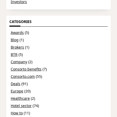
Investors
CATEGORIES
Awards
(5)
Blog
(1)
Brokers
(1)
BTR
(5)
Company
(2)
Consorto benefits
(7)
Consorto.com
(55)
Deals
(91)
Europe
(20)
Healthcare
(2)
Hotel sector
(74)
How to
(11)