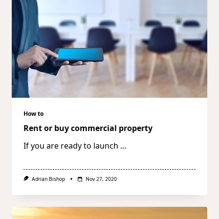
How to
Rent or buy commercial property
If you are ready to launch
...
Adrian Bishop
Nov 27, 2020