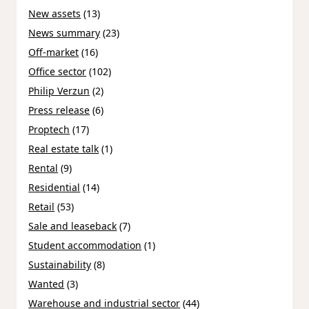
New assets
(13)
News summary
(23)
Off-market
(16)
Office sector
(102)
Philip Verzun
(2)
Press release
(6)
Proptech
(17)
Real estate talk
(1)
Rental
(9)
Residential
(14)
Retail
(53)
Sale and leaseback
(7)
Student accommodation
(1)
Sustainability
(8)
Wanted
(3)
Warehouse and industrial sector
(44)