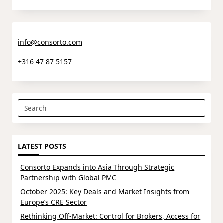
info@consorto.com
+316 47 87 5157
Search
for:
LATEST POSTS
Consorto Expands into Asia Through Strategic
Partnership with Global PMC
October 2025: Key Deals and Market Insights from
Europe’s CRE Sector
Rethinking Off-Market: Control for Brokers, Access for