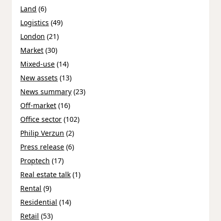
Land
(6)
Logistics
(49)
London
(21)
Market
(30)
Mixed-use
(14)
New assets
(13)
News summary
(23)
Off-market
(16)
Office sector
(102)
Philip Verzun
(2)
Press release
(6)
Proptech
(17)
Real estate talk
(1)
Rental
(9)
Residential
(14)
Retail
(53)