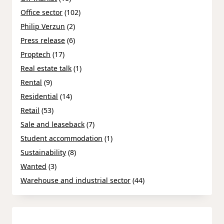
Office sector
(102)
Philip Verzun
(2)
Press release
(6)
Proptech
(17)
Real estate talk
(1)
Rental
(9)
Residential
(14)
Retail
(53)
Sale and leaseback
(7)
Student accommodation
(1)
Sustainability
(8)
Wanted
(3)
Warehouse and industrial sector
(44)