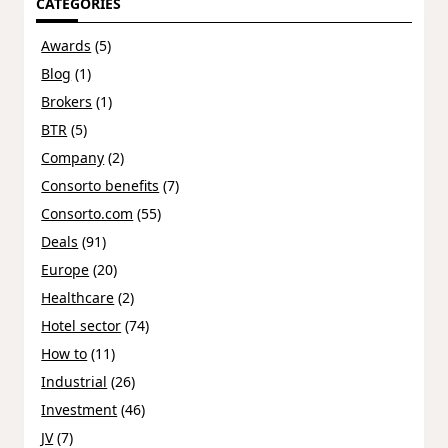
CATEGORIES
Awards
(5)
Blog
(1)
Brokers
(1)
BTR
(5)
Company
(2)
Consorto benefits
(7)
Consorto.com
(55)
Deals
(91)
Europe
(20)
Healthcare
(2)
Hotel sector
(74)
How to
(11)
Industrial
(26)
Investment
(46)
JV
(7)