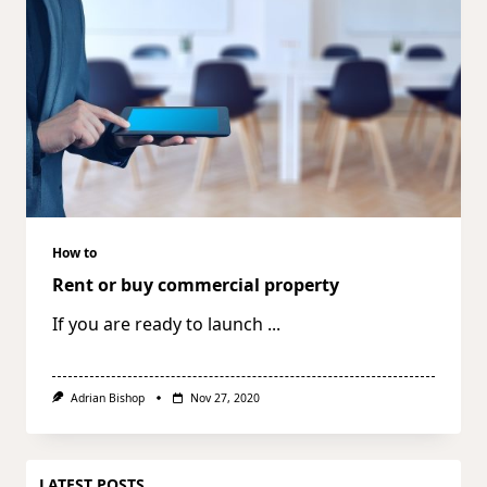
How to
Rent or buy commercial property
If you are ready to launch
...
Adrian Bishop
Nov 27, 2020
LATEST POSTS