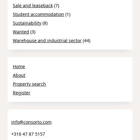
Sale and leaseback
(7)
Student accommodation
(1)
Sustainability
(8)
Wanted
(3)
Warehouse and industrial sector
(44)
Home
About
Property search
Register
info@consorto.com
+316 47 87 5157