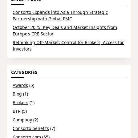
Consorto Expands into Asia Through Strategic
Partnership with Global PMC
October 2025: Key Deals and Market Insights from
Europe’s CRE Sector
Rethinking Off-Market: Control for Brokers, Access for
Investors
CATEGORIES
Awards
(5)
Blog
(1)
Brokers
(1)
BTR
(5)
Company
(2)
Consorto benefits
(7)
Consorto.com
(55)