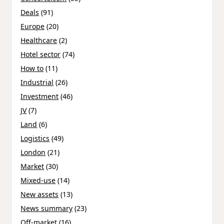
Deals
(91)
Europe
(20)
Healthcare
(2)
Hotel sector
(74)
How to
(11)
Industrial
(26)
Investment
(46)
JV
(7)
Land
(6)
Logistics
(49)
London
(21)
Market
(30)
Mixed-use
(14)
New assets
(13)
News summary
(23)
Off-market
(16)