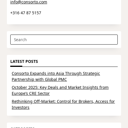
info@consorto.com
+316 47 87 5157
Search
for:
LATEST POSTS
Consorto Expands into Asia Through Strategic
Partnership with Global PMC
October 2025: Key Deals and Market Insights from
Europe’s CRE Sector
Rethinking Off-Market: Control for Brokers, Access for
Investors