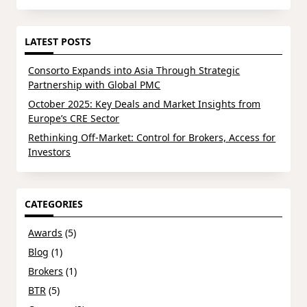
LATEST POSTS
Consorto Expands into Asia Through Strategic
Partnership with Global PMC
October 2025: Key Deals and Market Insights from
Europe’s CRE Sector
Rethinking Off-Market: Control for Brokers, Access for
Investors
CATEGORIES
Awards
(5)
Blog
(1)
Brokers
(1)
BTR
(5)