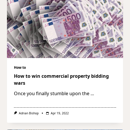
How to
How to win commercial property bidding
wars
Once you finally stumble upon the
...
Adrian Bishop
Apr 19, 2022