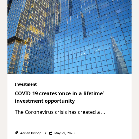
Investment
COVID-19 creates ‘once-in-a-lifetime’
investment opportunity
The Coronavirus crisis has created a
...
Adrian Bishop
May 29, 2020