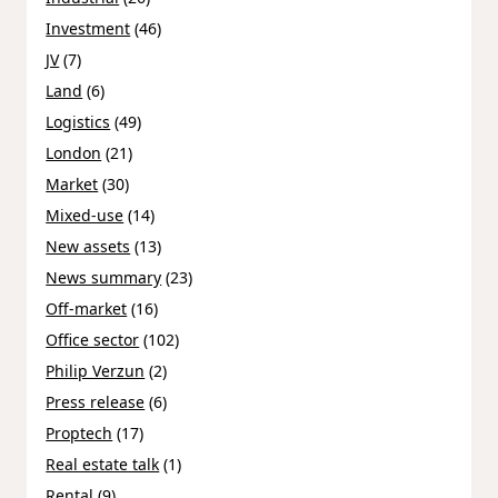
Investment
(46)
JV
(7)
Land
(6)
Logistics
(49)
London
(21)
Market
(30)
Mixed-use
(14)
New assets
(13)
News summary
(23)
Off-market
(16)
Office sector
(102)
Philip Verzun
(2)
Press release
(6)
Proptech
(17)
Real estate talk
(1)
Rental
(9)