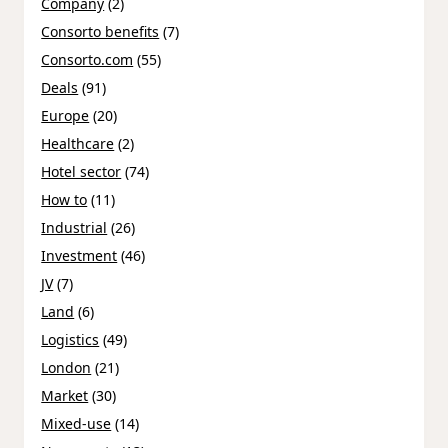
Company
(2)
Consorto benefits
(7)
Consorto.com
(55)
Deals
(91)
Europe
(20)
Healthcare
(2)
Hotel sector
(74)
How to
(11)
Industrial
(26)
Investment
(46)
JV
(7)
Land
(6)
Logistics
(49)
London
(21)
Market
(30)
Mixed-use
(14)