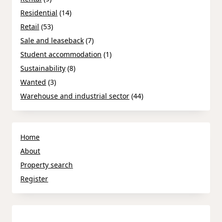
Residential
(14)
Retail
(53)
Sale and leaseback
(7)
Student accommodation
(1)
Sustainability
(8)
Wanted
(3)
Warehouse and industrial sector
(44)
Home
About
Property search
Register