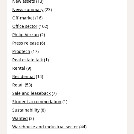
New assets
(13)
News summary
(23)
Off-market
(16)
Office sector
(102)
Philip Verzun
(2)
Press release
(6)
Proptech
(17)
Real estate talk
(1)
Rental
(9)
Residential
(14)
Retail
(53)
Sale and leaseback
(7)
Student accommodation
(1)
Sustainability
(8)
Wanted
(3)
Warehouse and industrial sector
(44)