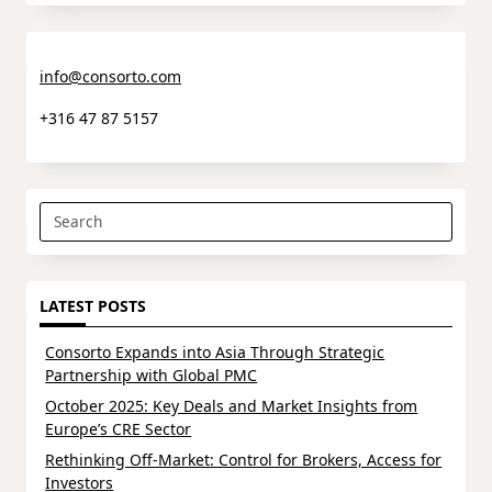
info@consorto.com
+316 47 87 5157
Search
for:
LATEST POSTS
Consorto Expands into Asia Through Strategic
Partnership with Global PMC
October 2025: Key Deals and Market Insights from
Europe’s CRE Sector
Rethinking Off-Market: Control for Brokers, Access for
Investors