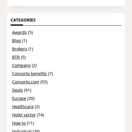
CATEGORIES
Awards
(5)
Blog
(1)
Brokers
(1)
BTR
(5)
Company
(2)
Consorto benefits
(7)
Consorto.com
(55)
Deals
(91)
Europe
(20)
Healthcare
(2)
Hotel sector
(74)
How to
(11)
Industrial
(26)