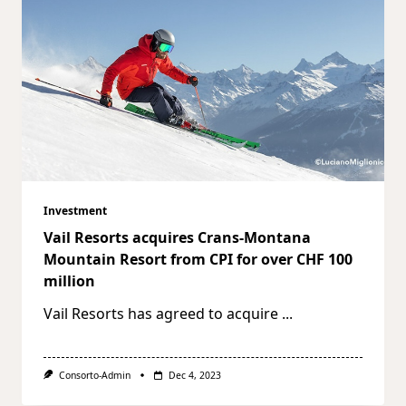
Investment
Vail Resorts acquires Crans-Montana
Mountain Resort from CPI for over CHF 100
million
Vail Resorts has agreed to acquire
...
Consorto-Admin
Dec 4, 2023