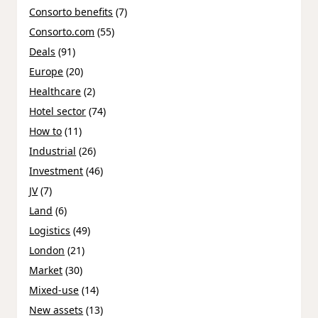
Consorto benefits
(7)
Consorto.com
(55)
Deals
(91)
Europe
(20)
Healthcare
(2)
Hotel sector
(74)
How to
(11)
Industrial
(26)
Investment
(46)
JV
(7)
Land
(6)
Logistics
(49)
London
(21)
Market
(30)
Mixed-use
(14)
New assets
(13)