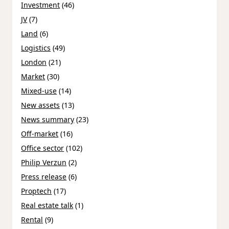
Investment
(46)
JV
(7)
Land
(6)
Logistics
(49)
London
(21)
Market
(30)
Mixed-use
(14)
New assets
(13)
News summary
(23)
Off-market
(16)
Office sector
(102)
Philip Verzun
(2)
Press release
(6)
Proptech
(17)
Real estate talk
(1)
Rental
(9)