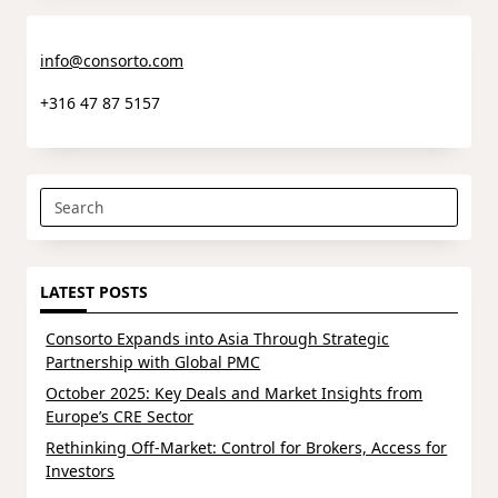
info@consorto.com
+316 47 87 5157
Search
for:
LATEST POSTS
Consorto Expands into Asia Through Strategic
Partnership with Global PMC
October 2025: Key Deals and Market Insights from
Europe’s CRE Sector
Rethinking Off-Market: Control for Brokers, Access for
Investors