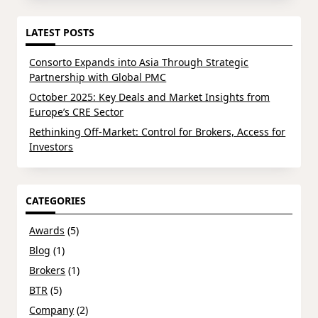
LATEST POSTS
Consorto Expands into Asia Through Strategic
Partnership with Global PMC
October 2025: Key Deals and Market Insights from
Europe’s CRE Sector
Rethinking Off-Market: Control for Brokers, Access for
Investors
CATEGORIES
Awards
(5)
Blog
(1)
Brokers
(1)
BTR
(5)
Company
(2)