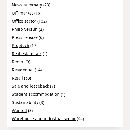
News summary
(23)
Off-market
(16)
Office sector
(102)
Philip Verzun
(2)
Press release
(6)
Proptech
(17)
Real estate talk
(1)
Rental
(9)
Residential
(14)
Retail
(53)
Sale and leaseback
(7)
Student accommodation
(1)
Sustainability
(8)
Wanted
(3)
Warehouse and industrial sector
(44)