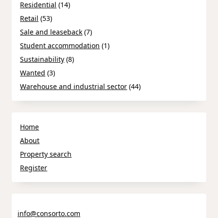
Residential
(14)
Retail
(53)
Sale and leaseback
(7)
Student accommodation
(1)
Sustainability
(8)
Wanted
(3)
Warehouse and industrial sector
(44)
Home
About
Property search
Register
info@consorto.com