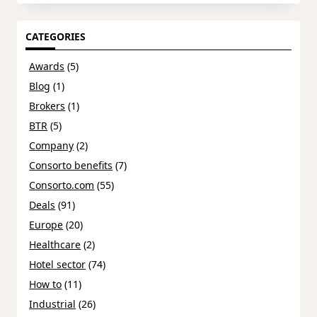
CATEGORIES
Awards
(5)
Blog
(1)
Brokers
(1)
BTR
(5)
Company
(2)
Consorto benefits
(7)
Consorto.com
(55)
Deals
(91)
Europe
(20)
Healthcare
(2)
Hotel sector
(74)
How to
(11)
Industrial
(26)