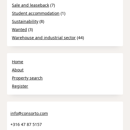
Sale and leaseback
(7)
Student accommodation
(1)
Sustainability
(8)
Wanted
(3)
Warehouse and industrial sector
(44)
Home
About
Property search
Register
info@consorto.com
+316 47 87 5157