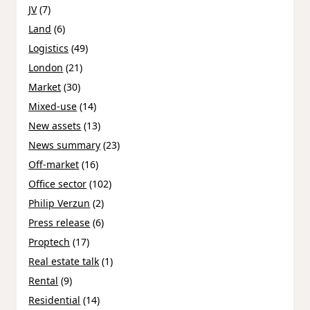
JV
(7)
Land
(6)
Logistics
(49)
London
(21)
Market
(30)
Mixed-use
(14)
New assets
(13)
News summary
(23)
Off-market
(16)
Office sector
(102)
Philip Verzun
(2)
Press release
(6)
Proptech
(17)
Real estate talk
(1)
Rental
(9)
Residential
(14)