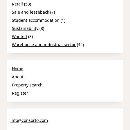
Retail
(53)
Sale and leaseback
(7)
Student accommodation
(1)
Sustainability
(8)
Wanted
(3)
Warehouse and industrial sector
(44)
Home
About
Property search
Register
info@consorto.com