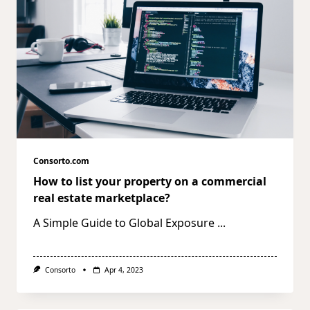
Consorto.com
How to list your property on a commercial
real estate marketplace?
A Simple Guide to Global Exposure
...
Consorto
Apr 4, 2023