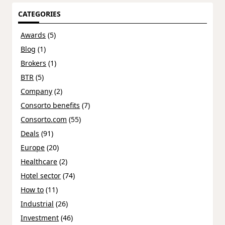
CATEGORIES
Awards
(5)
Blog
(1)
Brokers
(1)
BTR
(5)
Company
(2)
Consorto benefits
(7)
Consorto.com
(55)
Deals
(91)
Europe
(20)
Healthcare
(2)
Hotel sector
(74)
How to
(11)
Industrial
(26)
Investment
(46)