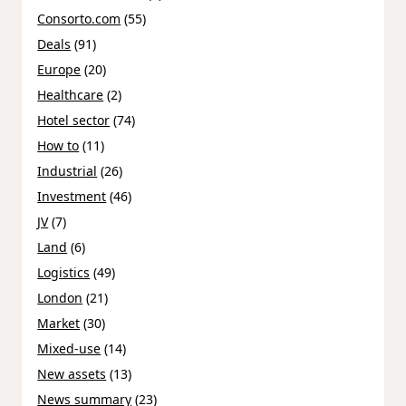
Consorto.com
(55)
Deals
(91)
Europe
(20)
Healthcare
(2)
Hotel sector
(74)
How to
(11)
Industrial
(26)
Investment
(46)
JV
(7)
Land
(6)
Logistics
(49)
London
(21)
Market
(30)
Mixed-use
(14)
New assets
(13)
News summary
(23)