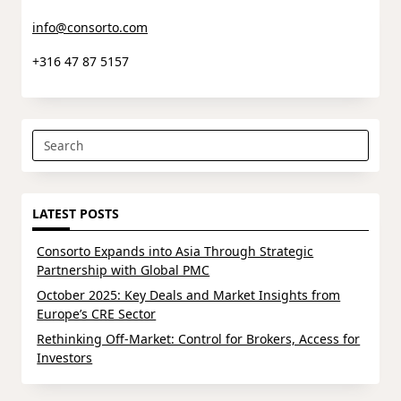
info@consorto.com
+316 47 87 5157
Search
for:
LATEST POSTS
Consorto Expands into Asia Through Strategic
Partnership with Global PMC
October 2025: Key Deals and Market Insights from
Europe’s CRE Sector
Rethinking Off-Market: Control for Brokers, Access for
Investors