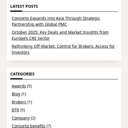
LATEST POSTS
Consorto Expands into Asia Through Strategic
Partnership with Global PMC
October 2025: Key Deals and Market Insights from
Europe’s CRE Sector
Rethinking Off-Market: Control for Brokers, Access for
Investors
CATEGORIES
Awards
(5)
Blog
(1)
Brokers
(1)
BTR
(5)
Company
(2)
Consorto benefits
(7)