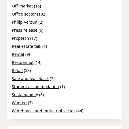
Off-market
(16)
Office sector
(102)
Philip Verzun
(2)
Press release
(6)
Proptech
(17)
Real estate talk
(1)
Rental
(9)
Residential
(14)
Retail
(53)
Sale and leaseback
(7)
Student accommodation
(1)
Sustainability
(8)
Wanted
(3)
Warehouse and industrial sector
(44)