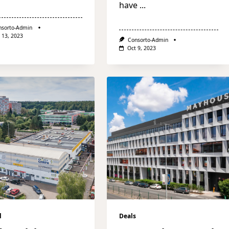
have
...
nsorto-Admin
 13, 2023
Consorto-Admin
Oct 9, 2023
l
Deals