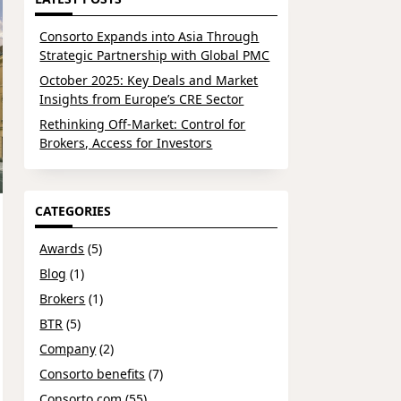
Consorto Expands into Asia Through
Strategic Partnership with Global PMC
October 2025: Key Deals and Market
Insights from Europe’s CRE Sector
Rethinking Off-Market: Control for
Brokers, Access for Investors
CATEGORIES
Awards
(5)
Blog
(1)
Brokers
(1)
BTR
(5)
Company
(2)
Consorto benefits
(7)
Consorto.com
(55)