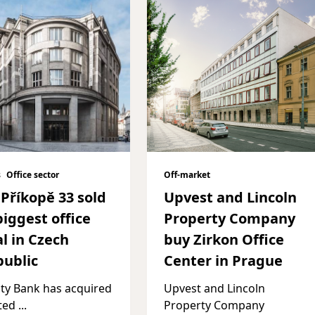
s
Office sector
Off-market
Příkopě 33 sold
Upvest and Lincoln
biggest office
Property Company
l in Czech
buy Zirkon Office
ublic
Center in Prague
ity Bank has acquired
Upvest and Lincoln
sted
...
Property Company