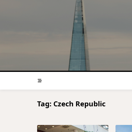
Skip
to
content
Tag:
Czech Republic