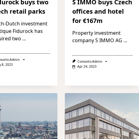
durock buys two
S IMMO buys Czech
ch retail parks
offices and hotel
for €167m
ch-Dutch investment
tique Fidurock has
Property investment
uired two
...
company S IMMO AG
...
nsorto-Admin
Consorto-Admin
 8, 2023
Apr 24, 2023