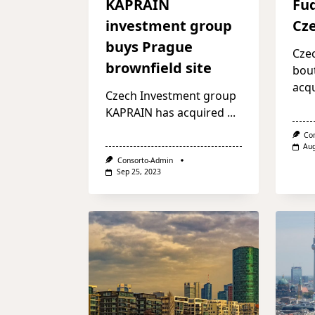
KAPRAIN
Fu
investment group
Cze
buys Prague
Cze
brownfield site
bou
acq
Czech Investment group
KAPRAIN has acquired
...
Co
Aug
Consorto-Admin
Sep 25, 2023