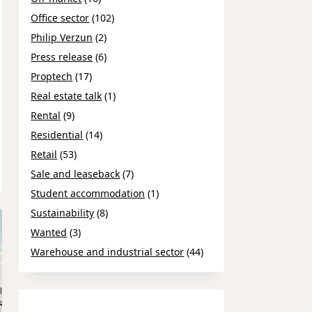
Office sector
(102)
Philip Verzun
(2)
Press release
(6)
Proptech
(17)
Real estate talk
(1)
Rental
(9)
Residential
(14)
Retail
(53)
Sale and leaseback
(7)
Student accommodation
(1)
Sustainability
(8)
Wanted
(3)
Warehouse and industrial sector
(44)