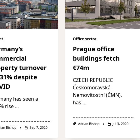
et
Office sector
rmany’s
Prague office
mmercial
buildings fetch
perty turnover
€74m
 31% despite
CZECH REPUBLIC
VID
Českomoravská
Nemovitostní (ČMN),
many has seen a
has
...
% rise
...
Adrian Bishop
Jul 3, 2020
rian Bishop
Sep 7, 2020