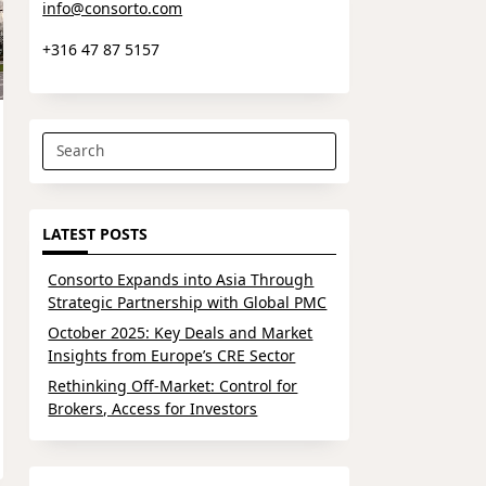
info@consorto.com
+316 47 87 5157
Search
for:
LATEST POSTS
Consorto Expands into Asia Through
Strategic Partnership with Global PMC
October 2025: Key Deals and Market
Insights from Europe’s CRE Sector
Rethinking Off-Market: Control for
Brokers, Access for Investors