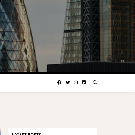
LATEST POSTS