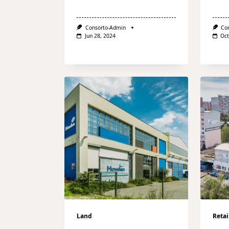
Consorto-Admin
Co
Jun 28, 2024
Oct
Land
Retai