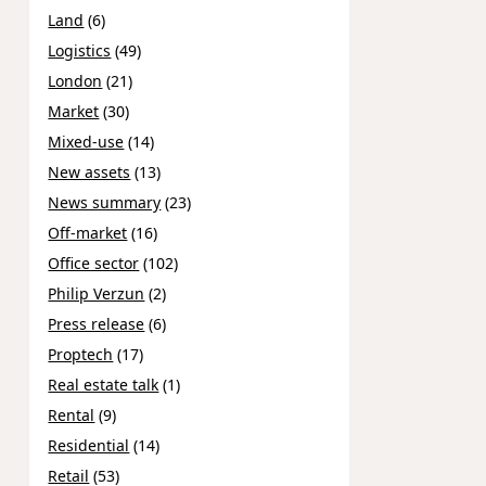
Land
(6)
Logistics
(49)
London
(21)
Market
(30)
Mixed-use
(14)
New assets
(13)
News summary
(23)
Off-market
(16)
Office sector
(102)
Philip Verzun
(2)
Press release
(6)
Proptech
(17)
Real estate talk
(1)
Rental
(9)
Residential
(14)
Retail
(53)