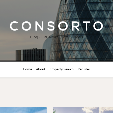
Blog - CRE News, Data & Deals
Home
About
Property Search
Register