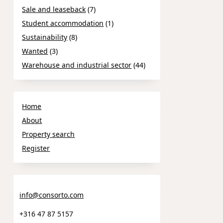
Sale and leaseback
(7)
Student accommodation
(1)
Sustainability
(8)
Wanted
(3)
Warehouse and industrial sector
(44)
Home
About
Property search
Register
info@consorto.com
+316 47 87 5157