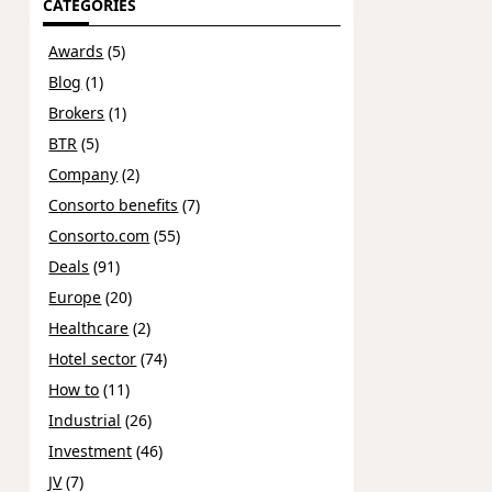
CATEGORIES
Awards
(5)
Blog
(1)
Brokers
(1)
BTR
(5)
Company
(2)
Consorto benefits
(7)
Consorto.com
(55)
Deals
(91)
Europe
(20)
Healthcare
(2)
Hotel sector
(74)
How to
(11)
Industrial
(26)
Investment
(46)
JV
(7)