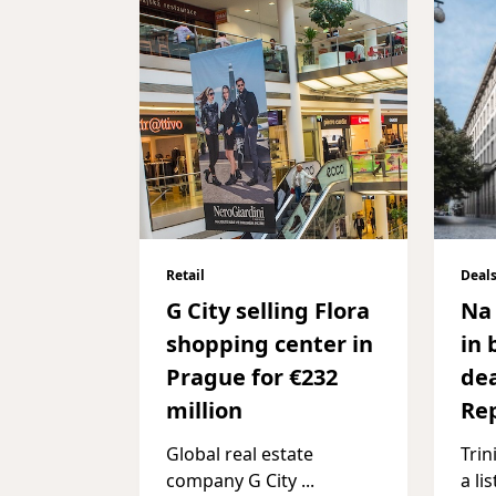
Retail
Deal
G City selling Flora
Na 
shopping center in
in 
Prague for €232
dea
million
Rep
Global real estate
Trin
company G City
...
a li