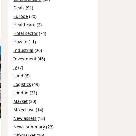
Deals
(91)
Europe
(20)
Healthcare
(2)
Hotel sector
(74)
How to
(11)
Industrial
(26)
Investment
(46)
JV
(7)
Land
(6)
Logistics
(49)
London
(21)
Market
(30)
Mixed-use
(14)
New assets
(13)
News summary
(23)
Off-market
(16)