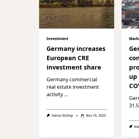
Investment
Mark
Germany increases
Ge
European CRE
co
investment share
pro
up
Germany commercial
CO
real estate investment
activity
...
Ger
31.5
Adrian Bishop
Nov 19, 2020
Ad