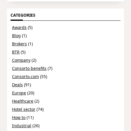
CATEGORIES
Awards
(5)
Blog
(1)
Brokers
(1)
BTR
(5)
Company
(2)
Consorto benefits
(7)
Consorto.com
(55)
Deals
(91)
Europe
(20)
Healthcare
(2)
Hotel sector
(74)
How to
(11)
Industrial
(26)