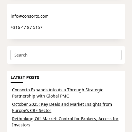
info@consorto.com
+316 47 87 5157
Search
for:
LATEST POSTS
Consorto Expands into Asia Through Strategic
Partnership with Global PMC
October 2025: Key Deals and Market Insights from
Europe’s CRE Sector
Rethinking Off-Market: Control for Brokers, Access for
Investors