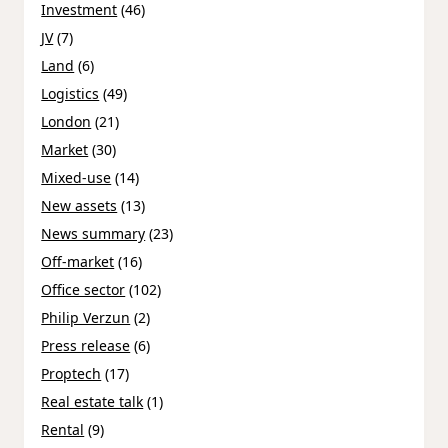
Investment
(46)
JV
(7)
Land
(6)
Logistics
(49)
London
(21)
Market
(30)
Mixed-use
(14)
New assets
(13)
News summary
(23)
Off-market
(16)
Office sector
(102)
Philip Verzun
(2)
Press release
(6)
Proptech
(17)
Real estate talk
(1)
Rental
(9)