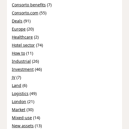
Consorto benefits
(7)
Consorto.com
(55)
Deals
(91)
Europe
(20)
Healthcare
(2)
Hotel sector
(74)
How to
(11)
Industrial
(26)
Investment
(46)
JV
(7)
Land
(6)
Logistics
(49)
London
(21)
Market
(30)
Mixed-use
(14)
New assets
(13)