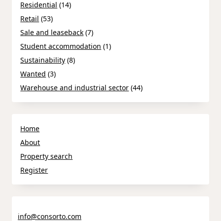
Residential
(14)
Retail
(53)
Sale and leaseback
(7)
Student accommodation
(1)
Sustainability
(8)
Wanted
(3)
Warehouse and industrial sector
(44)
Home
About
Property search
Register
info@consorto.com