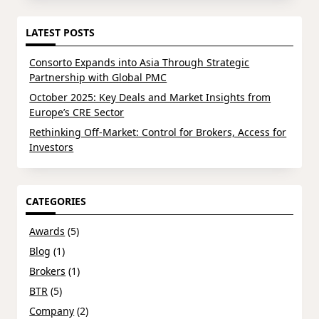
LATEST POSTS
Consorto Expands into Asia Through Strategic
Partnership with Global PMC
October 2025: Key Deals and Market Insights from
Europe’s CRE Sector
Rethinking Off-Market: Control for Brokers, Access for
Investors
CATEGORIES
Awards
(5)
Blog
(1)
Brokers
(1)
BTR
(5)
Company
(2)