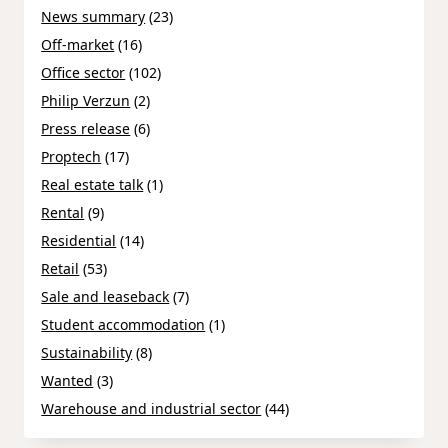
News summary
(23)
Off-market
(16)
Office sector
(102)
Philip Verzun
(2)
Press release
(6)
Proptech
(17)
Real estate talk
(1)
Rental
(9)
Residential
(14)
Retail
(53)
Sale and leaseback
(7)
Student accommodation
(1)
Sustainability
(8)
Wanted
(3)
Warehouse and industrial sector
(44)