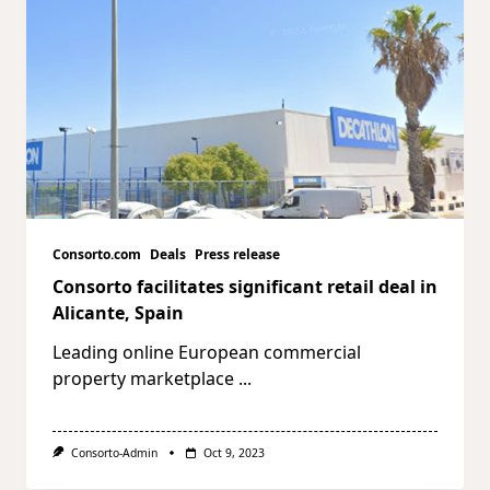
Consorto.com
Deals
Press release
Consorto facilitates significant retail deal in
Alicante, Spain
Leading online European commercial
property marketplace
...
Consorto-Admin
Oct 9, 2023