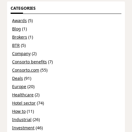
CATEGORIES
Awards
(5)
Blog
(1)
Brokers
(1)
BTR
(5)
Company
(2)
Consorto benefits
(7)
Consorto.com
(55)
Deals
(91)
Europe
(20)
Healthcare
(2)
Hotel sector
(74)
How to
(11)
Industrial
(26)
Investment
(46)