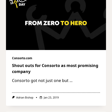
Consorto.com
Shout outs for Consorto as most promising
company
Consorto got not just one but
...
Adrian Bishop
Jan 23, 2019