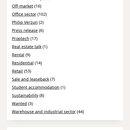
Off-market
(16)
Office sector
(102)
Philip Verzun
(2)
Press release
(6)
Proptech
(17)
Real estate talk
(1)
Rental
(9)
Residential
(14)
Retail
(53)
Sale and leaseback
(7)
Student accommodation
(1)
Sustainability
(8)
Wanted
(3)
Warehouse and industrial sector
(44)