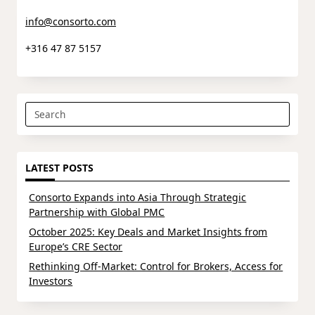
info@consorto.com
+316 47 87 5157
Search
for:
LATEST POSTS
Consorto Expands into Asia Through Strategic
Partnership with Global PMC
October 2025: Key Deals and Market Insights from
Europe’s CRE Sector
Rethinking Off-Market: Control for Brokers, Access for
Investors