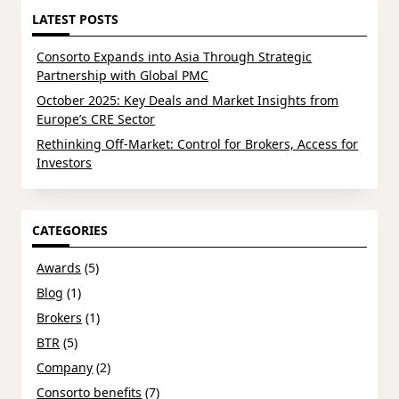
LATEST POSTS
Consorto Expands into Asia Through Strategic
Partnership with Global PMC
October 2025: Key Deals and Market Insights from
Europe’s CRE Sector
Rethinking Off-Market: Control for Brokers, Access for
Investors
CATEGORIES
Awards
(5)
Blog
(1)
Brokers
(1)
BTR
(5)
Company
(2)
Consorto benefits
(7)