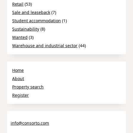
Retail
(53)
Sale and leaseback
(7)
Student accommodation
(1)
Sustainability
(8)
Wanted
(3)
Warehouse and industrial sector
(44)
Home
About
Property search
Register
info@consorto.com