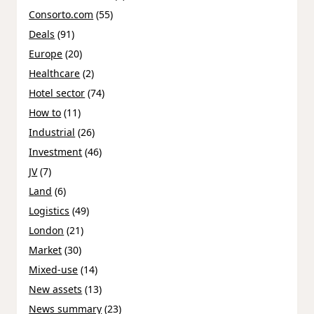
Consorto.com
(55)
Deals
(91)
Europe
(20)
Healthcare
(2)
Hotel sector
(74)
How to
(11)
Industrial
(26)
Investment
(46)
JV
(7)
Land
(6)
Logistics
(49)
London
(21)
Market
(30)
Mixed-use
(14)
New assets
(13)
News summary
(23)