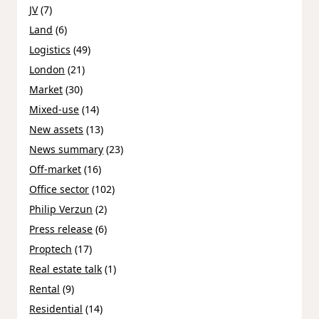
JV
(7)
Land
(6)
Logistics
(49)
London
(21)
Market
(30)
Mixed-use
(14)
New assets
(13)
News summary
(23)
Off-market
(16)
Office sector
(102)
Philip Verzun
(2)
Press release
(6)
Proptech
(17)
Real estate talk
(1)
Rental
(9)
Residential
(14)