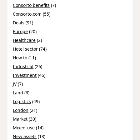
Consorto benefits
(7)
Consorto.com
(55)
Deals
(91)
Europe
(20)
Healthcare
(2)
Hotel sector
(74)
How to
(11)
Industrial
(26)
Investment
(46)
JV
(7)
Land
(6)
Logistics
(49)
London
(21)
Market
(30)
Mixed-use
(14)
New assets
(13)