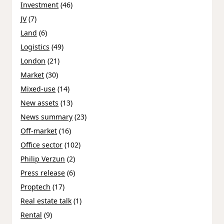
Investment
(46)
JV
(7)
Land
(6)
Logistics
(49)
London
(21)
Market
(30)
Mixed-use
(14)
New assets
(13)
News summary
(23)
Off-market
(16)
Office sector
(102)
Philip Verzun
(2)
Press release
(6)
Proptech
(17)
Real estate talk
(1)
Rental
(9)