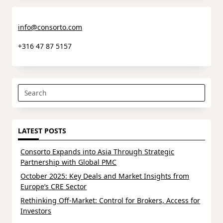
info@consorto.com
+316 47 87 5157
Search
for:
LATEST POSTS
Consorto Expands into Asia Through Strategic
Partnership with Global PMC
October 2025: Key Deals and Market Insights from
Europe’s CRE Sector
Rethinking Off-Market: Control for Brokers, Access for
Investors