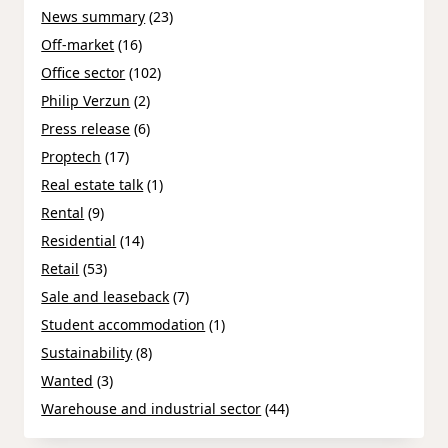
News summary
(23)
Off-market
(16)
Office sector
(102)
Philip Verzun
(2)
Press release
(6)
Proptech
(17)
Real estate talk
(1)
Rental
(9)
Residential
(14)
Retail
(53)
Sale and leaseback
(7)
Student accommodation
(1)
Sustainability
(8)
Wanted
(3)
Warehouse and industrial sector
(44)