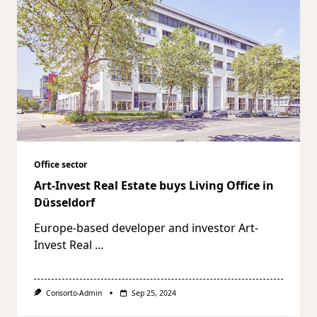
Office sector
Art-Invest Real Estate buys Living Office in
Düsseldorf
Europe-based developer and investor Art-
Invest Real
...
Consorto-Admin
Sep 25, 2024