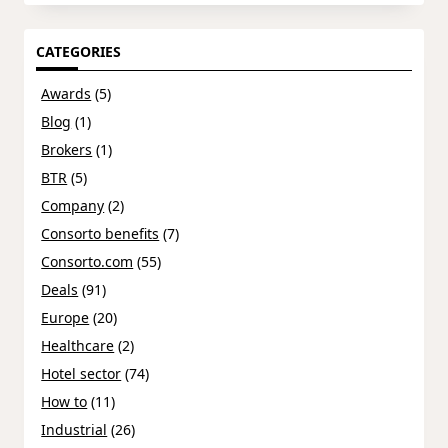
CATEGORIES
Awards
(5)
Blog
(1)
Brokers
(1)
BTR
(5)
Company
(2)
Consorto benefits
(7)
Consorto.com
(55)
Deals
(91)
Europe
(20)
Healthcare
(2)
Hotel sector
(74)
How to
(11)
Industrial
(26)