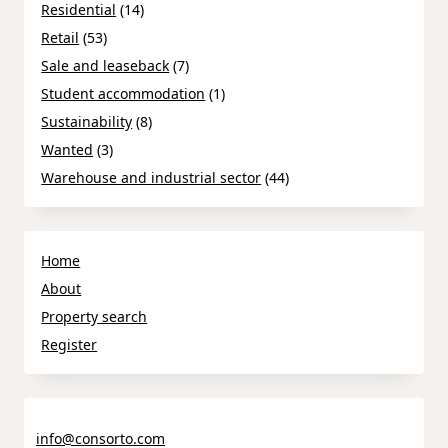
Residential
(14)
Retail
(53)
Sale and leaseback
(7)
Student accommodation
(1)
Sustainability
(8)
Wanted
(3)
Warehouse and industrial sector
(44)
Home
About
Property search
Register
info@consorto.com