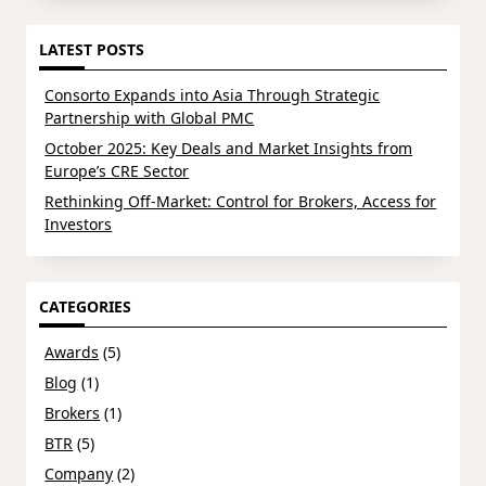
LATEST POSTS
Consorto Expands into Asia Through Strategic
Partnership with Global PMC
October 2025: Key Deals and Market Insights from
Europe’s CRE Sector
Rethinking Off-Market: Control for Brokers, Access for
Investors
CATEGORIES
Awards
(5)
Blog
(1)
Brokers
(1)
BTR
(5)
Company
(2)