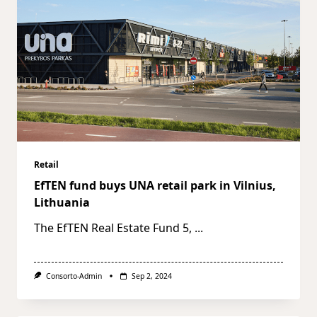
Retail
EfTEN fund buys UNA retail park in Vilnius,
Lithuania
The EfTEN Real Estate Fund 5,
...
Consorto-Admin
Sep 2, 2024