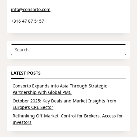
info@consorto.com
+316 47 87 5157
Search
for:
LATEST POSTS
Consorto Expands into Asia Through Strategic
Partnership with Global PMC
October 2025: Key Deals and Market Insights from
Europe’s CRE Sector
Rethinking Off-Market: Control for Brokers, Access for
Investors