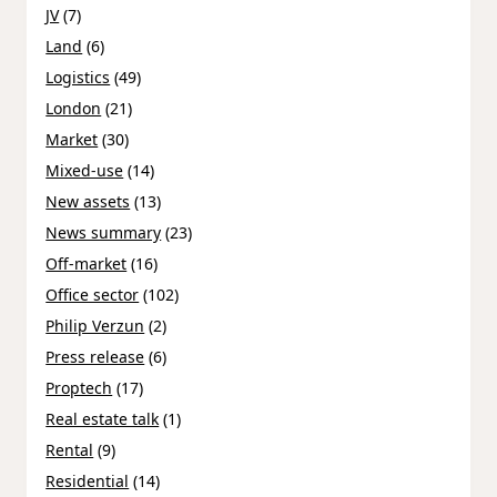
JV
(7)
Land
(6)
Logistics
(49)
London
(21)
Market
(30)
Mixed-use
(14)
New assets
(13)
News summary
(23)
Off-market
(16)
Office sector
(102)
Philip Verzun
(2)
Press release
(6)
Proptech
(17)
Real estate talk
(1)
Rental
(9)
Residential
(14)