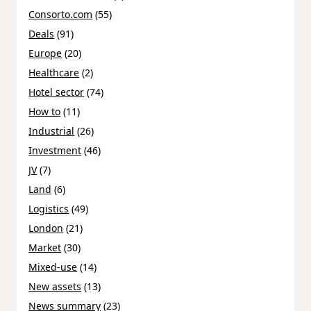
Consorto.com
(55)
Deals
(91)
Europe
(20)
Healthcare
(2)
Hotel sector
(74)
How to
(11)
Industrial
(26)
Investment
(46)
JV
(7)
Land
(6)
Logistics
(49)
London
(21)
Market
(30)
Mixed-use
(14)
New assets
(13)
News summary
(23)