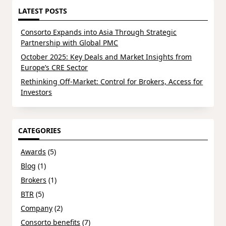
LATEST POSTS
Consorto Expands into Asia Through Strategic
Partnership with Global PMC
October 2025: Key Deals and Market Insights from
Europe’s CRE Sector
Rethinking Off-Market: Control for Brokers, Access for
Investors
CATEGORIES
Awards
(5)
Blog
(1)
Brokers
(1)
BTR
(5)
Company
(2)
Consorto benefits
(7)