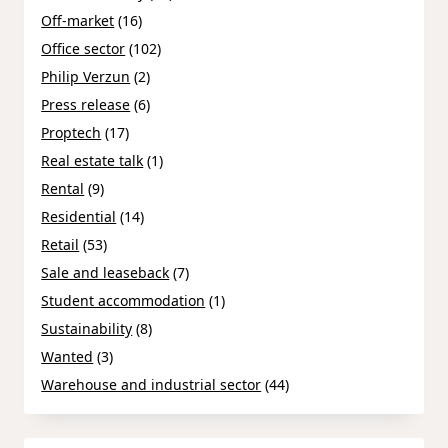
Off-market
(16)
Office sector
(102)
Philip Verzun
(2)
Press release
(6)
Proptech
(17)
Real estate talk
(1)
Rental
(9)
Residential
(14)
Retail
(53)
Sale and leaseback
(7)
Student accommodation
(1)
Sustainability
(8)
Wanted
(3)
Warehouse and industrial sector
(44)