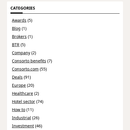
CATEGORIES
Awards
(5)
Blog
(1)
Brokers
(1)
BTR
(5)
Company
(2)
Consorto benefits
(7)
Consorto.com
(55)
Deals
(91)
Europe
(20)
Healthcare
(2)
Hotel sector
(74)
How to
(11)
Industrial
(26)
Investment
(46)