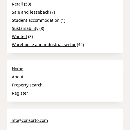
Retail
(53)
Sale and leaseback
(7)
Student accommodation
(1)
Sustainability
(8)
Wanted
(3)
Warehouse and industrial sector
(44)
Home
About
Property search
Register
info@consorto.com