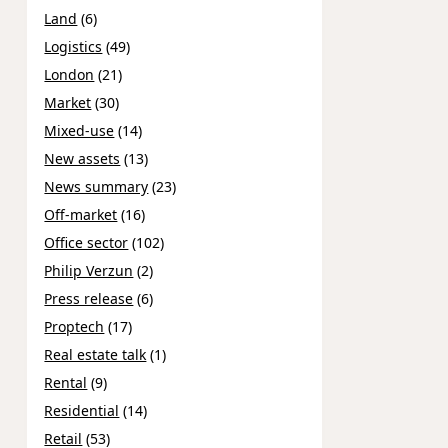
Land
(6)
Logistics
(49)
London
(21)
Market
(30)
Mixed-use
(14)
New assets
(13)
News summary
(23)
Off-market
(16)
Office sector
(102)
Philip Verzun
(2)
Press release
(6)
Proptech
(17)
Real estate talk
(1)
Rental
(9)
Residential
(14)
Retail
(53)