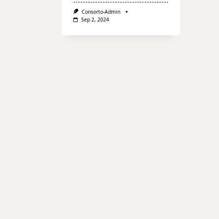
Consorto-Admin
Sep 2, 2024