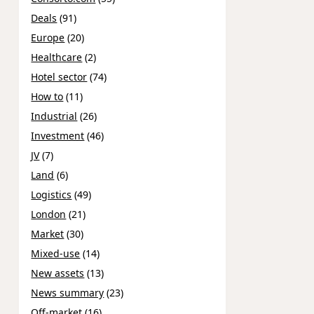
Deals
(91)
Europe
(20)
Healthcare
(2)
Hotel sector
(74)
How to
(11)
Industrial
(26)
Investment
(46)
JV
(7)
Land
(6)
Logistics
(49)
London
(21)
Market
(30)
Mixed-use
(14)
New assets
(13)
News summary
(23)
Off-market
(16)