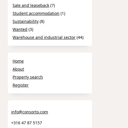
Sale and leaseback
(7)
Student accommodation
(1)
Sustainability
(8)
Wanted
(3)
Warehouse and industrial sector
(44)
Home
About
Property search
Register
info@consorto.com
+316 47 87 5157