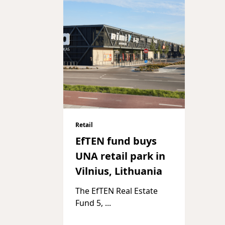
Retail
EfTEN fund buys
UNA retail park in
Vilnius, Lithuania
The EfTEN Real Estate
Fund 5,
...