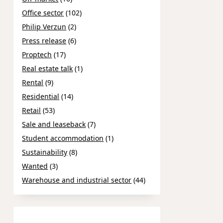
Office sector
(102)
Philip Verzun
(2)
Press release
(6)
Proptech
(17)
Real estate talk
(1)
Rental
(9)
Residential
(14)
Retail
(53)
Sale and leaseback
(7)
Student accommodation
(1)
Sustainability
(8)
Wanted
(3)
Warehouse and industrial sector
(44)