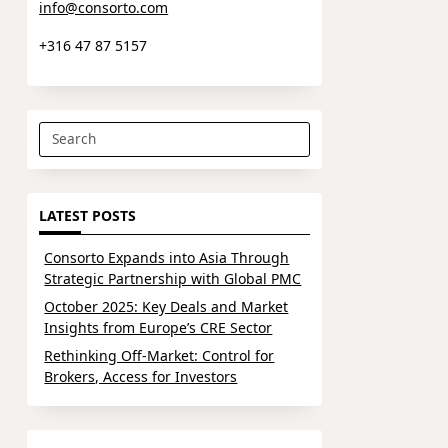
info@consorto.com
+316 47 87 5157
Search
for:
LATEST POSTS
Consorto Expands into Asia Through
Strategic Partnership with Global PMC
October 2025: Key Deals and Market
Insights from Europe’s CRE Sector
Rethinking Off-Market: Control for
Brokers, Access for Investors