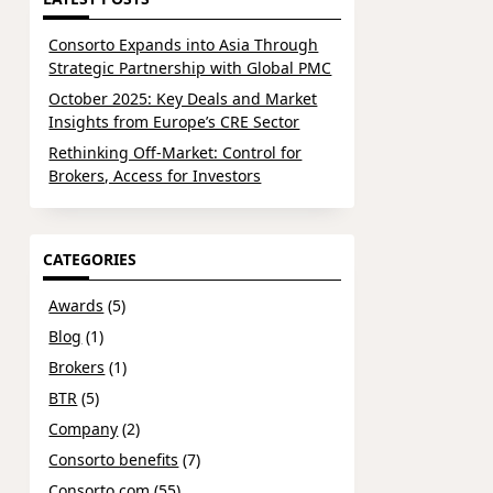
Consorto Expands into Asia Through
Strategic Partnership with Global PMC
October 2025: Key Deals and Market
Insights from Europe’s CRE Sector
Rethinking Off-Market: Control for
Brokers, Access for Investors
CATEGORIES
Awards
(5)
Blog
(1)
Brokers
(1)
BTR
(5)
Company
(2)
Consorto benefits
(7)
Consorto.com
(55)