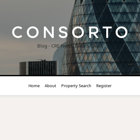
Blog - CRE News, Data & Deals
Home
About
Property Search
Register