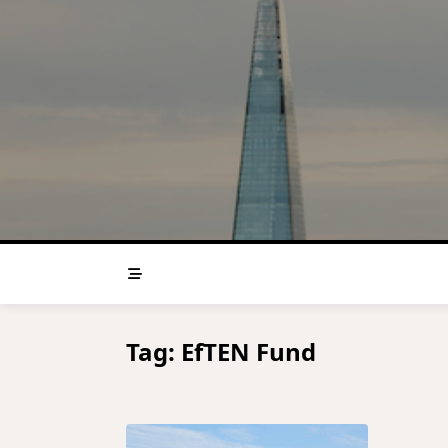
Skip
to
content
Tag:
EfTEN Fund