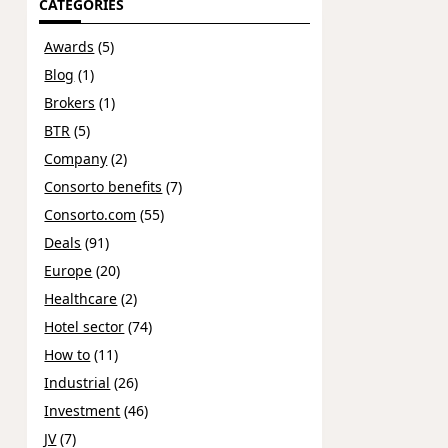
CATEGORIES
Awards
(5)
Blog
(1)
Brokers
(1)
BTR
(5)
Company
(2)
Consorto benefits
(7)
Consorto.com
(55)
Deals
(91)
Europe
(20)
Healthcare
(2)
Hotel sector
(74)
How to
(11)
Industrial
(26)
Investment
(46)
JV
(7)