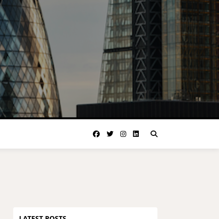
LATEST POSTS