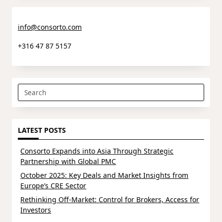
info@consorto.com
+316 47 87 5157
Search
for:
LATEST POSTS
Consorto Expands into Asia Through Strategic
Partnership with Global PMC
October 2025: Key Deals and Market Insights from
Europe’s CRE Sector
Rethinking Off-Market: Control for Brokers, Access for
Investors