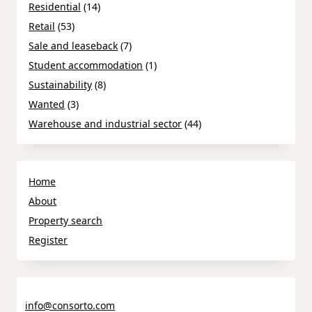
Residential
(14)
Retail
(53)
Sale and leaseback
(7)
Student accommodation
(1)
Sustainability
(8)
Wanted
(3)
Warehouse and industrial sector
(44)
Home
About
Property search
Register
info@consorto.com