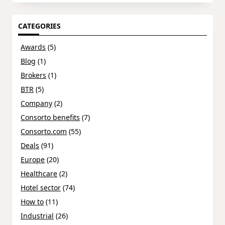
CATEGORIES
Awards
(5)
Blog
(1)
Brokers
(1)
BTR
(5)
Company
(2)
Consorto benefits
(7)
Consorto.com
(55)
Deals
(91)
Europe
(20)
Healthcare
(2)
Hotel sector
(74)
How to
(11)
Industrial
(26)