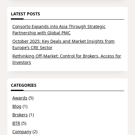
LATEST POSTS
Consorto Expands into Asia Through Strategic
Partnership with Global PMC
October 2025: Key Deals and Market Insights from
Europe’s CRE Sector
Rethinking Off-Market: Control for Brokers, Access for
Investors
CATEGORIES
Awards
(5)
Blog
(1)
Brokers
(1)
BTR
(5)
Company
(2)