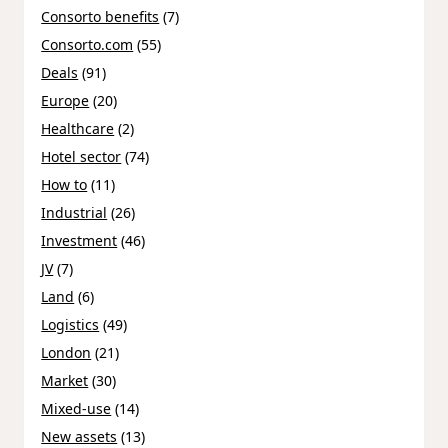
Consorto benefits
(7)
Consorto.com
(55)
Deals
(91)
Europe
(20)
Healthcare
(2)
Hotel sector
(74)
How to
(11)
Industrial
(26)
Investment
(46)
JV
(7)
Land
(6)
Logistics
(49)
London
(21)
Market
(30)
Mixed-use
(14)
New assets
(13)