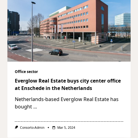
Office sector
Everglow Real Estate buys city center office
at Enschede in the Netherlands
Netherlands-based Everglow Real Estate has
bought
...
Consorto-Admin
Mar 5, 2024