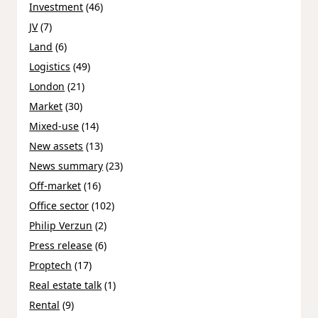
Investment
(46)
JV
(7)
Land
(6)
Logistics
(49)
London
(21)
Market
(30)
Mixed-use
(14)
New assets
(13)
News summary
(23)
Off-market
(16)
Office sector
(102)
Philip Verzun
(2)
Press release
(6)
Proptech
(17)
Real estate talk
(1)
Rental
(9)