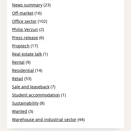
News summary
(23)
Off-market
(16)
Office sector
(102)
Philip Verzun
(2)
Press release
(6)
Proptech
(17)
Real estate talk
(1)
Rental
(9)
Residential
(14)
Retail
(53)
Sale and leaseback
(7)
Student accommodation
(1)
Sustainability
(8)
Wanted
(3)
Warehouse and industrial sector
(44)