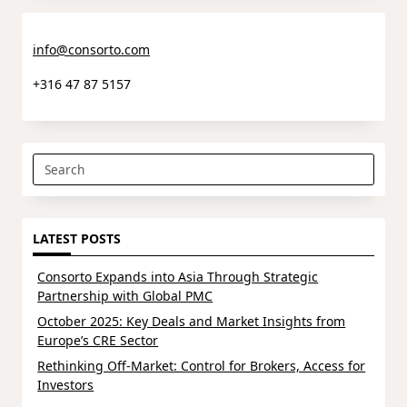
info@consorto.com
+316 47 87 5157
Search
for:
LATEST POSTS
Consorto Expands into Asia Through Strategic
Partnership with Global PMC
October 2025: Key Deals and Market Insights from
Europe’s CRE Sector
Rethinking Off-Market: Control for Brokers, Access for
Investors