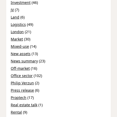
Investment
(46)
JV
(7)
Land
(6)
Logistics
(49)
London
(21)
Market
(30)
Mixed-use
(14)
New assets
(13)
News summary
(23)
Off-market
(16)
Office sector
(102)
Philip Verzun
(2)
Press release
(6)
Proptech
(17)
Real estate talk
(1)
Rental
(9)