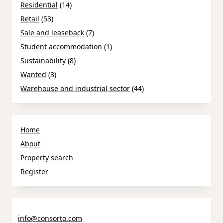
Residential
(14)
Retail
(53)
Sale and leaseback
(7)
Student accommodation
(1)
Sustainability
(8)
Wanted
(3)
Warehouse and industrial sector
(44)
Home
About
Property search
Register
info@consorto.com