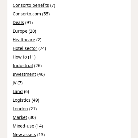
Consorto benefits
(7)
Consorto.com
(55)
Deals
(91)
Europe
(20)
Healthcare
(2)
Hotel sector
(74)
How to
(11)
Industrial
(26)
Investment
(46)
JV
(7)
Land
(6)
Logistics
(49)
London
(21)
Market
(30)
Mixed-use
(14)
New assets
(13)