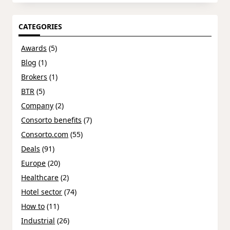
CATEGORIES
Awards
(5)
Blog
(1)
Brokers
(1)
BTR
(5)
Company
(2)
Consorto benefits
(7)
Consorto.com
(55)
Deals
(91)
Europe
(20)
Healthcare
(2)
Hotel sector
(74)
How to
(11)
Industrial
(26)