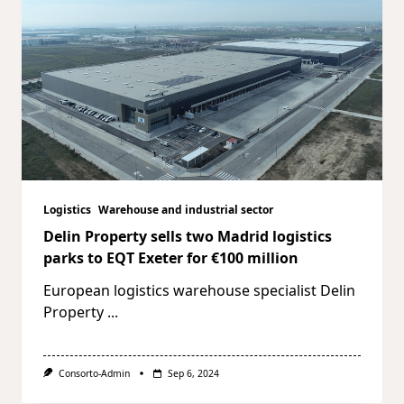
Logistics
Warehouse and industrial sector
Delin Property sells two Madrid logistics
parks to EQT Exeter for €100 million
European logistics warehouse specialist Delin
Property
...
Consorto-Admin
Sep 6, 2024