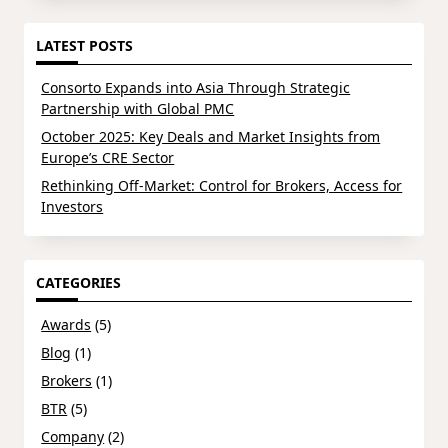
LATEST POSTS
Consorto Expands into Asia Through Strategic
Partnership with Global PMC
October 2025: Key Deals and Market Insights from
Europe’s CRE Sector
Rethinking Off-Market: Control for Brokers, Access for
Investors
CATEGORIES
Awards
(5)
Blog
(1)
Brokers
(1)
BTR
(5)
Company
(2)