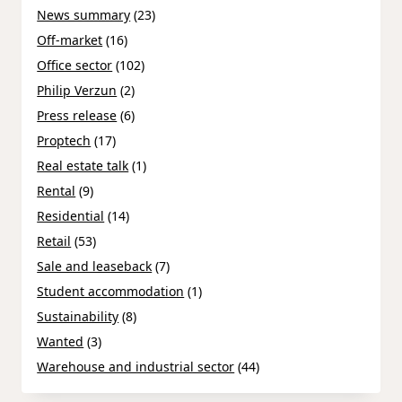
News summary
(23)
Off-market
(16)
Office sector
(102)
Philip Verzun
(2)
Press release
(6)
Proptech
(17)
Real estate talk
(1)
Rental
(9)
Residential
(14)
Retail
(53)
Sale and leaseback
(7)
Student accommodation
(1)
Sustainability
(8)
Wanted
(3)
Warehouse and industrial sector
(44)