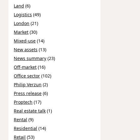
Land
(6)
Logistics
(49)
London
(21)
Market
(30)
Mixed-use
(14)
New assets
(13)
News summary
(23)
Off-market
(16)
Office sector
(102)
Philip Verzun
(2)
Press release
(6)
Proptech
(17)
Real estate talk
(1)
Rental
(9)
Residential
(14)
Retail
(53)