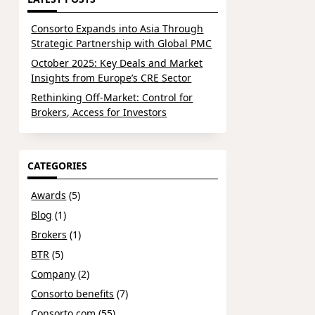
Consorto Expands into Asia Through
Strategic Partnership with Global PMC
October 2025: Key Deals and Market
Insights from Europe’s CRE Sector
Rethinking Off-Market: Control for
Brokers, Access for Investors
CATEGORIES
Awards
(5)
Blog
(1)
Brokers
(1)
BTR
(5)
Company
(2)
Consorto benefits
(7)
Consorto.com
(55)