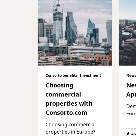
Consorto benefits
Investment
News
Choosing
Ne
commercial
Apr
properties with
Dema
Consorto.com
Eur
Choosing commercial
properties in Europe?
Ad