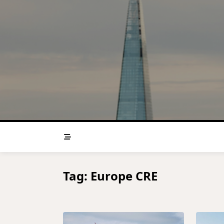
Skip
to
content
Tag:
Europe CRE