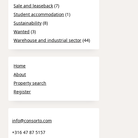
Sale and leaseback
(7)
Student accommodation
(1)
Sustainability
(8)
Wanted
(3)
Warehouse and industrial sector
(44)
Home
About
Property search
Register
info@consorto.com
+316 47 87 5157