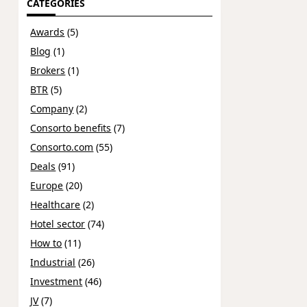
CATEGORIES
Awards
(5)
Blog
(1)
Brokers
(1)
BTR
(5)
Company
(2)
Consorto benefits
(7)
Consorto.com
(55)
Deals
(91)
Europe
(20)
Healthcare
(2)
Hotel sector
(74)
How to
(11)
Industrial
(26)
Investment
(46)
JV
(7)