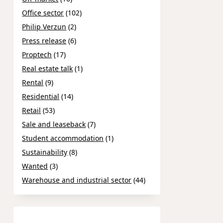
Office sector
(102)
Philip Verzun
(2)
Press release
(6)
Proptech
(17)
Real estate talk
(1)
Rental
(9)
Residential
(14)
Retail
(53)
Sale and leaseback
(7)
Student accommodation
(1)
Sustainability
(8)
Wanted
(3)
Warehouse and industrial sector
(44)