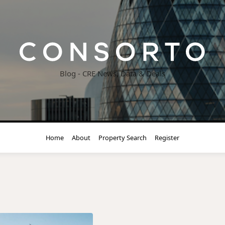
Blog - CRE News, Data & Deals
Home
About
Property Search
Register