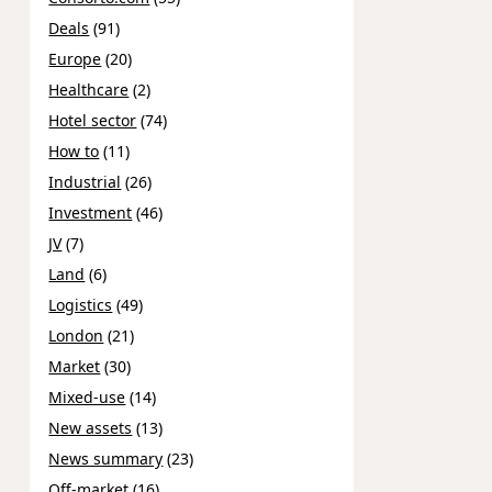
Deals
(91)
Europe
(20)
Healthcare
(2)
Hotel sector
(74)
How to
(11)
Industrial
(26)
Investment
(46)
JV
(7)
Land
(6)
Logistics
(49)
London
(21)
Market
(30)
Mixed-use
(14)
New assets
(13)
News summary
(23)
Off-market
(16)