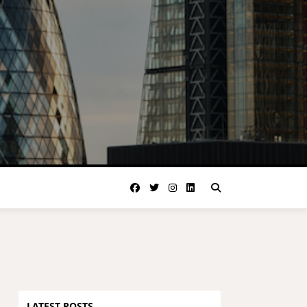
LATEST POSTS