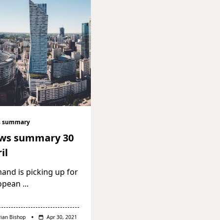
 summary
ws summary 30
il
nd is picking up for
opean
...
rian Bishop
Apr 30, 2021