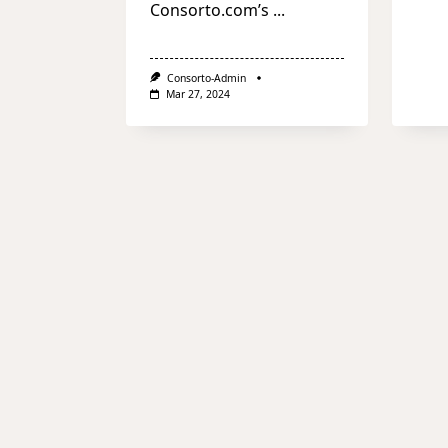
Consorto.com’s
...
Consorto-Admin
Mar 27, 2024