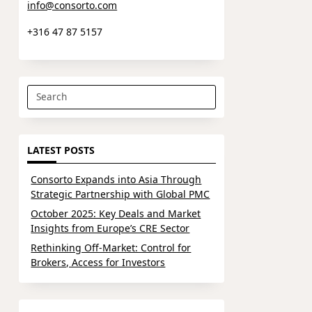
info@consorto.com
+316 47 87 5157
Search
for:
LATEST POSTS
Consorto Expands into Asia Through
Strategic Partnership with Global PMC
October 2025: Key Deals and Market
Insights from Europe’s CRE Sector
Rethinking Off-Market: Control for
Brokers, Access for Investors