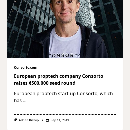
Consorto.com
European proptech company Consorto
raises €500,000 seed round
European proptech start-up Consorto, which
has
...
Adrian Bishop
Sep 11, 2019