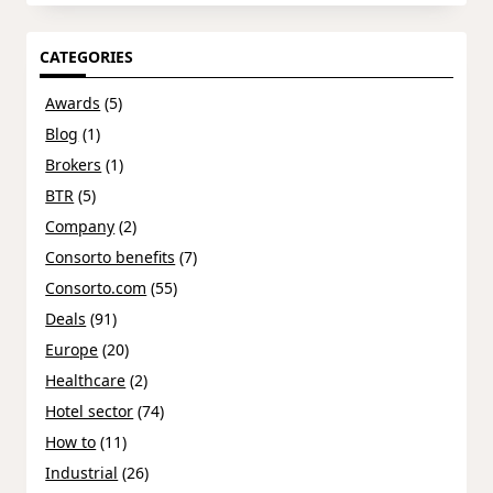
CATEGORIES
Awards
(5)
Blog
(1)
Brokers
(1)
BTR
(5)
Company
(2)
Consorto benefits
(7)
Consorto.com
(55)
Deals
(91)
Europe
(20)
Healthcare
(2)
Hotel sector
(74)
How to
(11)
Industrial
(26)