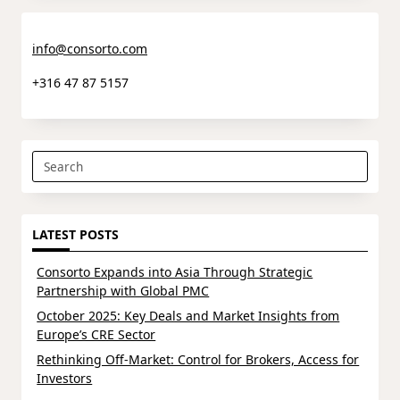
info@consorto.com
+316 47 87 5157
Search
for:
LATEST POSTS
Consorto Expands into Asia Through Strategic
Partnership with Global PMC
October 2025: Key Deals and Market Insights from
Europe’s CRE Sector
Rethinking Off-Market: Control for Brokers, Access for
Investors