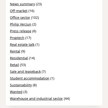
News summary
(23)
Off-market
(16)
Office sector
(102)
Philip Verzun
(2)
Press release
(6)
Proptech
(17)
Real estate talk
(1)
Rental
(9)
Residential
(14)
Retail
(53)
Sale and leaseback
(7)
Student accommodation
(1)
Sustainability
(8)
Wanted
(3)
Warehouse and industrial sector
(44)