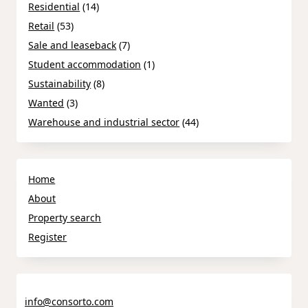
Residential
(14)
Retail
(53)
Sale and leaseback
(7)
Student accommodation
(1)
Sustainability
(8)
Wanted
(3)
Warehouse and industrial sector
(44)
Home
About
Property search
Register
info@consorto.com