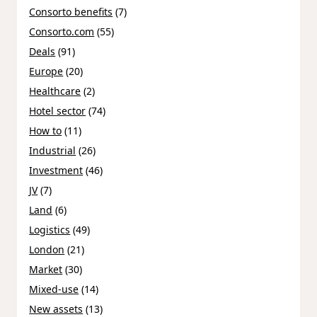
Consorto benefits
(7)
Consorto.com
(55)
Deals
(91)
Europe
(20)
Healthcare
(2)
Hotel sector
(74)
How to
(11)
Industrial
(26)
Investment
(46)
JV
(7)
Land
(6)
Logistics
(49)
London
(21)
Market
(30)
Mixed-use
(14)
New assets
(13)