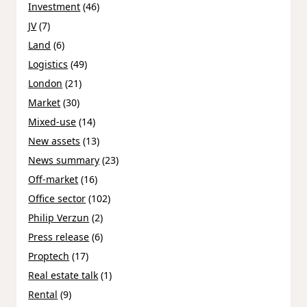
Investment
(46)
JV
(7)
Land
(6)
Logistics
(49)
London
(21)
Market
(30)
Mixed-use
(14)
New assets
(13)
News summary
(23)
Off-market
(16)
Office sector
(102)
Philip Verzun
(2)
Press release
(6)
Proptech
(17)
Real estate talk
(1)
Rental
(9)