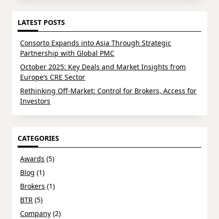
LATEST POSTS
Consorto Expands into Asia Through Strategic
Partnership with Global PMC
October 2025: Key Deals and Market Insights from
Europe’s CRE Sector
Rethinking Off-Market: Control for Brokers, Access for
Investors
CATEGORIES
Awards
(5)
Blog
(1)
Brokers
(1)
BTR
(5)
Company
(2)