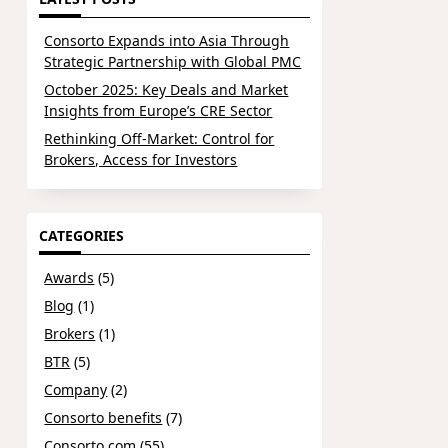
Consorto Expands into Asia Through
Strategic Partnership with Global PMC
October 2025: Key Deals and Market
Insights from Europe’s CRE Sector
Rethinking Off-Market: Control for
Brokers, Access for Investors
CATEGORIES
Awards
(5)
Blog
(1)
Brokers
(1)
BTR
(5)
Company
(2)
Consorto benefits
(7)
Consorto.com
(55)