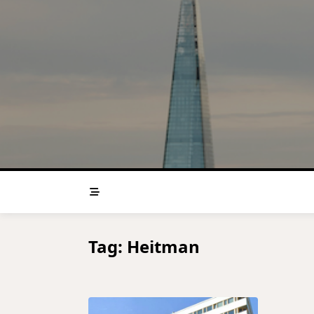
Skip
to
content
Tag:
Heitman