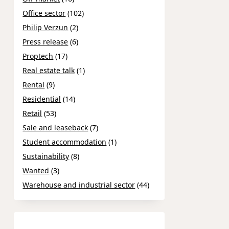
Office sector
(102)
Philip Verzun
(2)
Press release
(6)
Proptech
(17)
Real estate talk
(1)
Rental
(9)
Residential
(14)
Retail
(53)
Sale and leaseback
(7)
Student accommodation
(1)
Sustainability
(8)
Wanted
(3)
Warehouse and industrial sector
(44)