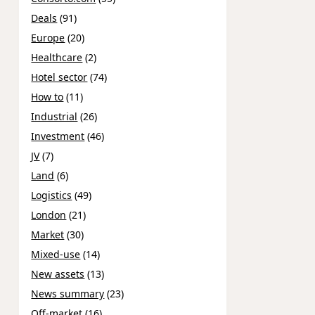
Deals
(91)
Europe
(20)
Healthcare
(2)
Hotel sector
(74)
How to
(11)
Industrial
(26)
Investment
(46)
JV
(7)
Land
(6)
Logistics
(49)
London
(21)
Market
(30)
Mixed-use
(14)
New assets
(13)
News summary
(23)
Off-market
(16)