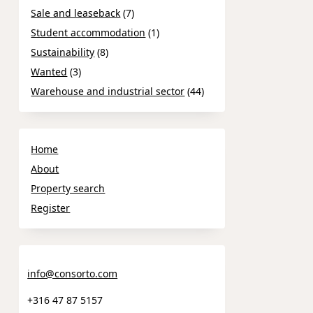
Sale and leaseback
(7)
Student accommodation
(1)
Sustainability
(8)
Wanted
(3)
Warehouse and industrial sector
(44)
Home
About
Property search
Register
info@consorto.com
+316 47 87 5157