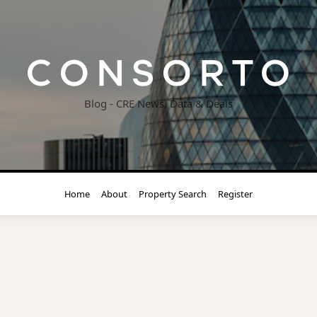
Blog - CRE News, Data & Deals
Home
About
Property Search
Register