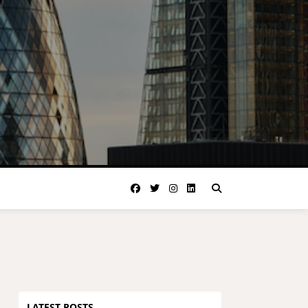
LATEST POSTS