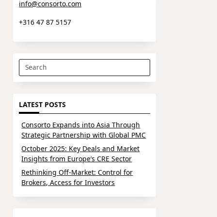
info@consorto.com
+316 47 87 5157
Search
for:
LATEST POSTS
Consorto Expands into Asia Through
Strategic Partnership with Global PMC
October 2025: Key Deals and Market
Insights from Europe’s CRE Sector
Rethinking Off-Market: Control for
Brokers, Access for Investors