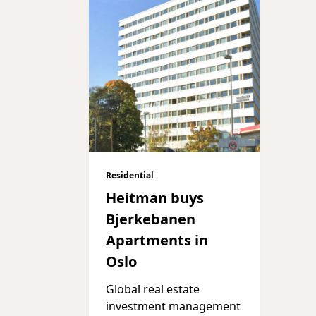
Residential
Heitman buys
Bjerkebanen
Apartments in
Oslo
Global real estate
investment management