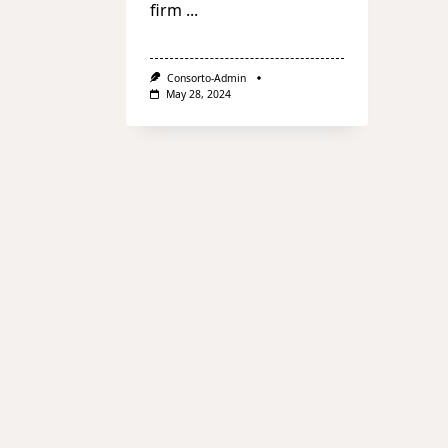
firm
...
Consorto-Admin
May 28, 2024