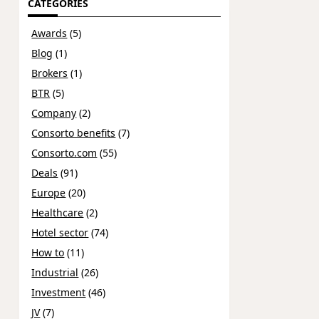
CATEGORIES
Awards
(5)
Blog
(1)
Brokers
(1)
BTR
(5)
Company
(2)
Consorto benefits
(7)
Consorto.com
(55)
Deals
(91)
Europe
(20)
Healthcare
(2)
Hotel sector
(74)
How to
(11)
Industrial
(26)
Investment
(46)
JV
(7)