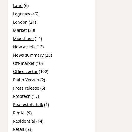
Land
(6)
Logistics
(49)
London
(21)
Market
(30)
Mixed-use
(14)
New assets
(13)
News summary
(23)
Off-market
(16)
Office sector
(102)
Philip Verzun
(2)
Press release
(6)
Proptech
(17)
Real estate talk
(1)
Rental
(9)
Residential
(14)
Retail
(53)