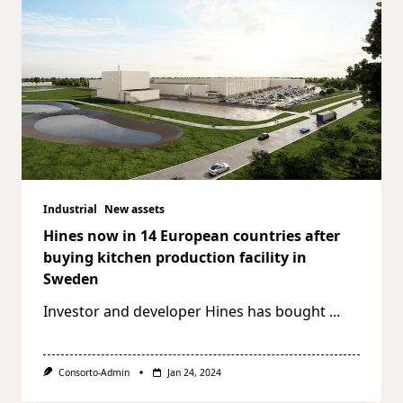
Industrial
New assets
Hines now in 14 European countries after
buying kitchen production facility in
Sweden
Investor and developer Hines has bought
...
Consorto-Admin
Jan 24, 2024