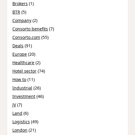
Brokers
(1)
BTR
(5)
Company
(2)
Consorto benefits
(7)
Consorto.com
(55)
Deals
(91)
Europe
(20)
Healthcare
(2)
Hotel sector
(74)
How to
(11)
Industrial
(26)
Investment
(46)
JV
(7)
Land
(6)
Logistics
(49)
London
(21)