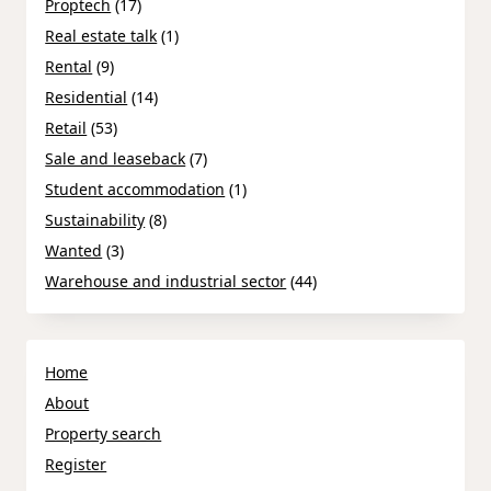
Proptech
(17)
Real estate talk
(1)
Rental
(9)
Residential
(14)
Retail
(53)
Sale and leaseback
(7)
Student accommodation
(1)
Sustainability
(8)
Wanted
(3)
Warehouse and industrial sector
(44)
Home
About
Property search
Register