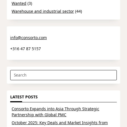
Wanted
(3)
Warehouse and industrial sector
(44)
info@consorto.com
+316 47 87 5157
Search
for:
LATEST POSTS
Consorto Expands into Asia Through Strategic
Partnership with Global PMC
October 2025: Key Deals and Market Insights from