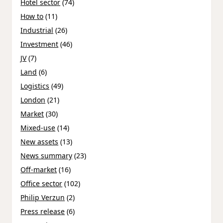
Hotel sector
(74)
How to
(11)
Industrial
(26)
Investment
(46)
JV
(7)
Land
(6)
Logistics
(49)
London
(21)
Market
(30)
Mixed-use
(14)
New assets
(13)
News summary
(23)
Off-market
(16)
Office sector
(102)
Philip Verzun
(2)
Press release
(6)