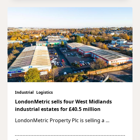
Industrial
Logistics
LondonMetric sells four West Midlands
industrial estates for £40.5 million
LondonMetric Property Plc is selling a
...