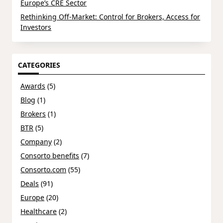
Europe’s CRE Sector
Rethinking Off-Market: Control for Brokers, Access for
Investors
CATEGORIES
Awards
(5)
Blog
(1)
Brokers
(1)
BTR
(5)
Company
(2)
Consorto benefits
(7)
Consorto.com
(55)
Deals
(91)
Europe
(20)
Healthcare
(2)