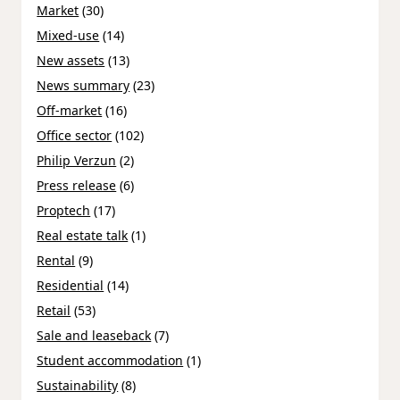
Market
(30)
Mixed-use
(14)
New assets
(13)
News summary
(23)
Off-market
(16)
Office sector
(102)
Philip Verzun
(2)
Press release
(6)
Proptech
(17)
Real estate talk
(1)
Rental
(9)
Residential
(14)
Retail
(53)
Sale and leaseback
(7)
Student accommodation
(1)
Sustainability
(8)