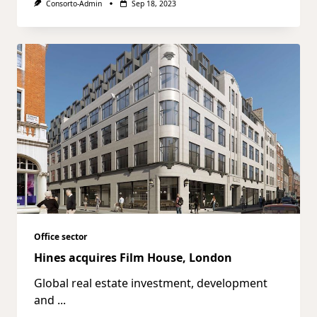
Consorto-Admin
Sep 18, 2023
Office sector
Hines acquires Film House, London
Global real estate investment, development
and
...