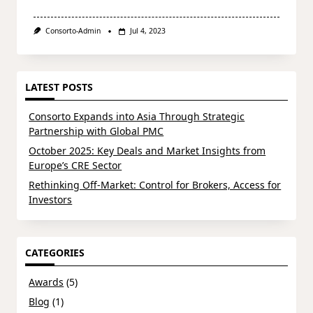
Consorto-Admin
Jul 4, 2023
LATEST POSTS
Consorto Expands into Asia Through Strategic
Partnership with Global PMC
October 2025: Key Deals and Market Insights from
Europe’s CRE Sector
Rethinking Off-Market: Control for Brokers, Access for
Investors
CATEGORIES
Awards
(5)
Blog
(1)