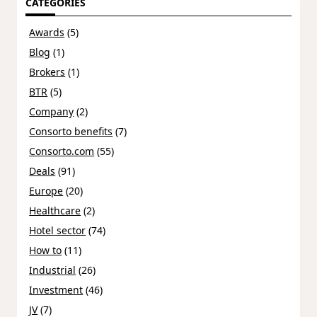
CATEGORIES
Awards
(5)
Blog
(1)
Brokers
(1)
BTR
(5)
Company
(2)
Consorto benefits
(7)
Consorto.com
(55)
Deals
(91)
Europe
(20)
Healthcare
(2)
Hotel sector
(74)
How to
(11)
Industrial
(26)
Investment
(46)
JV
(7)