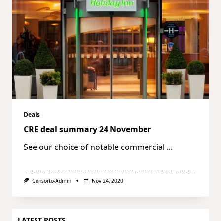
Deals
CRE deal summary 24 November
See our choice of notable commercial
...
Consorto-Admin
Nov 24, 2020
LATEST POSTS