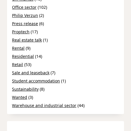
Office sector
(102)
Philip Verzun
(2)
Press release
(6)
Proptech
(17)
Real estate talk
(1)
Rental
(9)
Residential
(14)
Retail
(53)
Sale and leaseback
(7)
Student accommodation
(1)
Sustainability
(8)
Wanted
(3)
Warehouse and industrial sector
(44)