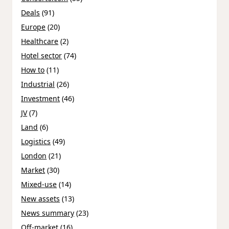
Deals
(91)
Europe
(20)
Healthcare
(2)
Hotel sector
(74)
How to
(11)
Industrial
(26)
Investment
(46)
JV
(7)
Land
(6)
Logistics
(49)
London
(21)
Market
(30)
Mixed-use
(14)
New assets
(13)
News summary
(23)
Off-market
(16)