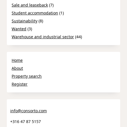
Sale and leaseback
(7)
Student accommodation
(1)
Sustainability
(8)
Wanted
(3)
Warehouse and industrial sector
(44)
Home
About
Property search
Register
info@consorto.com
+316 47 87 5157