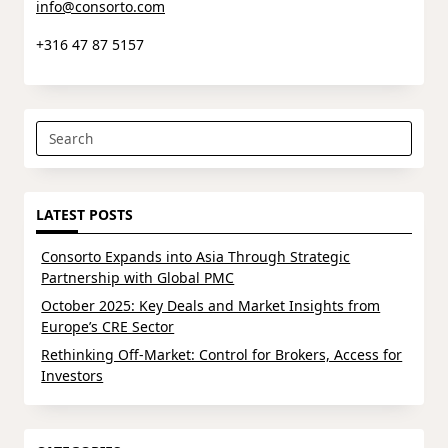
info@consorto.com
+316 47 87 5157
Search
for:
LATEST POSTS
Consorto Expands into Asia Through Strategic
Partnership with Global PMC
October 2025: Key Deals and Market Insights from
Europe’s CRE Sector
Rethinking Off-Market: Control for Brokers, Access for
Investors