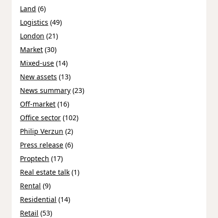
Land
(6)
Logistics
(49)
London
(21)
Market
(30)
Mixed-use
(14)
New assets
(13)
News summary
(23)
Off-market
(16)
Office sector
(102)
Philip Verzun
(2)
Press release
(6)
Proptech
(17)
Real estate talk
(1)
Rental
(9)
Residential
(14)
Retail
(53)