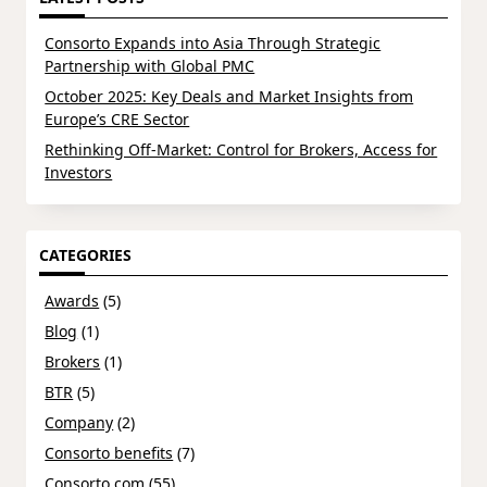
Consorto Expands into Asia Through Strategic
Partnership with Global PMC
October 2025: Key Deals and Market Insights from
Europe’s CRE Sector
Rethinking Off-Market: Control for Brokers, Access for
Investors
CATEGORIES
Awards
(5)
Blog
(1)
Brokers
(1)
BTR
(5)
Company
(2)
Consorto benefits
(7)
Consorto.com
(55)