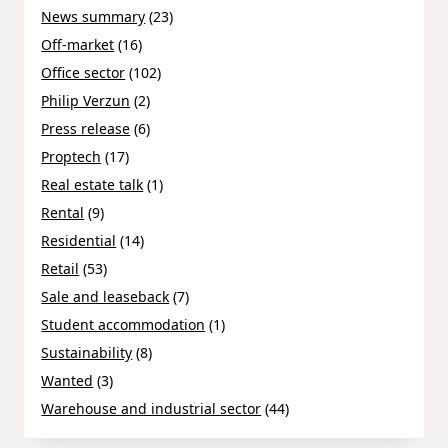
News summary
(23)
Off-market
(16)
Office sector
(102)
Philip Verzun
(2)
Press release
(6)
Proptech
(17)
Real estate talk
(1)
Rental
(9)
Residential
(14)
Retail
(53)
Sale and leaseback
(7)
Student accommodation
(1)
Sustainability
(8)
Wanted
(3)
Warehouse and industrial sector
(44)