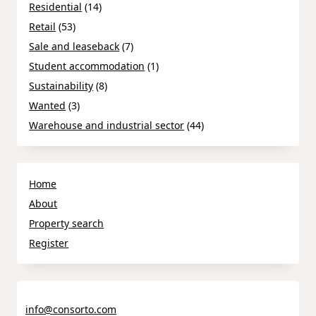
Residential
(14)
Retail
(53)
Sale and leaseback
(7)
Student accommodation
(1)
Sustainability
(8)
Wanted
(3)
Warehouse and industrial sector
(44)
Home
About
Property search
Register
info@consorto.com