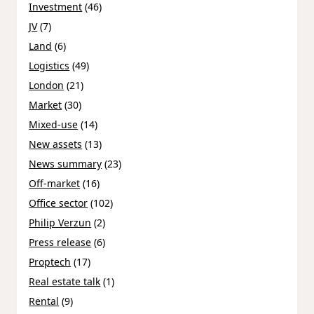
Investment
(46)
JV
(7)
Land
(6)
Logistics
(49)
London
(21)
Market
(30)
Mixed-use
(14)
New assets
(13)
News summary
(23)
Off-market
(16)
Office sector
(102)
Philip Verzun
(2)
Press release
(6)
Proptech
(17)
Real estate talk
(1)
Rental
(9)