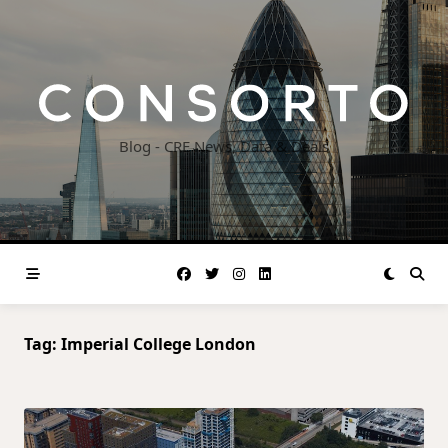
Skip
to
content
Blog - CRE News, Data & Deals
Tag:
Imperial College London