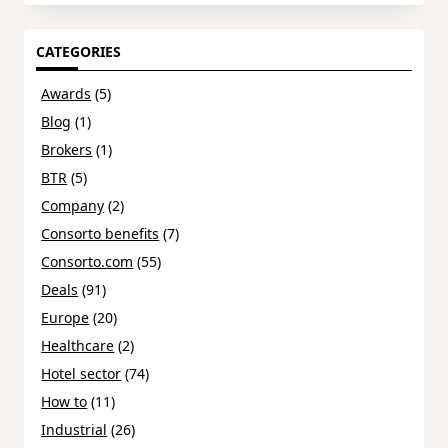
CATEGORIES
Awards
(5)
Blog
(1)
Brokers
(1)
BTR
(5)
Company
(2)
Consorto benefits
(7)
Consorto.com
(55)
Deals
(91)
Europe
(20)
Healthcare
(2)
Hotel sector
(74)
How to
(11)
Industrial
(26)