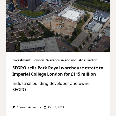
Investment
London
Warehouse and industrial sector
SEGRO sells Park Royal warehouse estate to
Imperial College London for £115 million
Industrial building developer and owner
SEGRO
...
Consorto-Admin
Oct 18, 2024