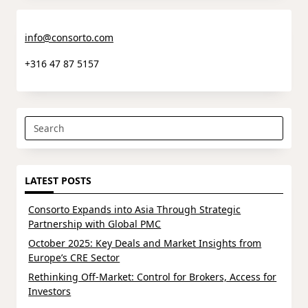
info@consorto.com
+316 47 87 5157
Search
for:
LATEST POSTS
Consorto Expands into Asia Through Strategic
Partnership with Global PMC
October 2025: Key Deals and Market Insights from
Europe’s CRE Sector
Rethinking Off-Market: Control for Brokers, Access for
Investors