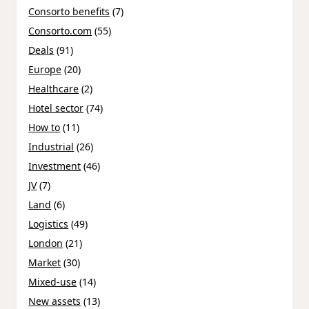
Consorto benefits
(7)
Consorto.com
(55)
Deals
(91)
Europe
(20)
Healthcare
(2)
Hotel sector
(74)
How to
(11)
Industrial
(26)
Investment
(46)
JV
(7)
Land
(6)
Logistics
(49)
London
(21)
Market
(30)
Mixed-use
(14)
New assets
(13)