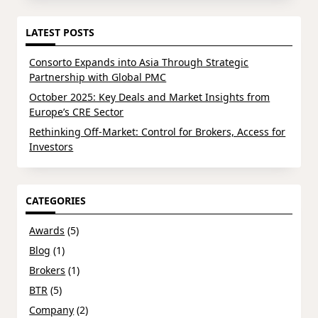
LATEST POSTS
Consorto Expands into Asia Through Strategic
Partnership with Global PMC
October 2025: Key Deals and Market Insights from
Europe’s CRE Sector
Rethinking Off-Market: Control for Brokers, Access for
Investors
CATEGORIES
Awards
(5)
Blog
(1)
Brokers
(1)
BTR
(5)
Company
(2)