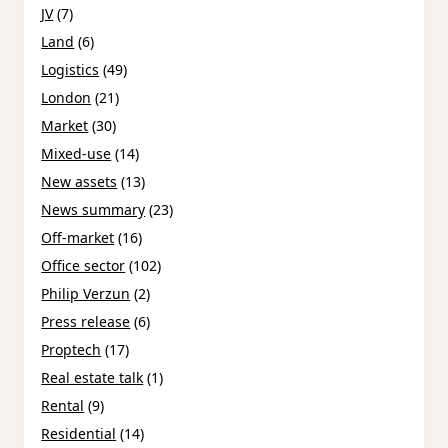
JV
(7)
Land
(6)
Logistics
(49)
London
(21)
Market
(30)
Mixed-use
(14)
New assets
(13)
News summary
(23)
Off-market
(16)
Office sector
(102)
Philip Verzun
(2)
Press release
(6)
Proptech
(17)
Real estate talk
(1)
Rental
(9)
Residential
(14)