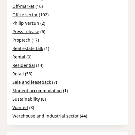
Off-market
(16)
Office sector
(102)
Philip Verzun
(2)
Press release
(6)
Proptech
(17)
Real estate talk
(1)
Rental
(9)
Residential
(14)
Retail
(53)
Sale and leaseback
(7)
Student accommodation
(1)
Sustainability
(8)
Wanted
(3)
Warehouse and industrial sector
(44)