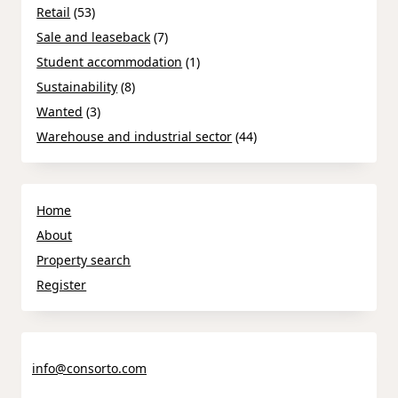
Retail
(53)
Sale and leaseback
(7)
Student accommodation
(1)
Sustainability
(8)
Wanted
(3)
Warehouse and industrial sector
(44)
Home
About
Property search
Register
info@consorto.com