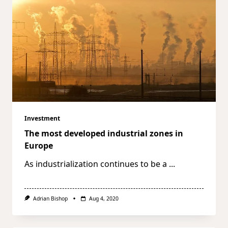
Investment
The most developed industrial zones in
Europe
As industrialization continues to be a
...
Adrian Bishop
Aug 4, 2020