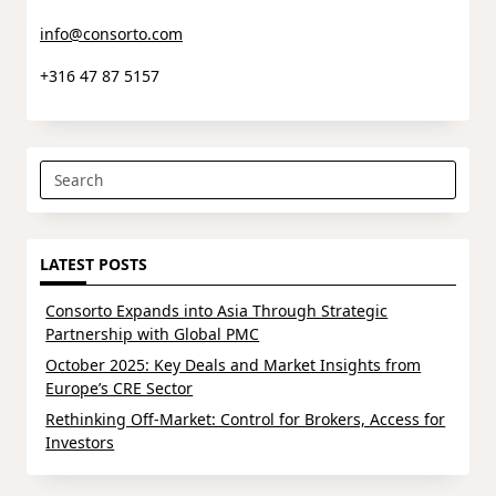
info@consorto.com
+316 47 87 5157
Search
for:
LATEST POSTS
Consorto Expands into Asia Through Strategic
Partnership with Global PMC
October 2025: Key Deals and Market Insights from
Europe’s CRE Sector
Rethinking Off-Market: Control for Brokers, Access for
Investors