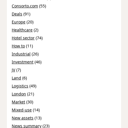
Consorto.com
(55)
Deals
(91)
Europe
(20)
Healthcare
(2)
Hotel sector
(74)
How to
(11)
Industrial
(26)
Investment
(46)
JV
(7)
Land
(6)
Logistics
(49)
London
(21)
Market
(30)
Mixed-use
(14)
New assets
(13)
News summary
(23)