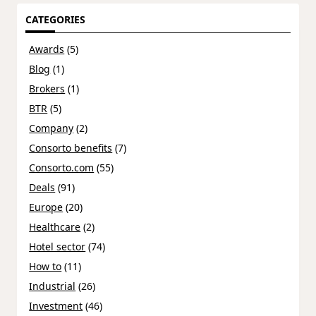
CATEGORIES
Awards
(5)
Blog
(1)
Brokers
(1)
BTR
(5)
Company
(2)
Consorto benefits
(7)
Consorto.com
(55)
Deals
(91)
Europe
(20)
Healthcare
(2)
Hotel sector
(74)
How to
(11)
Industrial
(26)
Investment
(46)