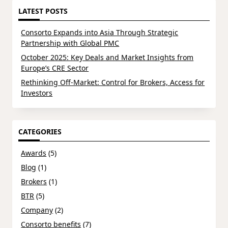
LATEST POSTS
Consorto Expands into Asia Through Strategic
Partnership with Global PMC
October 2025: Key Deals and Market Insights from
Europe’s CRE Sector
Rethinking Off-Market: Control for Brokers, Access for
Investors
CATEGORIES
Awards
(5)
Blog
(1)
Brokers
(1)
BTR
(5)
Company
(2)
Consorto benefits
(7)