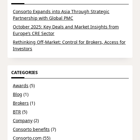
Consorto Expands into Asia Through Strategic
Partnership with Global PMC
October 2025: Key Deals and Market Insights from
Europe’s CRE Sector
Rethinking Off-Market: Control for Brokers, Access for
Investors
CATEGORIES
Awards
(5)
Blog
(1)
Brokers
(1)
BTR
(5)
Company
(2)
Consorto benefits
(7)
Consorto.com
(55)