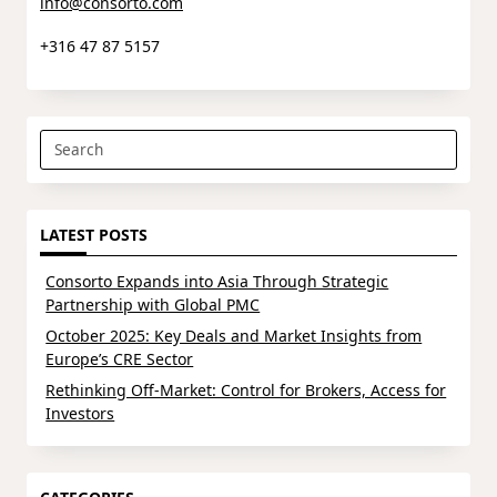
info@consorto.com
+316 47 87 5157
Search
for:
LATEST POSTS
Consorto Expands into Asia Through Strategic
Partnership with Global PMC
October 2025: Key Deals and Market Insights from
Europe’s CRE Sector
Rethinking Off-Market: Control for Brokers, Access for
Investors