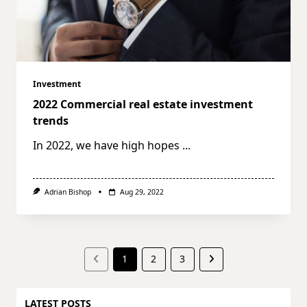
Investment
2022 Commercial real estate investment
trends
In 2022, we have high hopes
...
Adrian Bishop
Aug 29, 2022
1
2
3
LATEST POSTS