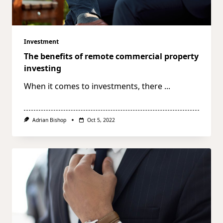
Investment
The benefits of remote commercial property
investing
When it comes to investments, there
...
Adrian Bishop
Oct 5, 2022