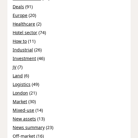
Deals
(91)
Europe
(20)
Healthcare
(2)
Hotel sector
(74)
How to
(11)
Industrial
(26)
Investment
(46)
JV
(7)
Land
(6)
Logistics
(49)
London
(21)
Market
(30)
Mixed-use
(14)
New assets
(13)
News summary
(23)
Off-market
(16)