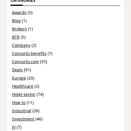
CATEGORIES
Awards
(5)
Blog
(1)
Brokers
(1)
BTR
(5)
Company
(2)
Consorto benefits
(7)
Consorto.com
(55)
Deals
(91)
Europe
(20)
Healthcare
(2)
Hotel sector
(74)
How to
(11)
Industrial
(26)
Investment
(46)
JV
(7)