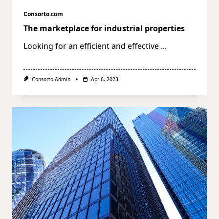
Consorto.com
The marketplace for industrial properties
Looking for an efficient and effective
...
Consorto-Admin
Apr 6, 2023