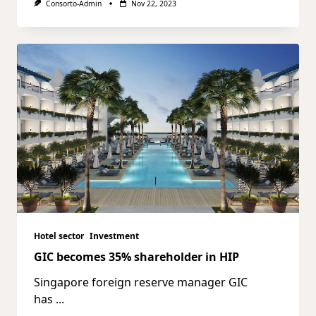
Consorto-Admin
Nov 22, 2023
Hotel sector
Investment
GIC becomes 35% shareholder in HIP
Singapore foreign reserve manager GIC
has
...