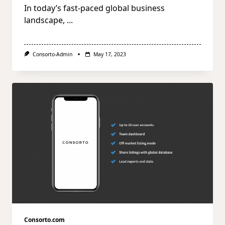
In today’s fast-paced global business
landscape,
...
Consorto-Admin
May 17, 2023
Consorto.com