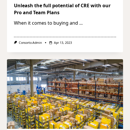
Unleash the full potential of CRE with our
Pro and Team Plans
When it comes to buying and
...
Consorto-Admin
Apr 13, 2023