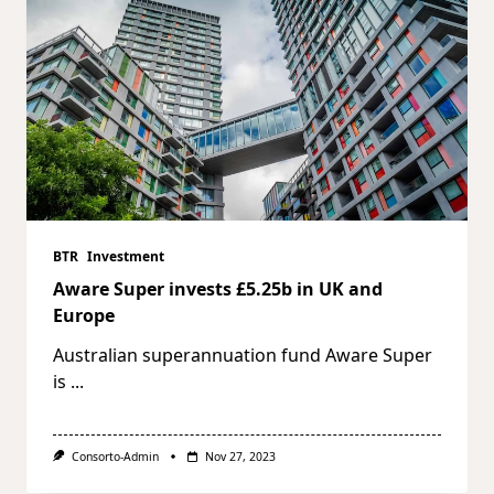
BTR
Investment
Aware Super invests £5.25b in UK and
Europe
Australian superannuation fund Aware Super
is
...
Consorto-Admin
Nov 27, 2023