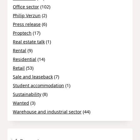
Office sector
(102)
Philip Verzun
(2)
Press release
(6)
Proptech
(17)
Real estate talk
(1)
Rental
(9)
Residential
(14)
Retail
(53)
Sale and leaseback
(7)
Student accommodation
(1)
Sustainability
(8)
Wanted
(3)
Warehouse and industrial sector
(44)