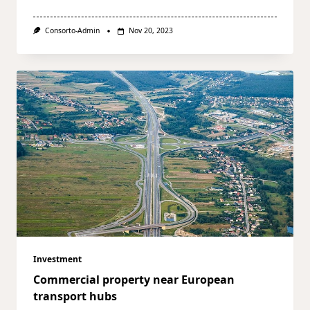
Consorto-Admin
Nov 20, 2023
Investment
Commercial property near European
transport hubs