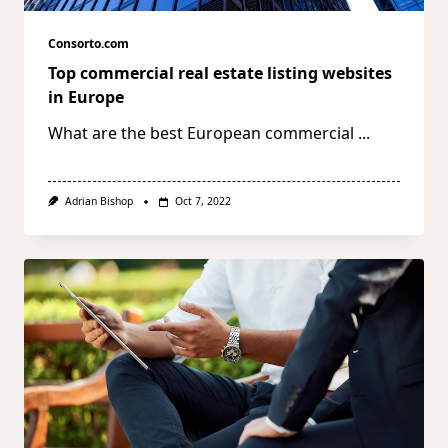
Consorto.com
Top commercial real estate listing websites
in Europe
What are the best European commercial
...
Adrian Bishop
Oct 7, 2022