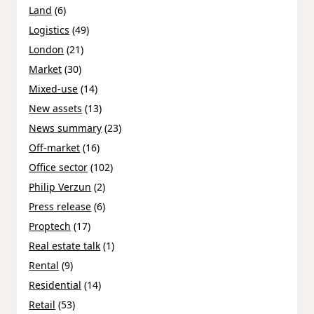
Land
(6)
Logistics
(49)
London
(21)
Market
(30)
Mixed-use
(14)
New assets
(13)
News summary
(23)
Off-market
(16)
Office sector
(102)
Philip Verzun
(2)
Press release
(6)
Proptech
(17)
Real estate talk
(1)
Rental
(9)
Residential
(14)
Retail
(53)