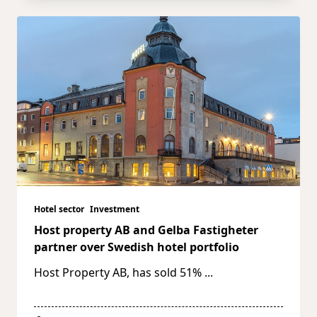
Hotel sector
Investment
Host property AB and Gelba Fastigheter
partner over Swedish hotel portfolio
Host Property AB, has sold 51%
...