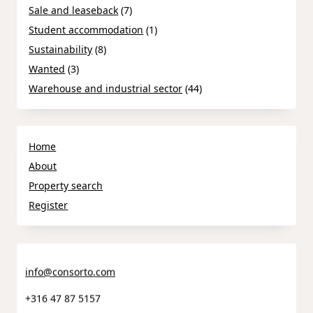
Sale and leaseback
(7)
Student accommodation
(1)
Sustainability
(8)
Wanted
(3)
Warehouse and industrial sector
(44)
Home
About
Property search
Register
info@consorto.com
+316 47 87 5157