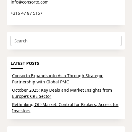
info@consorto.com
+316 47 87 5157
Search
for:
LATEST POSTS
Consorto Expands into Asia Through Strategic
Partnership with Global PMC
October 2025: Key Deals and Market Insights from
Europe’s CRE Sector
Rethinking Off-Market: Control for Brokers, Access for
Investors