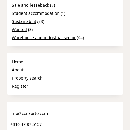
Sale and leaseback
(7)
Student accommodation
(1)
Sustainability
(8)
Wanted
(3)
Warehouse and industrial sector
(44)
Home
About
Property search
Register
info@consorto.com
+316 47 87 5157