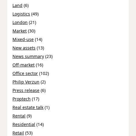
Land
(6)
Logistics
(49)
London
(21)
Market
(30)
Mixed-use
(14)
New assets
(13)
News summary
(23)
Off-market
(16)
Office sector
(102)
Philip Verzun
(2)
Press release
(6)
Proptech
(17)
Real estate talk
(1)
Rental
(9)
Residential
(14)
Retail
(53)