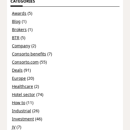
CATEGORIES
Awards
(5)
Blog
(1)
Brokers
(1)
BTR
(5)
Company
(2)
Consorto benefits
(7)
Consorto.com
(55)
Deals
(91)
Europe
(20)
Healthcare
(2)
Hotel sector
(74)
How to
(11)
Industrial
(26)
Investment
(46)
JV
(7)