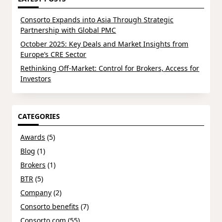
Consorto Expands into Asia Through Strategic
Partnership with Global PMC
October 2025: Key Deals and Market Insights from
Europe’s CRE Sector
Rethinking Off-Market: Control for Brokers, Access for
Investors
CATEGORIES
Awards
(5)
Blog
(1)
Brokers
(1)
BTR
(5)
Company
(2)
Consorto benefits
(7)
Consorto.com
(55)