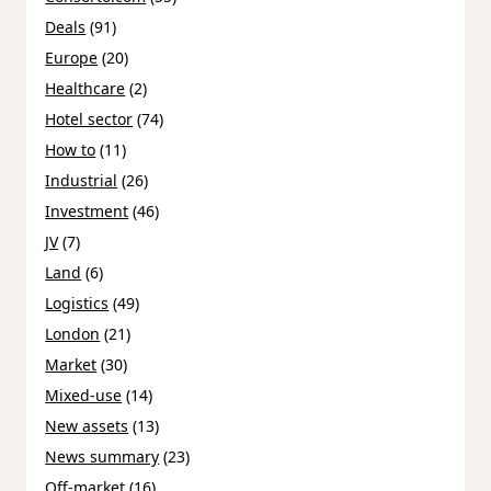
Deals
(91)
Europe
(20)
Healthcare
(2)
Hotel sector
(74)
How to
(11)
Industrial
(26)
Investment
(46)
JV
(7)
Land
(6)
Logistics
(49)
London
(21)
Market
(30)
Mixed-use
(14)
New assets
(13)
News summary
(23)
Off-market
(16)