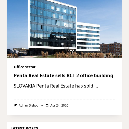
Office sector
Penta Real Estate sells BCT 2 office building
SLOVAKIA Penta Real Estate has sold
...
Adrian Bishop
Apr 24, 2020
LATEST POSTS