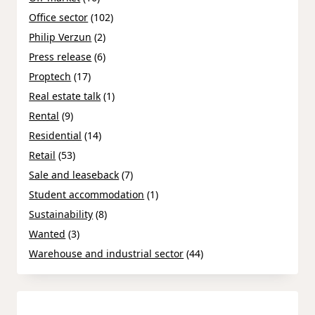
Office sector
(102)
Philip Verzun
(2)
Press release
(6)
Proptech
(17)
Real estate talk
(1)
Rental
(9)
Residential
(14)
Retail
(53)
Sale and leaseback
(7)
Student accommodation
(1)
Sustainability
(8)
Wanted
(3)
Warehouse and industrial sector
(44)