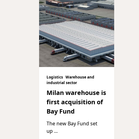
Logistics
Warehouse and
industrial sector
Milan warehouse is
first acquisition of
Bay Fund
The new Bay Fund set
up
...