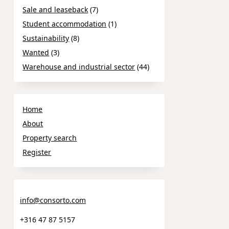
Sale and leaseback
(7)
Student accommodation
(1)
Sustainability
(8)
Wanted
(3)
Warehouse and industrial sector
(44)
Home
About
Property search
Register
info@consorto.com
+316 47 87 5157