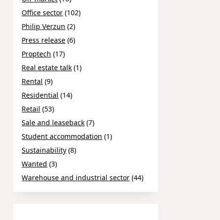
Office sector
(102)
Philip Verzun
(2)
Press release
(6)
Proptech
(17)
Real estate talk
(1)
Rental
(9)
Residential
(14)
Retail
(53)
Sale and leaseback
(7)
Student accommodation
(1)
Sustainability
(8)
Wanted
(3)
Warehouse and industrial sector
(44)