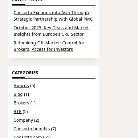
Consorto Expands into Asia Through
Strategic Partnership with Global PMC
October 2025: Key Deals and Market
Insights from Europe’s CRE Sector
Rethinking Off-Market: Control for
Brokers, Access for Investors
CATEGORIES
Awards
(5)
Blog
(1)
Brokers
(1)
BTR
(5)
Company
(2)
Consorto benefits
(7)
Consorto.com
(55)