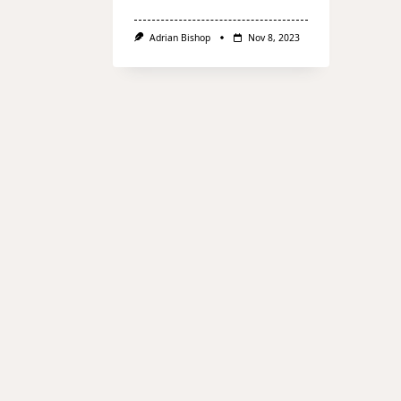
Adrian Bishop
Nov 8, 2023