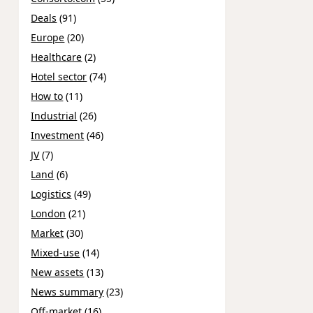
Deals
(91)
Europe
(20)
Healthcare
(2)
Hotel sector
(74)
How to
(11)
Industrial
(26)
Investment
(46)
JV
(7)
Land
(6)
Logistics
(49)
London
(21)
Market
(30)
Mixed-use
(14)
New assets
(13)
News summary
(23)
Off-market
(16)