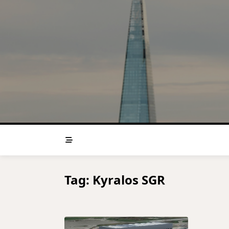
Skip
to
content
Tag:
Kyralos SGR