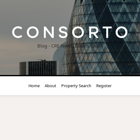
Blog - CRE News, Data & Deals
Home
About
Property Search
Register