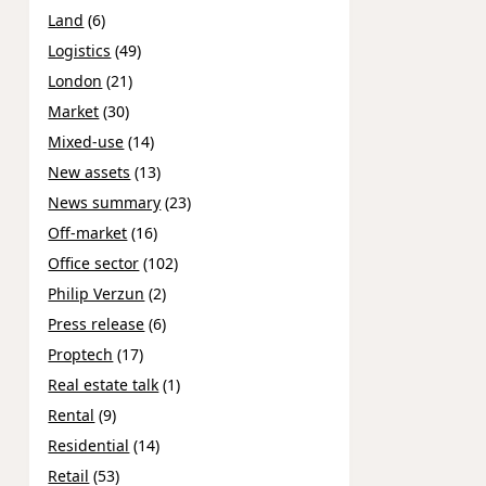
Land
(6)
Logistics
(49)
London
(21)
Market
(30)
Mixed-use
(14)
New assets
(13)
News summary
(23)
Off-market
(16)
Office sector
(102)
Philip Verzun
(2)
Press release
(6)
Proptech
(17)
Real estate talk
(1)
Rental
(9)
Residential
(14)
Retail
(53)