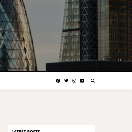
LATEST POSTS