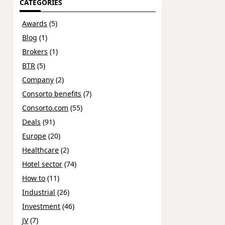
CATEGORIES
Awards
(5)
Blog
(1)
Brokers
(1)
BTR
(5)
Company
(2)
Consorto benefits
(7)
Consorto.com
(55)
Deals
(91)
Europe
(20)
Healthcare
(2)
Hotel sector
(74)
How to
(11)
Industrial
(26)
Investment
(46)
JV
(7)