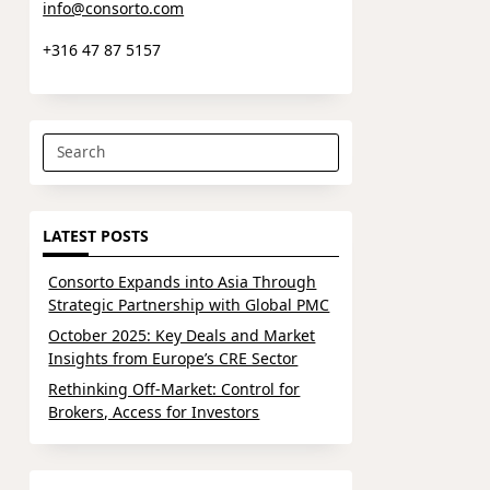
info@consorto.com
+316 47 87 5157
Search
for:
LATEST POSTS
Consorto Expands into Asia Through
Strategic Partnership with Global PMC
October 2025: Key Deals and Market
Insights from Europe’s CRE Sector
Rethinking Off-Market: Control for
Brokers, Access for Investors