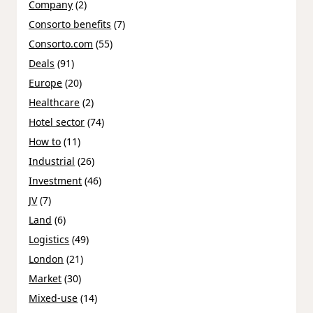
Company
(2)
Consorto benefits
(7)
Consorto.com
(55)
Deals
(91)
Europe
(20)
Healthcare
(2)
Hotel sector
(74)
How to
(11)
Industrial
(26)
Investment
(46)
JV
(7)
Land
(6)
Logistics
(49)
London
(21)
Market
(30)
Mixed-use
(14)