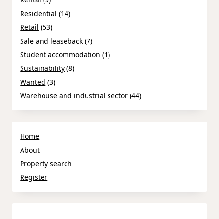
Residential
(14)
Retail
(53)
Sale and leaseback
(7)
Student accommodation
(1)
Sustainability
(8)
Wanted
(3)
Warehouse and industrial sector
(44)
Home
About
Property search
Register