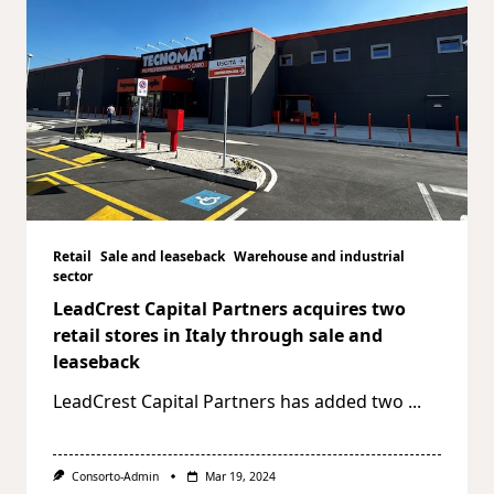
Retail
Sale and leaseback
Warehouse and industrial
sector
LeadCrest Capital Partners acquires two
retail stores in Italy through sale and
leaseback
LeadCrest Capital Partners has added two
...
Consorto-Admin
Mar 19, 2024