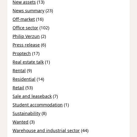
New assets
(13)
News summary
(23)
Off-market
(16)
Office sector
(102)
Philip Verzun
(2)
Press release
(6)
Proptech
(17)
Real estate talk
(1)
Rental
(9)
Residential
(14)
Retail
(53)
Sale and leaseback
(7)
Student accommodation
(1)
Sustainability
(8)
Wanted
(3)
Warehouse and industrial sector
(44)