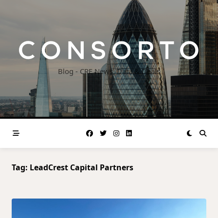
Skip
to
content
Blog - CRE News, Data & Deals
Tag:
LeadCrest Capital Partners