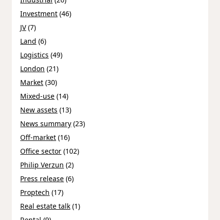
Investment
(46)
JV
(7)
Land
(6)
Logistics
(49)
London
(21)
Market
(30)
Mixed-use
(14)
New assets
(13)
News summary
(23)
Off-market
(16)
Office sector
(102)
Philip Verzun
(2)
Press release
(6)
Proptech
(17)
Real estate talk
(1)
Rental
(9)