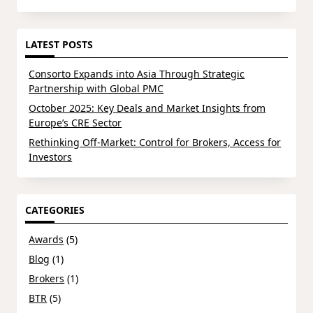
LATEST POSTS
Consorto Expands into Asia Through Strategic
Partnership with Global PMC
October 2025: Key Deals and Market Insights from
Europe’s CRE Sector
Rethinking Off-Market: Control for Brokers, Access for
Investors
CATEGORIES
Awards
(5)
Blog
(1)
Brokers
(1)
BTR
(5)