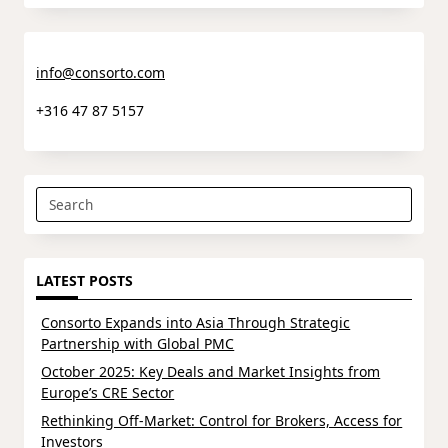
info@consorto.com
+316 47 87 5157
Search
for:
LATEST POSTS
Consorto Expands into Asia Through Strategic
Partnership with Global PMC
October 2025: Key Deals and Market Insights from
Europe’s CRE Sector
Rethinking Off-Market: Control for Brokers, Access for
Investors