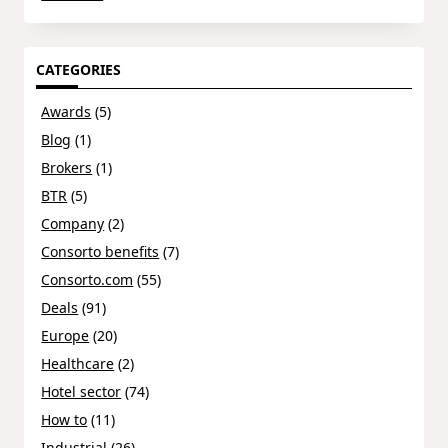
CATEGORIES
Awards
(5)
Blog
(1)
Brokers
(1)
BTR
(5)
Company
(2)
Consorto benefits
(7)
Consorto.com
(55)
Deals
(91)
Europe
(20)
Healthcare
(2)
Hotel sector
(74)
How to
(11)
Industrial
(26)