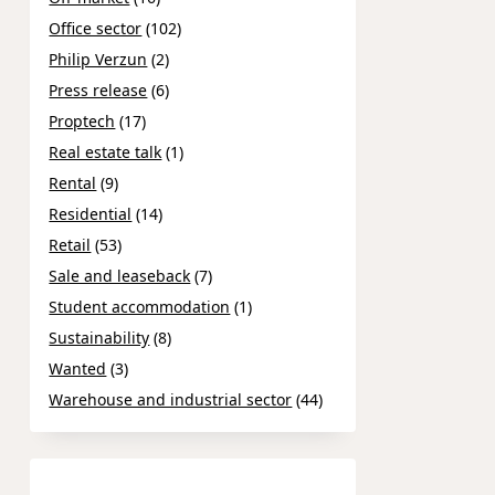
Office sector
(102)
Philip Verzun
(2)
Press release
(6)
Proptech
(17)
Real estate talk
(1)
Rental
(9)
Residential
(14)
Retail
(53)
Sale and leaseback
(7)
Student accommodation
(1)
Sustainability
(8)
Wanted
(3)
Warehouse and industrial sector
(44)