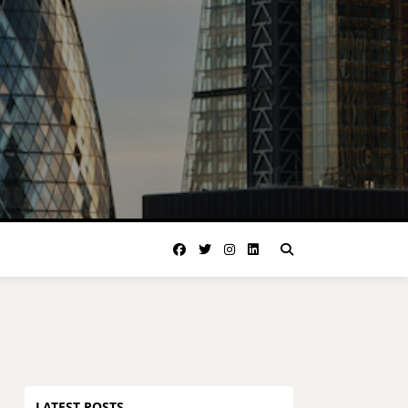
LATEST POSTS