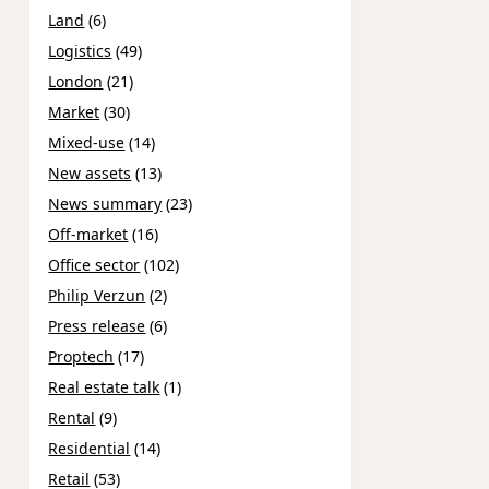
Land
(6)
Logistics
(49)
London
(21)
Market
(30)
Mixed-use
(14)
New assets
(13)
News summary
(23)
Off-market
(16)
Office sector
(102)
Philip Verzun
(2)
Press release
(6)
Proptech
(17)
Real estate talk
(1)
Rental
(9)
Residential
(14)
Retail
(53)