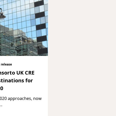
 release
nsorto UK CRE
tinations for
20
2020 approaches, now
...