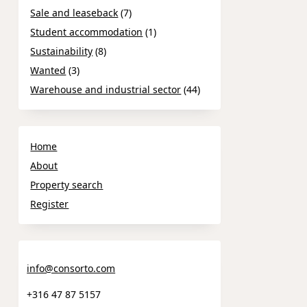
Sale and leaseback
(7)
Student accommodation
(1)
Sustainability
(8)
Wanted
(3)
Warehouse and industrial sector
(44)
Home
About
Property search
Register
info@consorto.com
+316 47 87 5157