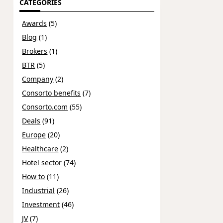
CATEGORIES
Awards
(5)
Blog
(1)
Brokers
(1)
BTR
(5)
Company
(2)
Consorto benefits
(7)
Consorto.com
(55)
Deals
(91)
Europe
(20)
Healthcare
(2)
Hotel sector
(74)
How to
(11)
Industrial
(26)
Investment
(46)
JV
(7)