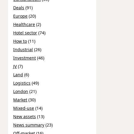
Deals
(91)
Europe
(20)
Healthcare
(2)
Hotel sector
(74)
How to
(11)
Industrial
(26)
Investment
(46)
JV
(7)
Land
(6)
Logistics
(49)
London
(21)
Market
(30)
Mixed-use
(14)
New assets
(13)
News summary
(23)
Off-market
(16)