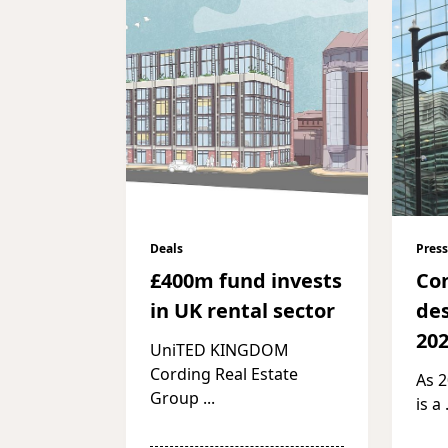
Deals
Press
£400m fund invests
Co
in UK rental sector
des
20
UniTED KINGDOM
Cording Real Estate
As 
Group
...
is a