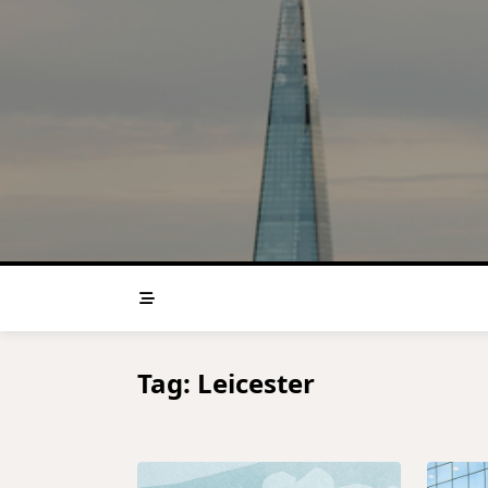
Skip
to
content
Tag:
Leicester