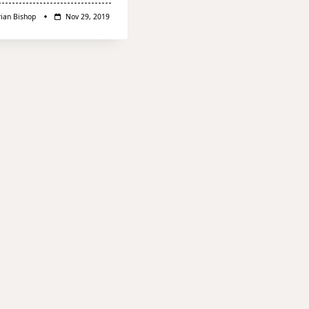
rian Bishop
Nov 29, 2019