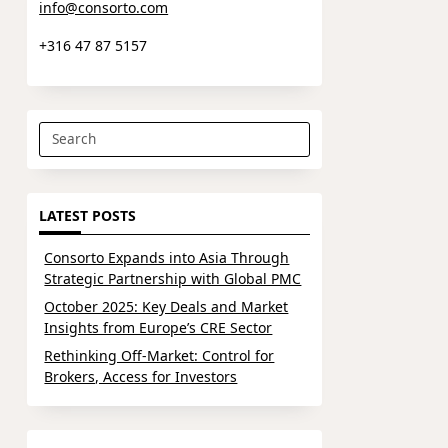
info@consorto.com
+316 47 87 5157
Search
for:
LATEST POSTS
Consorto Expands into Asia Through
Strategic Partnership with Global PMC
October 2025: Key Deals and Market
Insights from Europe’s CRE Sector
Rethinking Off-Market: Control for
Brokers, Access for Investors