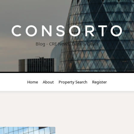
Blog - CRE News, Data & Deals
Home
About
Property Search
Register