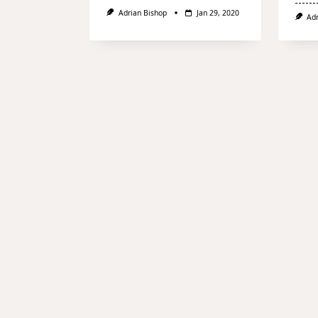
Adrian Bishop
Jan 29, 2020
Ad