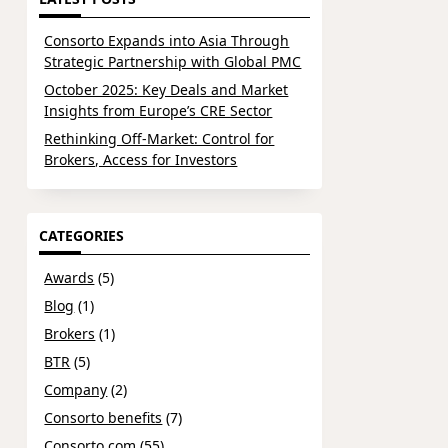
Consorto Expands into Asia Through
Strategic Partnership with Global PMC
October 2025: Key Deals and Market
Insights from Europe’s CRE Sector
Rethinking Off-Market: Control for
Brokers, Access for Investors
CATEGORIES
Awards
(5)
Blog
(1)
Brokers
(1)
BTR
(5)
Company
(2)
Consorto benefits
(7)
Consorto.com
(55)