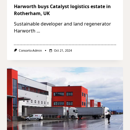
Harworth buys Catalyst logistics estate in
Rotherham, UK
Sustainable developer and land regenerator
Harworth
...
Consorto-Admin
Oct 21, 2024