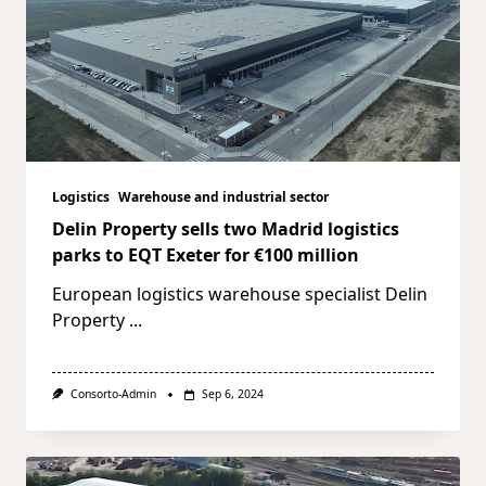
Logistics
Warehouse and industrial sector
Delin Property sells two Madrid logistics
parks to EQT Exeter for €100 million
European logistics warehouse specialist Delin
Property
...
Consorto-Admin
Sep 6, 2024