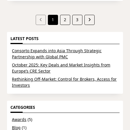
1
2
3
LATEST POSTS
Consorto Expands into Asia Through Strategic
Partnership with Global PMC
October 2025: Key Deals and Market Insights from
Europe’s CRE Sector
Rethinking Off-Market: Control for Brokers, Access for
Investors
CATEGORIES
Awards
(5)
Blog
(1)