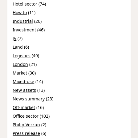
Hotel sector
(74)
How to
(11)
Industrial
(26)
Investment
(46)
JV
(7)
Land
(6)
Logistics
(49)
London
(21)
Market
(30)
Mixed-use
(14)
New assets
(13)
News summary
(23)
Off-market
(16)
Office sector
(102)
Philip Verzun
(2)
Press release
(6)