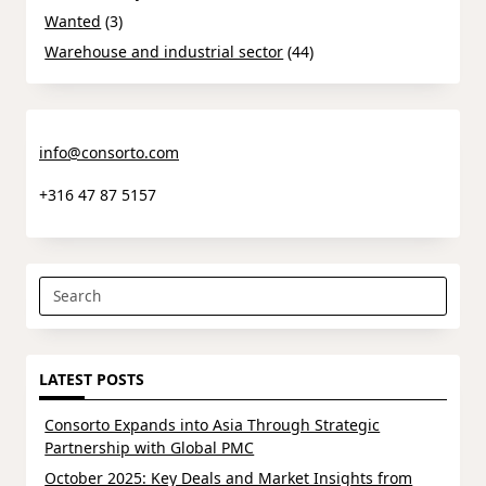
Wanted
(3)
Warehouse and industrial sector
(44)
info@consorto.com
+316 47 87 5157
Search
for:
LATEST POSTS
Consorto Expands into Asia Through Strategic
Partnership with Global PMC
October 2025: Key Deals and Market Insights from