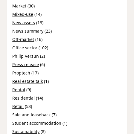
Market
(30)
Mixed-use
(14)
New assets
(13)
News summary
(23)
Off-market
(16)
Office sector
(102)
Philip Verzun
(2)
Press release
(6)
Proptech
(17)
Real estate talk
(1)
Rental
(9)
Residential
(14)
Retail
(53)
Sale and leaseback
(7)
Student accommodation
(1)
Sustainability
(8)