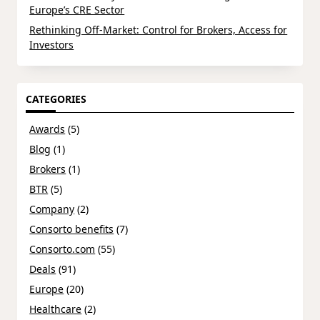
Europe’s CRE Sector
Rethinking Off-Market: Control for Brokers, Access for
Investors
CATEGORIES
Awards
(5)
Blog
(1)
Brokers
(1)
BTR
(5)
Company
(2)
Consorto benefits
(7)
Consorto.com
(55)
Deals
(91)
Europe
(20)
Healthcare
(2)