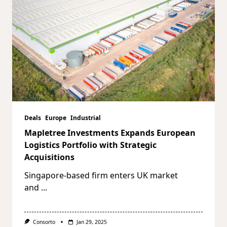
Deals
Europe
Industrial
Mapletree Investments Expands European
Logistics Portfolio with Strategic
Acquisitions
Singapore-based firm enters UK market
and
...
Consorto
Jan 29, 2025