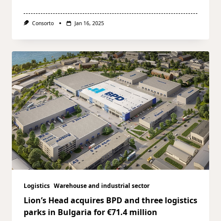
Consorto
Jan 16, 2025
Logistics
Warehouse and industrial sector
Lion’s Head acquires BPD and three logistics
parks in Bulgaria for €71.4 million