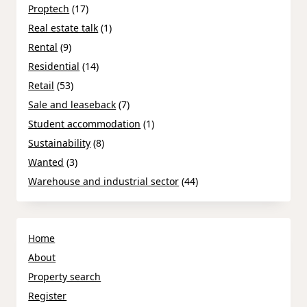
Proptech
(17)
Real estate talk
(1)
Rental
(9)
Residential
(14)
Retail
(53)
Sale and leaseback
(7)
Student accommodation
(1)
Sustainability
(8)
Wanted
(3)
Warehouse and industrial sector
(44)
Home
About
Property search
Register