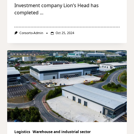
Investment company Lion’s Head has
completed
...
Consorto-Admin
Oct 25, 2024
Logistics
Warehouse and industrial sector