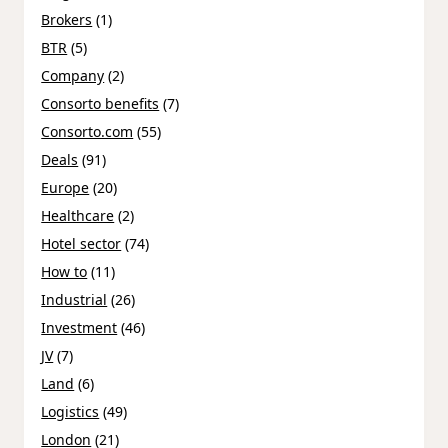
Brokers
(1)
BTR
(5)
Company
(2)
Consorto benefits
(7)
Consorto.com
(55)
Deals
(91)
Europe
(20)
Healthcare
(2)
Hotel sector
(74)
How to
(11)
Industrial
(26)
Investment
(46)
JV
(7)
Land
(6)
Logistics
(49)
London
(21)