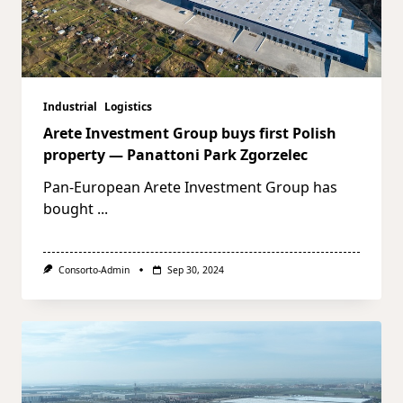
Industrial
Logistics
Arete Investment Group buys first Polish
property — Panattoni Park Zgorzelec
Pan-European Arete Investment Group has
bought
...
Consorto-Admin
Sep 30, 2024