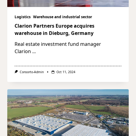
Logistics
Warehouse and industrial sector
Clarion Partners Europe acquires
warehouse in Dieburg, Germany
Real estate investment fund manager
Clarion
...
Consorto-Admin
Oct 11, 2024