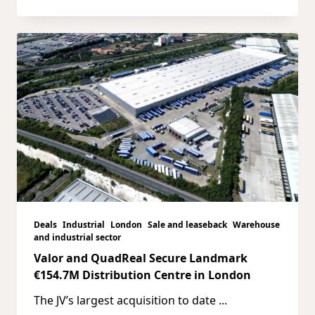
Deals
Industrial
London
Sale and leaseback
Warehouse
and industrial sector
Valor and QuadReal Secure Landmark
€154.7M Distribution Centre in London
The JV’s largest acquisition to date
...