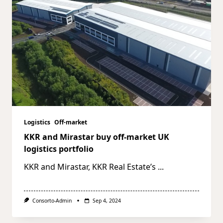
Logistics
Off-market
KKR and Mirastar buy off-market UK
logistics portfolio
KKR and Mirastar, KKR Real Estate’s
...
Consorto-Admin
Sep 4, 2024