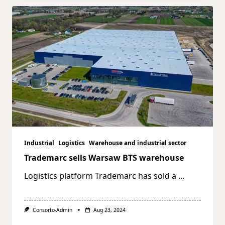
Industrial
Logistics
Warehouse and industrial sector
Trademarc sells Warsaw BTS warehouse
Logistics platform Trademarc has sold a
...
Consorto-Admin
Aug 23, 2024