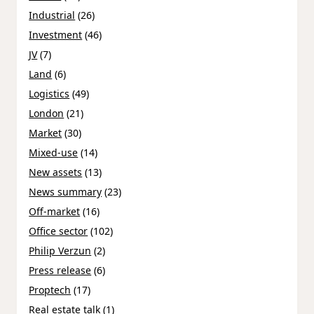
Industrial
(26)
Investment
(46)
JV
(7)
Land
(6)
Logistics
(49)
London
(21)
Market
(30)
Mixed-use
(14)
New assets
(13)
News summary
(23)
Off-market
(16)
Office sector
(102)
Philip Verzun
(2)
Press release
(6)
Proptech
(17)
Real estate talk
(1)