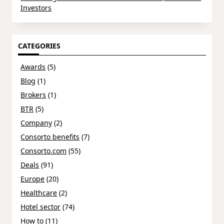
Investors
CATEGORIES
Awards
(5)
Blog
(1)
Brokers
(1)
BTR
(5)
Company
(2)
Consorto benefits
(7)
Consorto.com
(55)
Deals
(91)
Europe
(20)
Healthcare
(2)
Hotel sector
(74)
How to
(11)