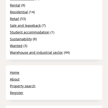
Rental
(9)
Residential
(14)
Retail
(53)
Sale and leaseback
(7)
Student accommodation
(1)
Sustainability
(8)
Wanted
(3)
Warehouse and industrial sector
(44)
Home
About
Property search
Register