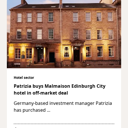
Hotel sector
Patrizia buys Malmaison Edinburgh City
hotel in off-market deal
Germany-based investment manager Patrizia
has purchased
...