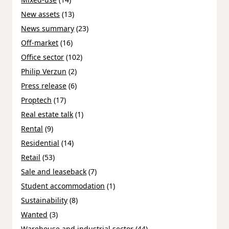
New assets
(13)
News summary
(23)
Off-market
(16)
Office sector
(102)
Philip Verzun
(2)
Press release
(6)
Proptech
(17)
Real estate talk
(1)
Rental
(9)
Residential
(14)
Retail
(53)
Sale and leaseback
(7)
Student accommodation
(1)
Sustainability
(8)
Wanted
(3)
Warehouse and industrial sector
(44)