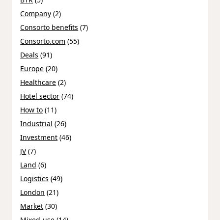
Company
(2)
Consorto benefits
(7)
Consorto.com
(55)
Deals
(91)
Europe
(20)
Healthcare
(2)
Hotel sector
(74)
How to
(11)
Industrial
(26)
Investment
(46)
JV
(7)
Land
(6)
Logistics
(49)
London
(21)
Market
(30)
Mixed-use
(14)