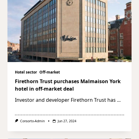
Hotel sector
Off-market
Firethorn Trust purchases Malmaison York
hotel in off-market deal
Investor and developer Firethorn Trust has
...
Consorto-Admin
Jun 27, 2024