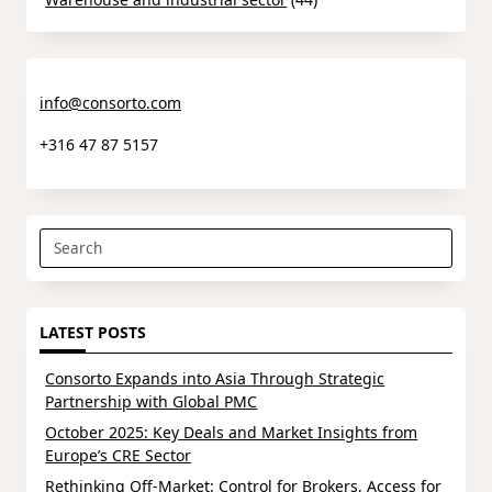
info@consorto.com
+316 47 87 5157
Search
for:
LATEST POSTS
Consorto Expands into Asia Through Strategic
Partnership with Global PMC
October 2025: Key Deals and Market Insights from
Europe’s CRE Sector
Rethinking Off-Market: Control for Brokers, Access for