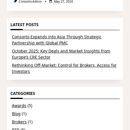
Consorto-Admin
May 27, 2024
LATEST POSTS
Consorto Expands into Asia Through Strategic
Partnership with Global PMC
October 2025: Key Deals and Market Insights from
Europe’s CRE Sector
Rethinking Off-Market: Control for Brokers, Access for
Investors
CATEGORIES
Awards
(5)
Blog
(1)
Brokers
(1)
BTR
(5)