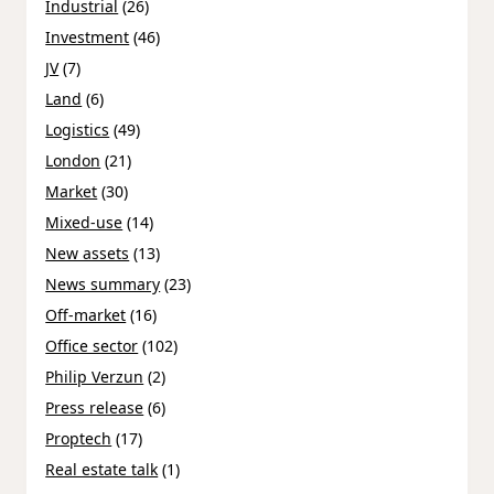
Industrial
(26)
Investment
(46)
JV
(7)
Land
(6)
Logistics
(49)
London
(21)
Market
(30)
Mixed-use
(14)
New assets
(13)
News summary
(23)
Off-market
(16)
Office sector
(102)
Philip Verzun
(2)
Press release
(6)
Proptech
(17)
Real estate talk
(1)