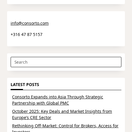
info@consorto.com
+316 47 87 5157
Search
for:
LATEST POSTS
Consorto Expands into Asia Through Strategic
Partnership with Global PMC
October 2025: Key Deals and Market Insights from
Europe’s CRE Sector
Rethinking Off-Market: Control for Brokers, Access for
Investors