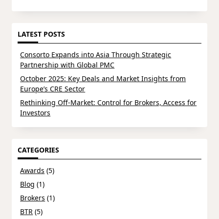
LATEST POSTS
Consorto Expands into Asia Through Strategic
Partnership with Global PMC
October 2025: Key Deals and Market Insights from
Europe’s CRE Sector
Rethinking Off-Market: Control for Brokers, Access for
Investors
CATEGORIES
Awards
(5)
Blog
(1)
Brokers
(1)
BTR
(5)