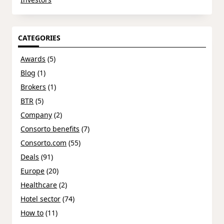
CATEGORIES
Awards
(5)
Blog
(1)
Brokers
(1)
BTR
(5)
Company
(2)
Consorto benefits
(7)
Consorto.com
(55)
Deals
(91)
Europe
(20)
Healthcare
(2)
Hotel sector
(74)
How to
(11)