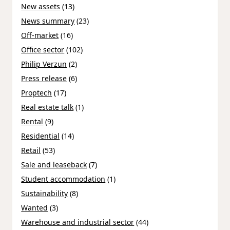
New assets
(13)
News summary
(23)
Off-market
(16)
Office sector
(102)
Philip Verzun
(2)
Press release
(6)
Proptech
(17)
Real estate talk
(1)
Rental
(9)
Residential
(14)
Retail
(53)
Sale and leaseback
(7)
Student accommodation
(1)
Sustainability
(8)
Wanted
(3)
Warehouse and industrial sector
(44)