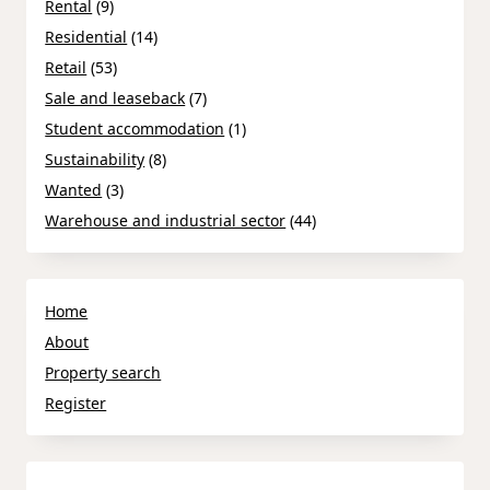
Rental
(9)
Residential
(14)
Retail
(53)
Sale and leaseback
(7)
Student accommodation
(1)
Sustainability
(8)
Wanted
(3)
Warehouse and industrial sector
(44)
Home
About
Property search
Register