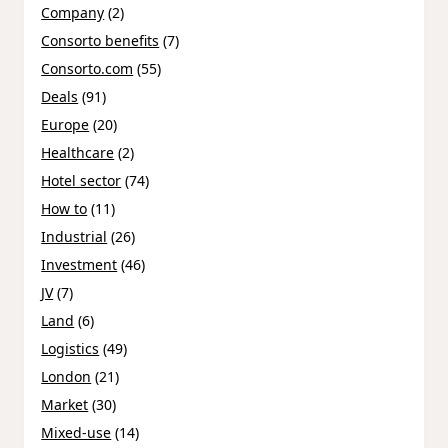
Company
(2)
Consorto benefits
(7)
Consorto.com
(55)
Deals
(91)
Europe
(20)
Healthcare
(2)
Hotel sector
(74)
How to
(11)
Industrial
(26)
Investment
(46)
JV
(7)
Land
(6)
Logistics
(49)
London
(21)
Market
(30)
Mixed-use
(14)