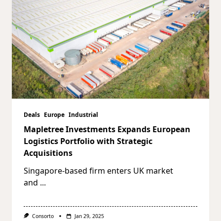
Deals
Europe
Industrial
Mapletree Investments Expands European
Logistics Portfolio with Strategic
Acquisitions
Singapore-based firm enters UK market
and
...
Consorto
Jan 29, 2025