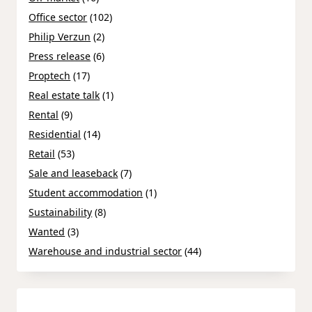
Office sector
(102)
Philip Verzun
(2)
Press release
(6)
Proptech
(17)
Real estate talk
(1)
Rental
(9)
Residential
(14)
Retail
(53)
Sale and leaseback
(7)
Student accommodation
(1)
Sustainability
(8)
Wanted
(3)
Warehouse and industrial sector
(44)