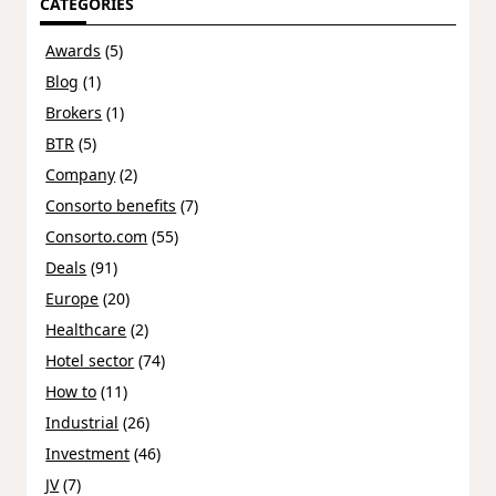
CATEGORIES
Awards
(5)
Blog
(1)
Brokers
(1)
BTR
(5)
Company
(2)
Consorto benefits
(7)
Consorto.com
(55)
Deals
(91)
Europe
(20)
Healthcare
(2)
Hotel sector
(74)
How to
(11)
Industrial
(26)
Investment
(46)
JV
(7)