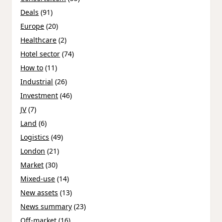
Deals
(91)
Europe
(20)
Healthcare
(2)
Hotel sector
(74)
How to
(11)
Industrial
(26)
Investment
(46)
JV
(7)
Land
(6)
Logistics
(49)
London
(21)
Market
(30)
Mixed-use
(14)
New assets
(13)
News summary
(23)
Off-market
(16)