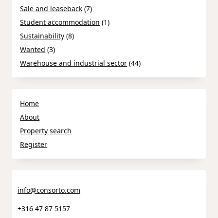
Sale and leaseback
(7)
Student accommodation
(1)
Sustainability
(8)
Wanted
(3)
Warehouse and industrial sector
(44)
Home
About
Property search
Register
info@consorto.com
+316 47 87 5157