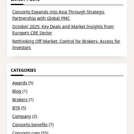
Consorto Expands into Asia Through Strategic
Partnership with Global PMC
October 2025: Key Deals and Market Insights from
Europe’s CRE Sector
Rethinking Off-Market: Control for Brokers, Access for
Investors
CATEGORIES
Awards
(5)
Blog
(1)
Brokers
(1)
BTR
(5)
Company
(2)
Consorto benefits
(7)
Consorto.com
(55)