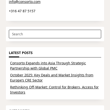
info@consorto.com
+316 47 87 5157
Search
for:
LATEST POSTS
Consorto Expands into Asia Through Strategic
Partnership with Global PMC
October 2025: Key Deals and Market Insights from
Europe’s CRE Sector
Rethinking Off-Market: Control for Brokers, Access for
Investors