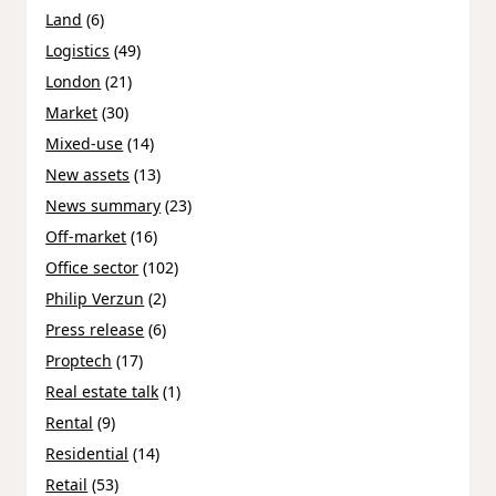
Land
(6)
Logistics
(49)
London
(21)
Market
(30)
Mixed-use
(14)
New assets
(13)
News summary
(23)
Off-market
(16)
Office sector
(102)
Philip Verzun
(2)
Press release
(6)
Proptech
(17)
Real estate talk
(1)
Rental
(9)
Residential
(14)
Retail
(53)