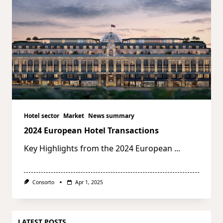
Hotel sector
Market
News summary
2024 European Hotel Transactions
Key Highlights from the 2024 European
...
Consorto
Apr 1, 2025
LATEST POSTS