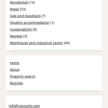
Residential
(14)
Retail
(53)
Sale and leaseback
(7)
Student accommodation
(1)
Sustainability
(8)
Wanted
(3)
Warehouse and industrial sector
(44)
Home
About
Property search
Register
info@consorto.com