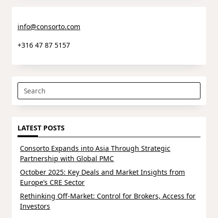
info@consorto.com
+316 47 87 5157
Search
for:
LATEST POSTS
Consorto Expands into Asia Through Strategic
Partnership with Global PMC
October 2025: Key Deals and Market Insights from
Europe’s CRE Sector
Rethinking Off-Market: Control for Brokers, Access for
Investors