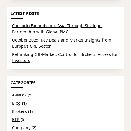
LATEST POSTS
Consorto Expands into Asia Through Strategic
Partnership with Global PMC
October 2025: Key Deals and Market Insights from
Europe’s CRE Sector
Rethinking Off-Market: Control for Brokers, Access for
Investors
CATEGORIES
Awards
(5)
Blog
(1)
Brokers
(1)
BTR
(5)
Company
(2)