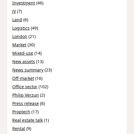
Investment
(46)
JV
(7)
Land
(6)
Logistics
(49)
London
(21)
Market
(30)
Mixed-use
(14)
New assets
(13)
News summary
(23)
Off-market
(16)
Office sector
(102)
Philip Verzun
(2)
Press release
(6)
Proptech
(17)
Real estate talk
(1)
Rental
(9)