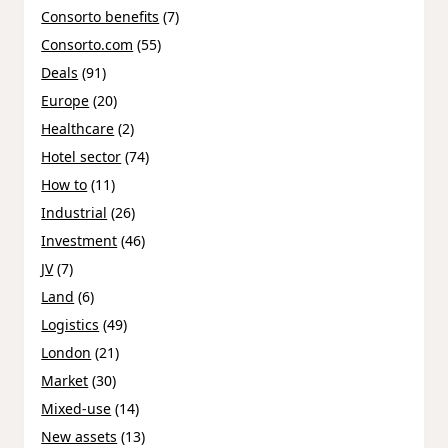
Consorto benefits
(7)
Consorto.com
(55)
Deals
(91)
Europe
(20)
Healthcare
(2)
Hotel sector
(74)
How to
(11)
Industrial
(26)
Investment
(46)
JV
(7)
Land
(6)
Logistics
(49)
London
(21)
Market
(30)
Mixed-use
(14)
New assets
(13)