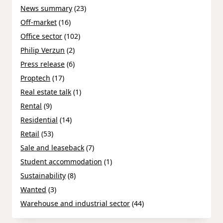
News summary
(23)
Off-market
(16)
Office sector
(102)
Philip Verzun
(2)
Press release
(6)
Proptech
(17)
Real estate talk
(1)
Rental
(9)
Residential
(14)
Retail
(53)
Sale and leaseback
(7)
Student accommodation
(1)
Sustainability
(8)
Wanted
(3)
Warehouse and industrial sector
(44)