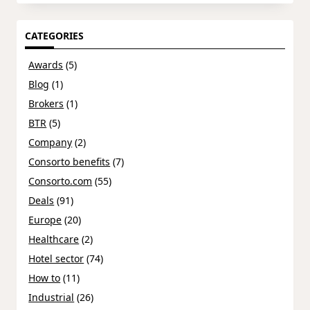
CATEGORIES
Awards
(5)
Blog
(1)
Brokers
(1)
BTR
(5)
Company
(2)
Consorto benefits
(7)
Consorto.com
(55)
Deals
(91)
Europe
(20)
Healthcare
(2)
Hotel sector
(74)
How to
(11)
Industrial
(26)