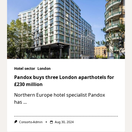
Hotel sector
London
Pandox buys three London aparthotels for
£230 million
Northern Europe hotel specialist Pandox
has
...
Consorto-Admin
Aug 30, 2024