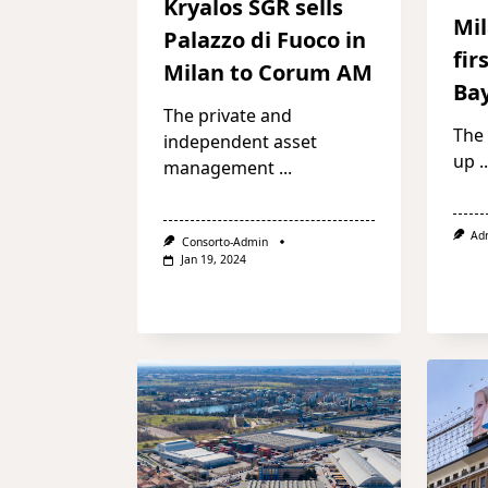
Kryalos SGR sells
Mil
Palazzo di Fuoco in
fir
Milan to Corum AM
Ba
The private and
The
independent asset
up
..
management
...
Ad
Consorto-Admin
Jan 19, 2024