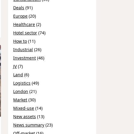
Deals
(91)
Europe
(20)
Healthcare
(2)
Hotel sector
(74)
How to
(11)
Industrial
(26)
Investment
(46)
JV
(7)
Land
(6)
Logistics
(49)
London
(21)
Market
(30)
Mixed-use
(14)
New assets
(13)
News summary
(23)
Off-market
(16)