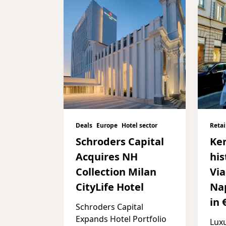
Deals
Europe
Hotel sector
Retai
Schroders Capital
Ker
Acquires NH
his
Collection Milan
Vi
CityLife Hotel
Nap
in 
Schroders Capital
Expands Hotel Portfolio
Lux