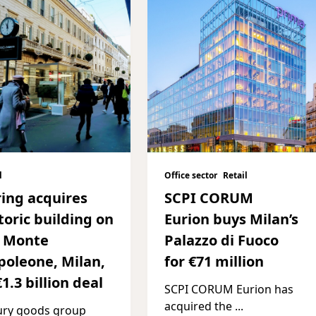
l
Office sector
Retail
ing acquires
SCPI CORUM
toric building on
Eurion buys Milan’s
a Monte
Palazzo di Fuoco
oleone, Milan,
for €71 million
€1.3 billion deal
SCPI CORUM Eurion has
acquired the
...
ury goods group