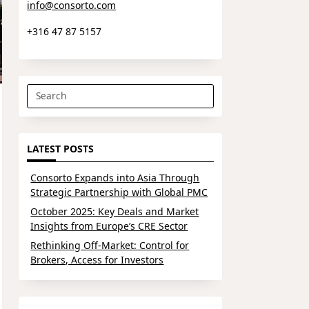
info@consorto.com
+316 47 87 5157
Search
for:
LATEST POSTS
Consorto Expands into Asia Through
Strategic Partnership with Global PMC
October 2025: Key Deals and Market
Insights from Europe’s CRE Sector
Rethinking Off-Market: Control for
Brokers, Access for Investors