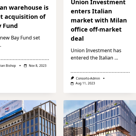
Union Investment
an warehouse is
enters Italian
st acquisition of
market with Milan
y Fund
office off-market
 new Bay Fund set
deal
.
Union Investment has
entered the Italian
...
rian Bishop
Nov 8, 2023
Consorto-Admin
Aug 11, 2023