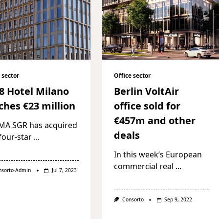
 sector
Office sector
8 Hotel Milano
Berlin VoltAir
ches €23 million
office sold for
€457m and other
MA SGR has acquired
deals
four-star
...
In this week’s European
commercial real
...
nsorto-Admin
Jul 7, 2023
Consorto
Sep 9, 2022