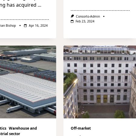
ng has acquired
...
Consorto-Admin
Feb 23, 2024
rian Bishop
Apr 16, 2024
tics
Warehouse and
Off-market
trial sector