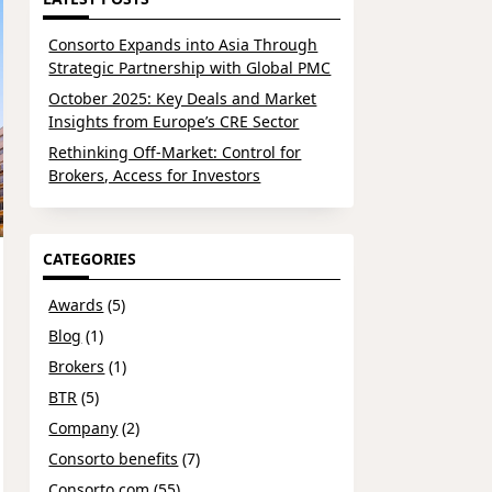
Consorto Expands into Asia Through
Strategic Partnership with Global PMC
October 2025: Key Deals and Market
Insights from Europe’s CRE Sector
Rethinking Off-Market: Control for
Brokers, Access for Investors
CATEGORIES
Awards
(5)
Blog
(1)
Brokers
(1)
BTR
(5)
Company
(2)
Consorto benefits
(7)
Consorto.com
(55)