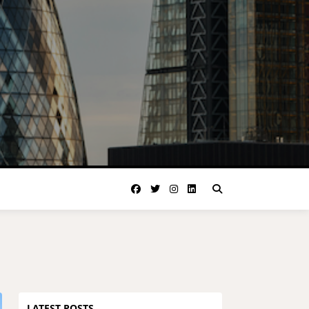
LATEST POSTS