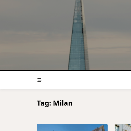
Skip
to
content
Tag:
Milan