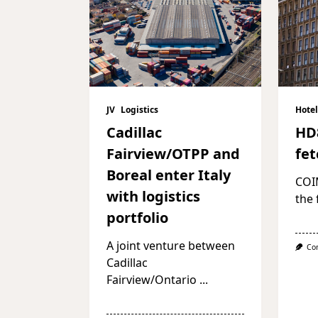
JV
Logistics
Hotel
Cadillac
HD
Fairview/OTPP and
fet
Boreal enter Italy
COI
with logistics
the 
portfolio
A joint venture between
Co
Cadillac
Fairview/Ontario
...