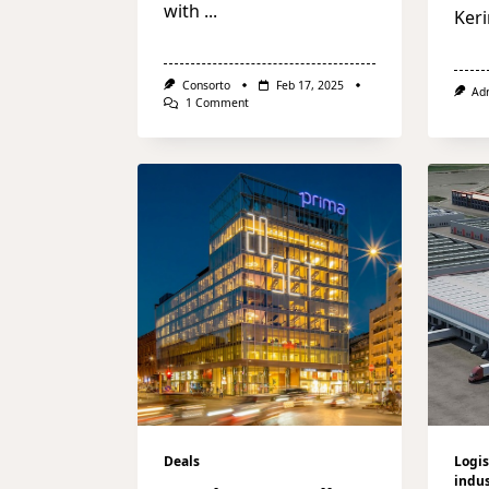
with
...
Keri
Consorto
Feb 17, 2025
Ad
On
1 Comment
Schroders
Capital
Acquires
NH
Collection
Milan
CityLife
Hotel
Deals
Logis
indus