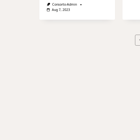
Consorto-Admin
Aug 7, 2023