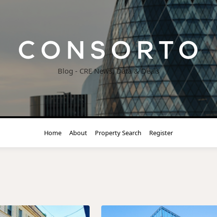
Blog - CRE News, Data & Deals
Home
About
Property Search
Register