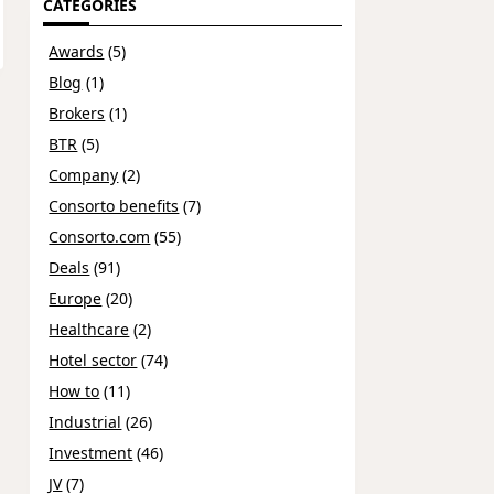
CATEGORIES
Awards
(5)
Blog
(1)
Brokers
(1)
BTR
(5)
Company
(2)
Consorto benefits
(7)
Consorto.com
(55)
Deals
(91)
Europe
(20)
Healthcare
(2)
Hotel sector
(74)
How to
(11)
Industrial
(26)
Investment
(46)
JV
(7)