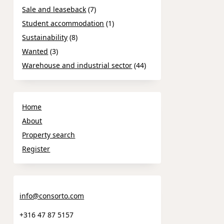
Sale and leaseback
(7)
Student accommodation
(1)
Sustainability
(8)
Wanted
(3)
Warehouse and industrial sector
(44)
Home
About
Property search
Register
info@consorto.com
+316 47 87 5157