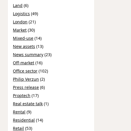
Land
(6)
Logistics
(49)
London
(21)
Market
(30)
Mixed-use
(14)
New assets
(13)
News summary
(23)
Off-market
(16)
Office sector
(102)
Philip Verzun
(2)
Press release
(6)
Proptech
(17)
Real estate talk
(1)
Rental
(9)
Residential
(14)
Retail
(53)