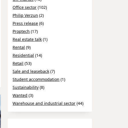
Office sector
(102)
Philip Verzun
(2)
Press release
(6)
Proptech
(17)
Real estate talk
(1)
Rental
(9)
Residential
(14)
Retail
(53)
Sale and leaseback
(7)
Student accommodation
(1)
Sustainability
(8)
Wanted
(3)
Warehouse and industrial sector
(44)