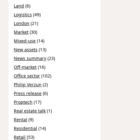
Land
(6)
Logistics
(49)
London
(21)
Market
(30)
Mixed-use
(14)
New assets
(13)
News summary
(23)
Off-market
(16)
Office sector
(102)
Philip Verzun
(2)
Press release
(6)
Proptech
(17)
Real estate talk
(1)
Rental
(9)
Residential
(14)
Retail
(53)