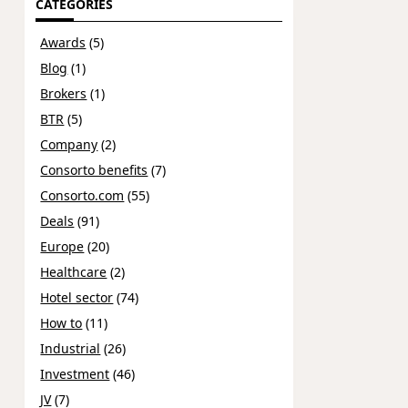
CATEGORIES
Awards
(5)
Blog
(1)
Brokers
(1)
BTR
(5)
Company
(2)
Consorto benefits
(7)
Consorto.com
(55)
Deals
(91)
Europe
(20)
Healthcare
(2)
Hotel sector
(74)
How to
(11)
Industrial
(26)
Investment
(46)
JV
(7)