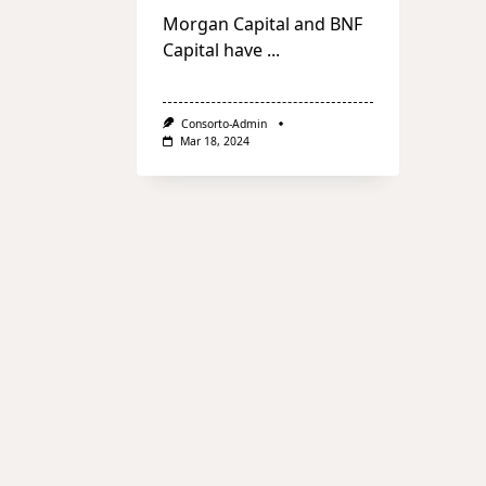
Morgan Capital and BNF
Capital have
...
Consorto-Admin
Mar 18, 2024