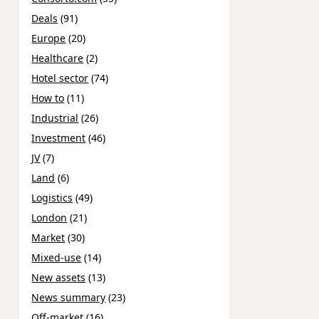
Deals
(91)
Europe
(20)
Healthcare
(2)
Hotel sector
(74)
How to
(11)
Industrial
(26)
Investment
(46)
JV
(7)
Land
(6)
Logistics
(49)
London
(21)
Market
(30)
Mixed-use
(14)
New assets
(13)
News summary
(23)
Off-market
(16)