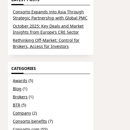
Consorto Expands into Asia Through
Strategic Partnership with Global PMC
October 2025: Key Deals and Market
Insights from Europe’s CRE Sector
Rethinking Off-Market: Control for
Brokers, Access for Investors
CATEGORIES
Awards
(5)
Blog
(1)
Brokers
(1)
BTR
(5)
Company
(2)
Consorto benefits
(7)
Consorto.com
(55)