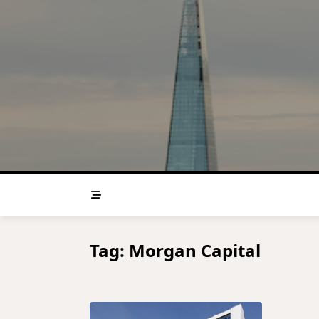
Skip
to
content
Tag:
Morgan Capital