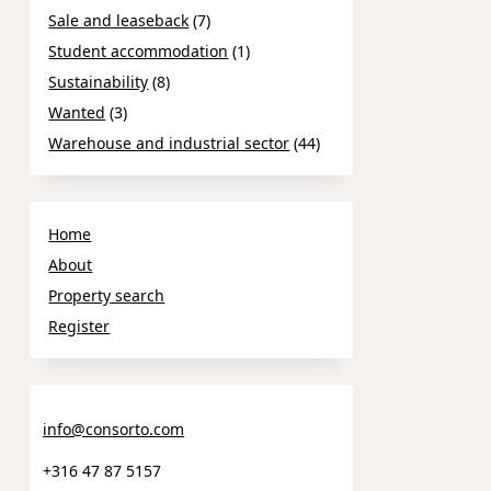
Sale and leaseback
(7)
Student accommodation
(1)
Sustainability
(8)
Wanted
(3)
Warehouse and industrial sector
(44)
Home
About
Property search
Register
info@consorto.com
+316 47 87 5157