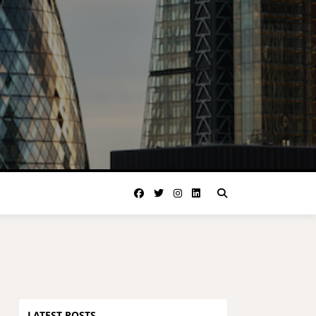
LATEST POSTS