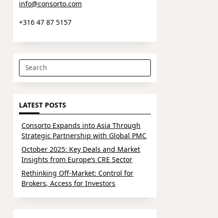
info@consorto.com
+316 47 87 5157
Search
for:
LATEST POSTS
Consorto Expands into Asia Through
Strategic Partnership with Global PMC
October 2025: Key Deals and Market
Insights from Europe’s CRE Sector
Rethinking Off-Market: Control for
Brokers, Access for Investors