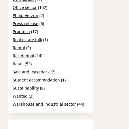
Office sector
(102)
Philip Verzun
(2)
Press release
(6)
Proptech
(17)
Real estate talk
(1)
Rental
(9)
Residential
(14)
Retail
(53)
Sale and leaseback
(7)
Student accommodation
(1)
Sustainability
(8)
Wanted
(3)
Warehouse and industrial sector
(44)