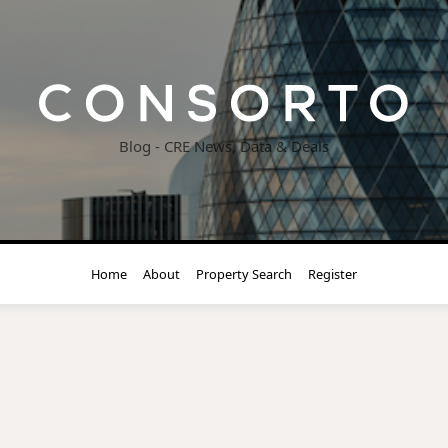
Blog - CRE News, Data & Deals
Home
About
Property Search
Register