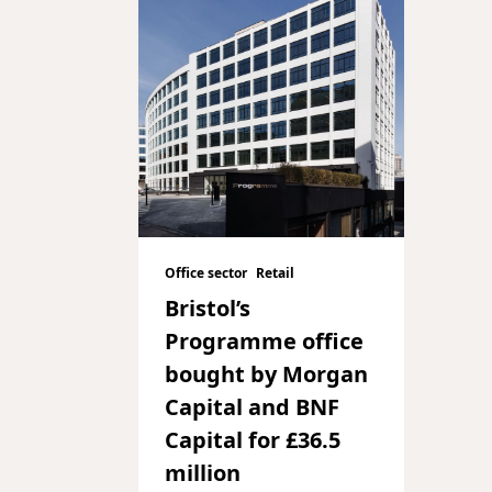
Office sector
Retail
Bristol’s
Programme office
bought by Morgan
Capital and BNF
Capital for £36.5
million