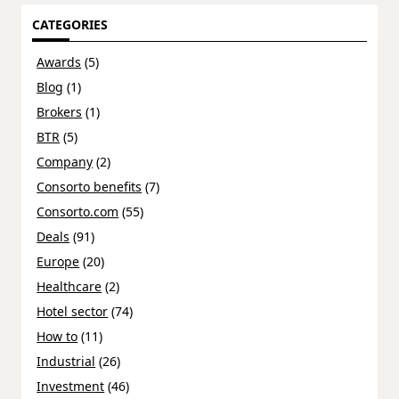
CATEGORIES
Awards
(5)
Blog
(1)
Brokers
(1)
BTR
(5)
Company
(2)
Consorto benefits
(7)
Consorto.com
(55)
Deals
(91)
Europe
(20)
Healthcare
(2)
Hotel sector
(74)
How to
(11)
Industrial
(26)
Investment
(46)