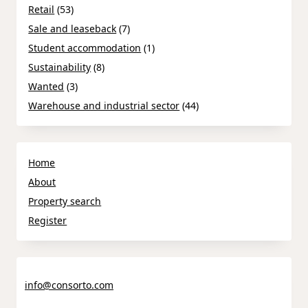
Retail
(53)
Sale and leaseback
(7)
Student accommodation
(1)
Sustainability
(8)
Wanted
(3)
Warehouse and industrial sector
(44)
Home
About
Property search
Register
info@consorto.com