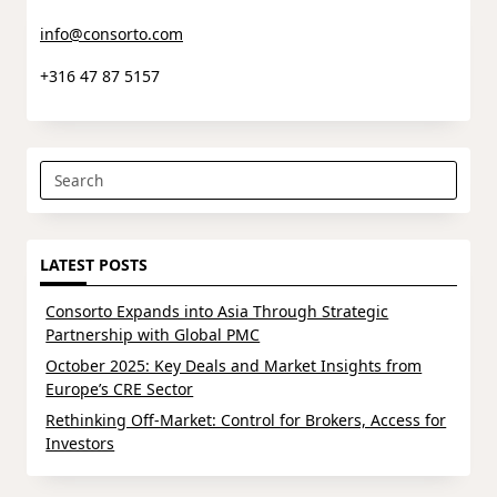
info@consorto.com
+316 47 87 5157
Search
for:
LATEST POSTS
Consorto Expands into Asia Through Strategic
Partnership with Global PMC
October 2025: Key Deals and Market Insights from
Europe’s CRE Sector
Rethinking Off-Market: Control for Brokers, Access for
Investors