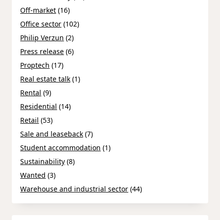
Off-market
(16)
Office sector
(102)
Philip Verzun
(2)
Press release
(6)
Proptech
(17)
Real estate talk
(1)
Rental
(9)
Residential
(14)
Retail
(53)
Sale and leaseback
(7)
Student accommodation
(1)
Sustainability
(8)
Wanted
(3)
Warehouse and industrial sector
(44)