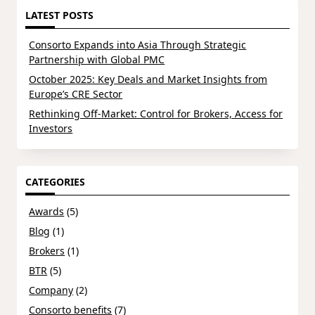
LATEST POSTS
Consorto Expands into Asia Through Strategic
Partnership with Global PMC
October 2025: Key Deals and Market Insights from
Europe’s CRE Sector
Rethinking Off-Market: Control for Brokers, Access for
Investors
CATEGORIES
Awards
(5)
Blog
(1)
Brokers
(1)
BTR
(5)
Company
(2)
Consorto benefits
(7)