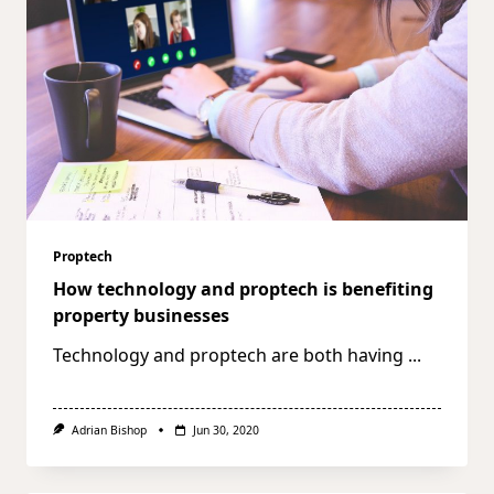
Proptech
How technology and proptech is benefiting
property businesses
Technology and proptech are both having
...
Adrian Bishop
Jun 30, 2020