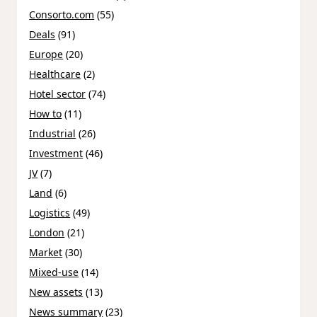
Consorto.com
(55)
Deals
(91)
Europe
(20)
Healthcare
(2)
Hotel sector
(74)
How to
(11)
Industrial
(26)
Investment
(46)
JV
(7)
Land
(6)
Logistics
(49)
London
(21)
Market
(30)
Mixed-use
(14)
New assets
(13)
News summary
(23)