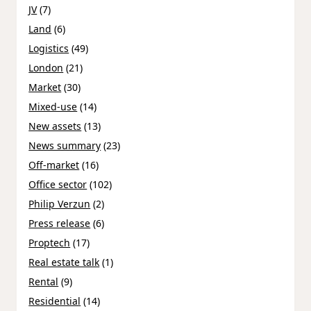
JV
(7)
Land
(6)
Logistics
(49)
London
(21)
Market
(30)
Mixed-use
(14)
New assets
(13)
News summary
(23)
Off-market
(16)
Office sector
(102)
Philip Verzun
(2)
Press release
(6)
Proptech
(17)
Real estate talk
(1)
Rental
(9)
Residential
(14)