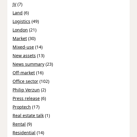
JV
(7)
Land
(6)
Logistics
(49)
London
(21)
Market
(30)
Mixed-use
(14)
New assets
(13)
News summary
(23)
Off-market
(16)
Office sector
(102)
Philip Verzun
(2)
Press release
(6)
Proptech
(17)
Real estate talk
(1)
Rental
(9)
Residential
(14)