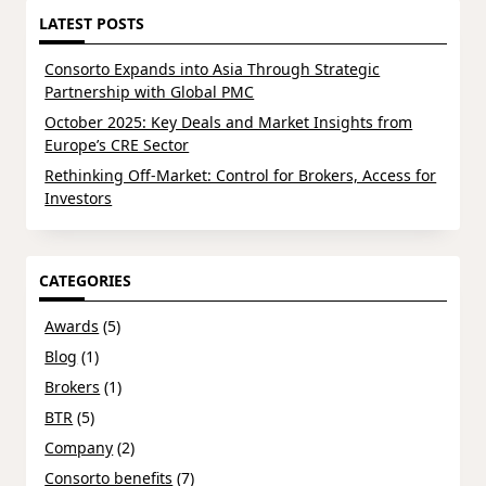
LATEST POSTS
Consorto Expands into Asia Through Strategic
Partnership with Global PMC
October 2025: Key Deals and Market Insights from
Europe’s CRE Sector
Rethinking Off-Market: Control for Brokers, Access for
Investors
CATEGORIES
Awards
(5)
Blog
(1)
Brokers
(1)
BTR
(5)
Company
(2)
Consorto benefits
(7)