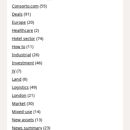
Consorto.com
(55)
Deals
(91)
Europe
(20)
Healthcare
(2)
Hotel sector
(74)
How to
(11)
Industrial
(26)
Investment
(46)
JV
(7)
Land
(6)
Logistics
(49)
London
(21)
Market
(30)
Mixed-use
(14)
New assets
(13)
News summary
(23)