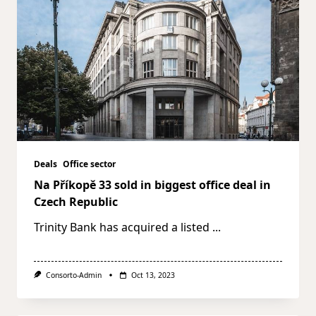
Deals
Office sector
Na Příkopě 33 sold in biggest office deal in
Czech Republic
Trinity Bank has acquired a listed
...
Consorto-Admin
Oct 13, 2023