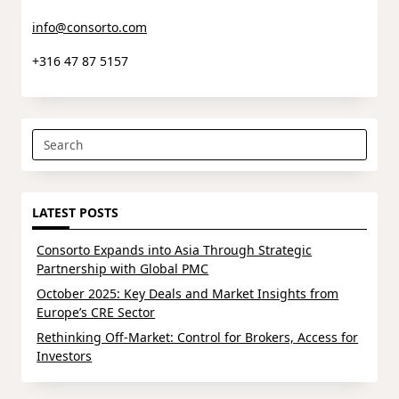
info@consorto.com
+316 47 87 5157
Search
for:
LATEST POSTS
Consorto Expands into Asia Through Strategic
Partnership with Global PMC
October 2025: Key Deals and Market Insights from
Europe’s CRE Sector
Rethinking Off-Market: Control for Brokers, Access for
Investors