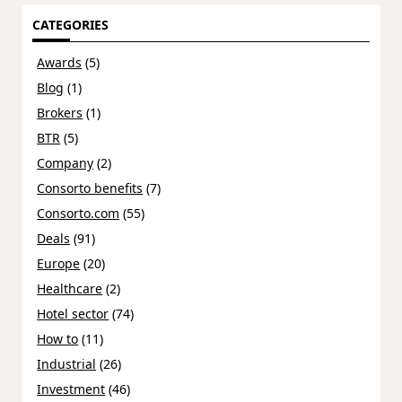
CATEGORIES
Awards
(5)
Blog
(1)
Brokers
(1)
BTR
(5)
Company
(2)
Consorto benefits
(7)
Consorto.com
(55)
Deals
(91)
Europe
(20)
Healthcare
(2)
Hotel sector
(74)
How to
(11)
Industrial
(26)
Investment
(46)