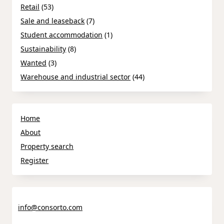
Retail
(53)
Sale and leaseback
(7)
Student accommodation
(1)
Sustainability
(8)
Wanted
(3)
Warehouse and industrial sector
(44)
Home
About
Property search
Register
info@consorto.com