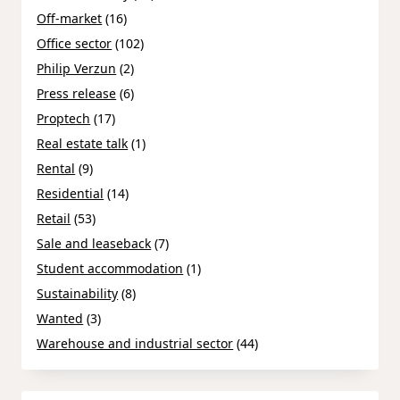
Off-market
(16)
Office sector
(102)
Philip Verzun
(2)
Press release
(6)
Proptech
(17)
Real estate talk
(1)
Rental
(9)
Residential
(14)
Retail
(53)
Sale and leaseback
(7)
Student accommodation
(1)
Sustainability
(8)
Wanted
(3)
Warehouse and industrial sector
(44)