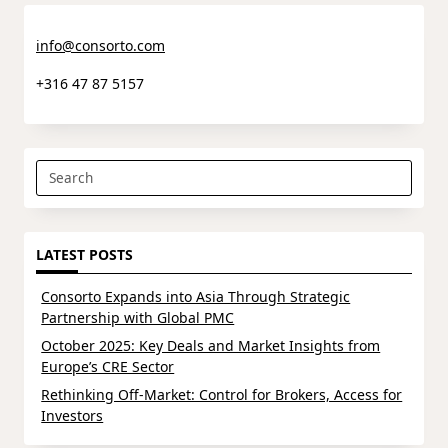
info@consorto.com
+316 47 87 5157
Search
for:
LATEST POSTS
Consorto Expands into Asia Through Strategic
Partnership with Global PMC
October 2025: Key Deals and Market Insights from
Europe’s CRE Sector
Rethinking Off-Market: Control for Brokers, Access for
Investors