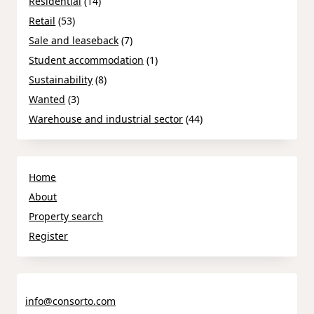
Residential
(14)
Retail
(53)
Sale and leaseback
(7)
Student accommodation
(1)
Sustainability
(8)
Wanted
(3)
Warehouse and industrial sector
(44)
Home
About
Property search
Register
info@consorto.com