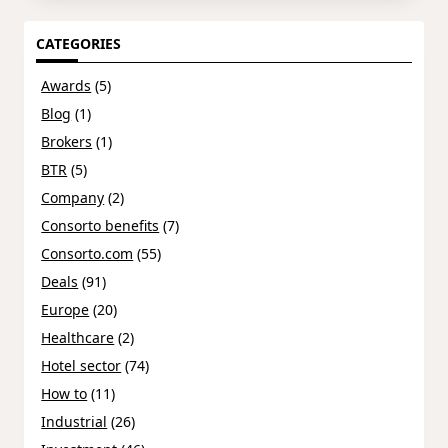
CATEGORIES
Awards
(5)
Blog
(1)
Brokers
(1)
BTR
(5)
Company
(2)
Consorto benefits
(7)
Consorto.com
(55)
Deals
(91)
Europe
(20)
Healthcare
(2)
Hotel sector
(74)
How to
(11)
Industrial
(26)