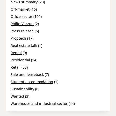
News summary
(23)
Off-market
(16)
Office sector
(102)
Philip Verzun
(2)
Press release
(6)
Proptech
(17)
Real estate talk
(1)
Rental
(9)
Residential
(14)
Retail
(53)
Sale and leaseback
(7)
Student accommodation
(1)
Sustainability
(8)
Wanted
(3)
Warehouse and industrial sector
(44)