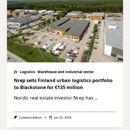
JV
Logistics
Warehouse and industrial sector
Nrep sells Finland urban logistics portfolio
to Blackstone for €135 million
Nordic real estate investor Nrep has
...
Consorto-Admin
Jun 25, 2024