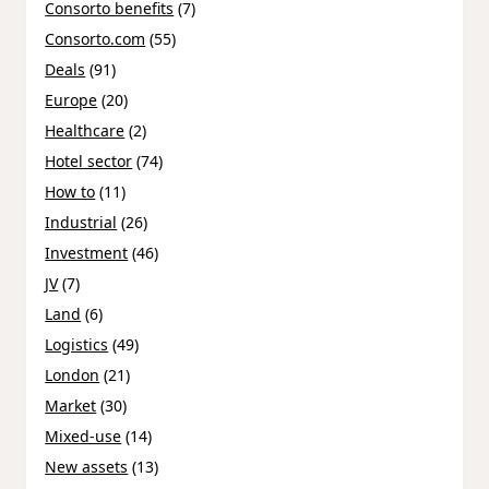
Consorto benefits
(7)
Consorto.com
(55)
Deals
(91)
Europe
(20)
Healthcare
(2)
Hotel sector
(74)
How to
(11)
Industrial
(26)
Investment
(46)
JV
(7)
Land
(6)
Logistics
(49)
London
(21)
Market
(30)
Mixed-use
(14)
New assets
(13)