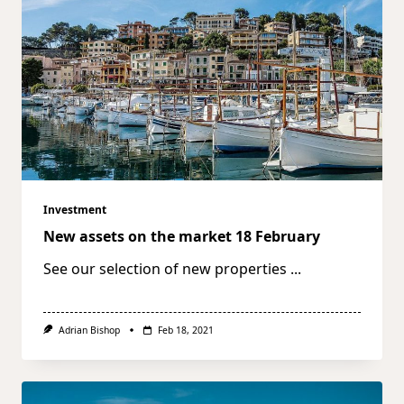
Investment
New assets on the market 18 February
See our selection of new properties
...
Adrian Bishop
Feb 18, 2021