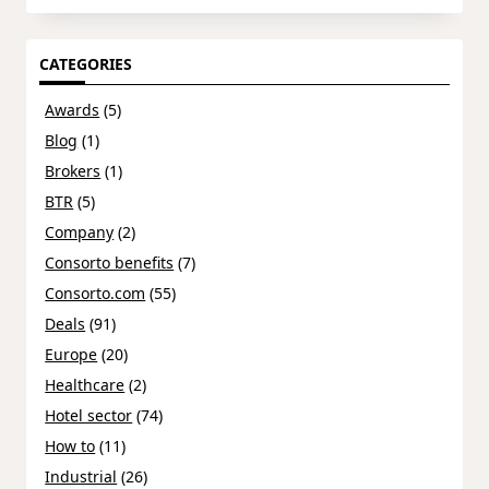
CATEGORIES
Awards
(5)
Blog
(1)
Brokers
(1)
BTR
(5)
Company
(2)
Consorto benefits
(7)
Consorto.com
(55)
Deals
(91)
Europe
(20)
Healthcare
(2)
Hotel sector
(74)
How to
(11)
Industrial
(26)