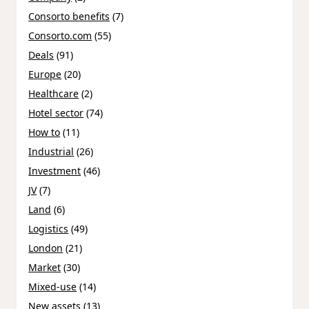
Consorto benefits
(7)
Consorto.com
(55)
Deals
(91)
Europe
(20)
Healthcare
(2)
Hotel sector
(74)
How to
(11)
Industrial
(26)
Investment
(46)
JV
(7)
Land
(6)
Logistics
(49)
London
(21)
Market
(30)
Mixed-use
(14)
New assets
(13)