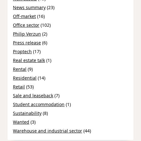
News summary
(23)
Off-market
(16)
Office sector
(102)
Philip Verzun
(2)
Press release
(6)
Proptech
(17)
Real estate talk
(1)
Rental
(9)
Residential
(14)
Retail
(53)
Sale and leaseback
(7)
Student accommodation
(1)
Sustainability
(8)
Wanted
(3)
Warehouse and industrial sector
(44)