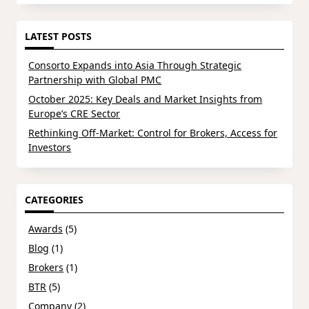
LATEST POSTS
Consorto Expands into Asia Through Strategic
Partnership with Global PMC
October 2025: Key Deals and Market Insights from
Europe’s CRE Sector
Rethinking Off-Market: Control for Brokers, Access for
Investors
CATEGORIES
Awards
(5)
Blog
(1)
Brokers
(1)
BTR
(5)
Company
(2)