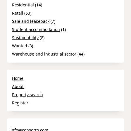
Residential
(14)
Retail
(53)
Sale and leaseback
(7)
Student accommodation
(1)
Sustainability
(8)
Wanted
(3)
Warehouse and industrial sector
(44)
Home
About
Property search
Register
info@consorto.com