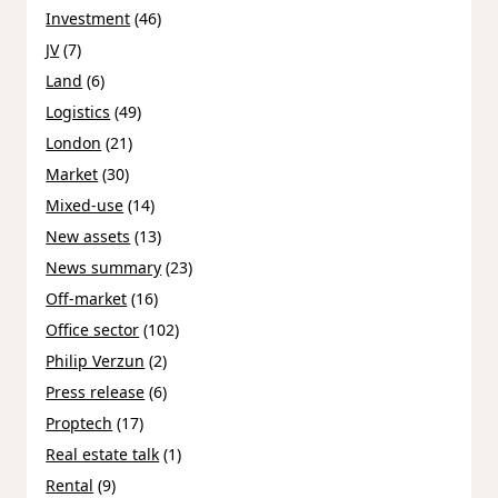
Investment
(46)
JV
(7)
Land
(6)
Logistics
(49)
London
(21)
Market
(30)
Mixed-use
(14)
New assets
(13)
News summary
(23)
Off-market
(16)
Office sector
(102)
Philip Verzun
(2)
Press release
(6)
Proptech
(17)
Real estate talk
(1)
Rental
(9)