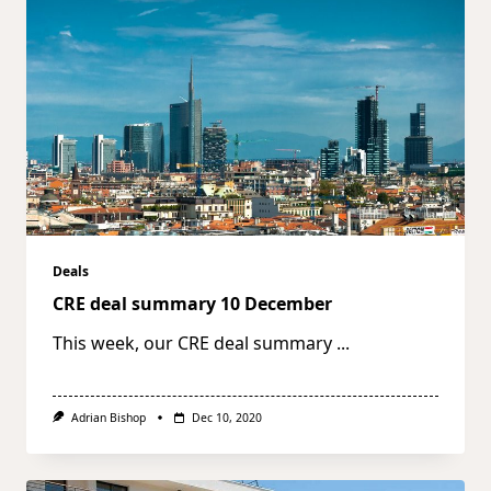
Deals
CRE deal summary 10 December
This week, our CRE deal summary
...
Adrian Bishop
Dec 10, 2020