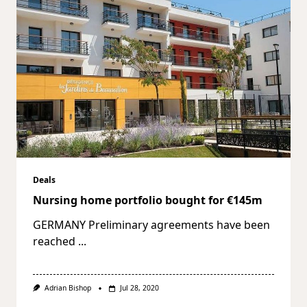
Deals
Nursing home portfolio bought for €145m
GERMANY Preliminary agreements have been
reached
...
Adrian Bishop
Jul 28, 2020