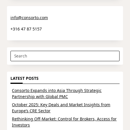
info@consorto.com
+316 47 87 5157
Search
for:
LATEST POSTS
Consorto Expands into Asia Through Strategic
Partnership with Global PMC
October 2025: Key Deals and Market Insights from
Europe’s CRE Sector
Rethinking Off-Market: Control for Brokers, Access for
Investors