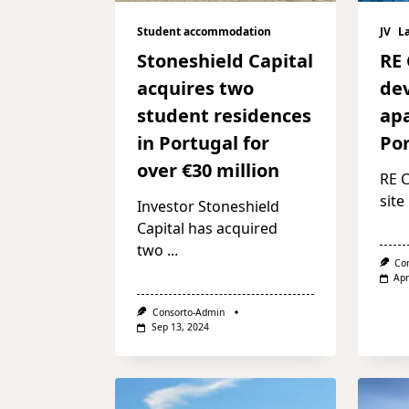
Student accommodation
JV
L
Stoneshield Capital
RE 
acquires two
de
student residences
ap
in Portugal for
Po
over €30 million
RE C
site
Investor Stoneshield
Capital has acquired
two
...
Co
Apr
Consorto-Admin
Sep 13, 2024