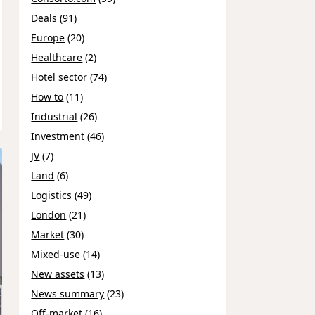
Deals
(91)
Europe
(20)
Healthcare
(2)
Hotel sector
(74)
How to
(11)
Industrial
(26)
Investment
(46)
JV
(7)
Land
(6)
Logistics
(49)
London
(21)
Market
(30)
Mixed-use
(14)
New assets
(13)
News summary
(23)
Off-market
(16)