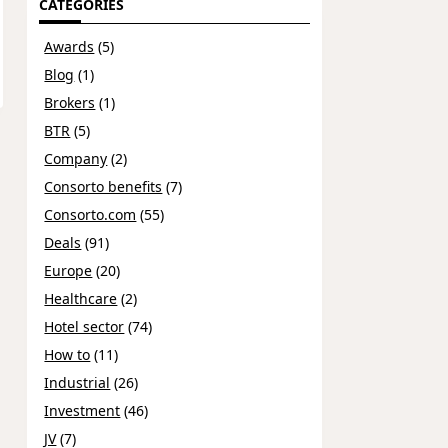
CATEGORIES
Awards
(5)
Blog
(1)
Brokers
(1)
BTR
(5)
Company
(2)
Consorto benefits
(7)
Consorto.com
(55)
Deals
(91)
Europe
(20)
Healthcare
(2)
Hotel sector
(74)
How to
(11)
Industrial
(26)
Investment
(46)
JV
(7)