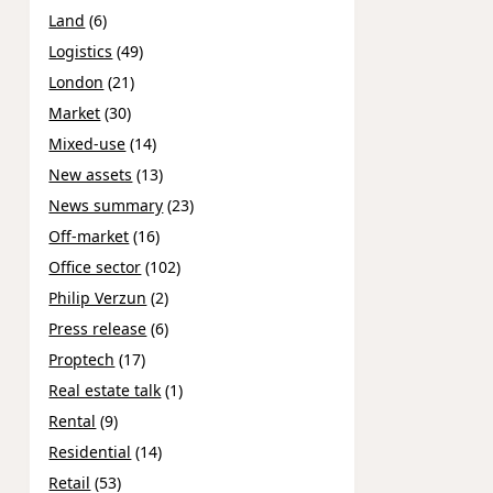
Land
(6)
Logistics
(49)
London
(21)
Market
(30)
Mixed-use
(14)
New assets
(13)
News summary
(23)
Off-market
(16)
Office sector
(102)
Philip Verzun
(2)
Press release
(6)
Proptech
(17)
Real estate talk
(1)
Rental
(9)
Residential
(14)
Retail
(53)