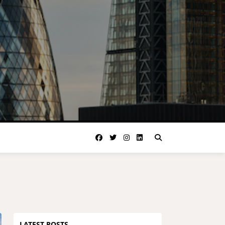
LATEST POSTS