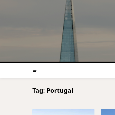
Skip
to
content
Tag:
Portugal