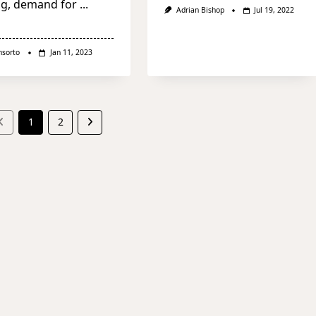
ng, demand for
...
Adrian Bishop
Jul 19, 2022
nsorto
Jan 11, 2023
1
2