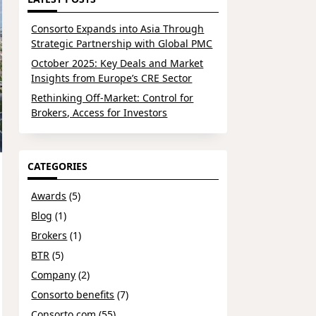
Consorto Expands into Asia Through
Strategic Partnership with Global PMC
October 2025: Key Deals and Market
Insights from Europe’s CRE Sector
Rethinking Off-Market: Control for
Brokers, Access for Investors
CATEGORIES
Awards
(5)
Blog
(1)
Brokers
(1)
BTR
(5)
Company
(2)
Consorto benefits
(7)
Consorto.com
(55)