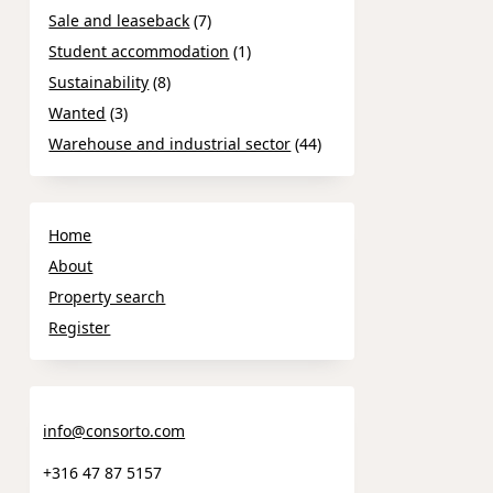
Sale and leaseback
(7)
Student accommodation
(1)
Sustainability
(8)
Wanted
(3)
Warehouse and industrial sector
(44)
Home
About
Property search
Register
info@consorto.com
+316 47 87 5157