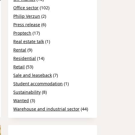
Office sector
(102)
Philip Verzun
(2)
Press release
(6)
Proptech
(17)
Real estate talk
(1)
Rental
(9)
Residential
(14)
Retail
(53)
Sale and leaseback
(7)
Student accommodation
(1)
Sustainability
(8)
Wanted
(3)
Warehouse and industrial sector
(44)