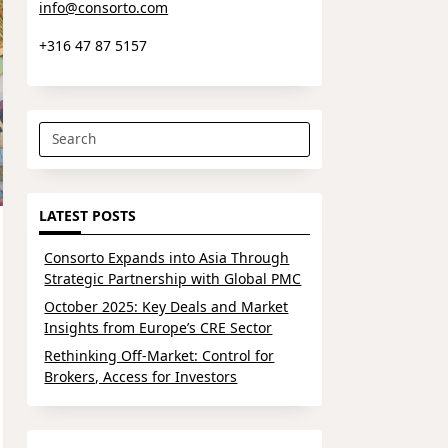
info@consorto.com
+316 47 87 5157
Search
for:
LATEST POSTS
Consorto Expands into Asia Through
Strategic Partnership with Global PMC
October 2025: Key Deals and Market
Insights from Europe’s CRE Sector
Rethinking Off-Market: Control for
Brokers, Access for Investors