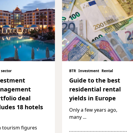
 sector
BTR
Investment
Rental
vestment
Guide to the best
nagement
residential rental
tfolio deal
yields in Europe
ludes 18 hotels
Only a few years ago,
many
...
 tourism figures