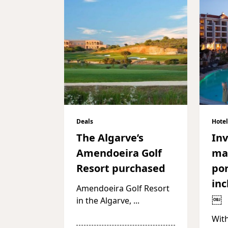
Deals
Hotel
The Algarve’s
In
Amendoeira Golf
ma
Resort purchased
por
inc
Amendoeira Golf Resort
￼
in the Algarve,
...
With