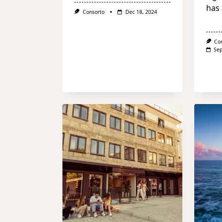
has 
Consorto
Dec 18, 2024
Co
Sep