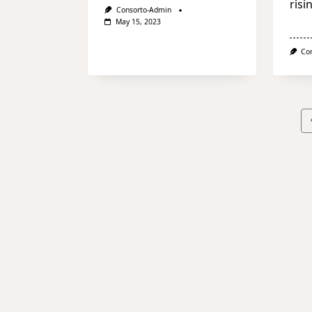
risi
Consorto-Admin
May 15, 2023
Co