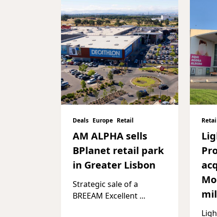
Deals
Europe
Retail
Retai
AM ALPHA sells
Li
BPlanet retail park
Pro
in Greater Lisbon
acq
Mon
Strategic sale of a
mil
BREEAM Excellent
...
Ligh