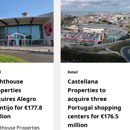
l
Retail
ghthouse
Castellana
perties
Properties to
uires Alegro
acquire three
tijo for €177.8
Portugal shopping
lion
centers for €176.5
million
thouse Properties