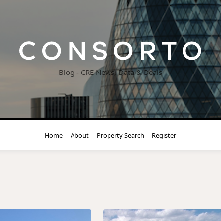
Blog - CRE News, Data & Deals
Home
About
Property Search
Register