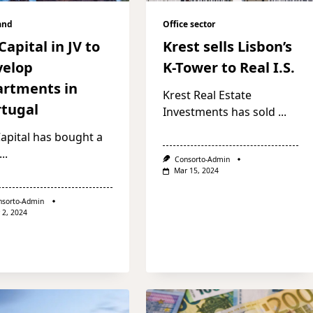
and
Office sector
Capital in JV to
Krest sells Lisbon’s
velop
K-Tower to Real I.S.
artments in
Krest Real Estate
rtugal
Investments has sold
...
apital has bought a
...
Consorto-Admin
Mar 15, 2024
nsorto-Admin
 2, 2024