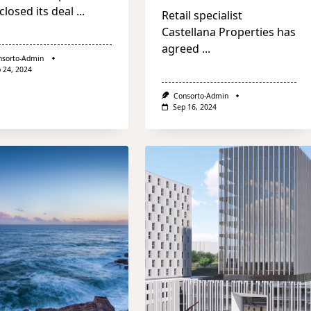
closed its deal
...
Retail specialist
Castellana Properties has
agreed
...
nsorto-Admin
 24, 2024
Consorto-Admin
Sep 16, 2024