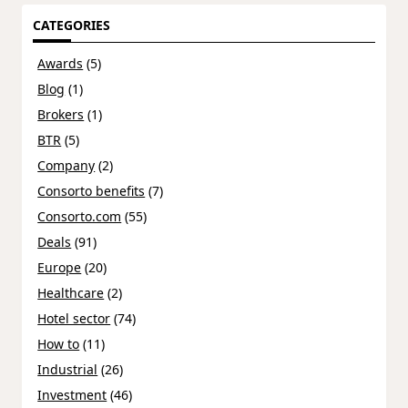
CATEGORIES
Awards
(5)
Blog
(1)
Brokers
(1)
BTR
(5)
Company
(2)
Consorto benefits
(7)
Consorto.com
(55)
Deals
(91)
Europe
(20)
Healthcare
(2)
Hotel sector
(74)
How to
(11)
Industrial
(26)
Investment
(46)