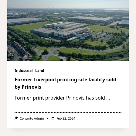
Industrial
Land
Former Liverpool printing site facility sold
by Prinovis
Former print provider Prinovis has sold
...
Consorto-Admin
Feb 22, 2024