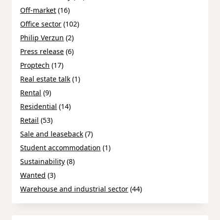
Off-market
(16)
Office sector
(102)
Philip Verzun
(2)
Press release
(6)
Proptech
(17)
Real estate talk
(1)
Rental
(9)
Residential
(14)
Retail
(53)
Sale and leaseback
(7)
Student accommodation
(1)
Sustainability
(8)
Wanted
(3)
Warehouse and industrial sector
(44)