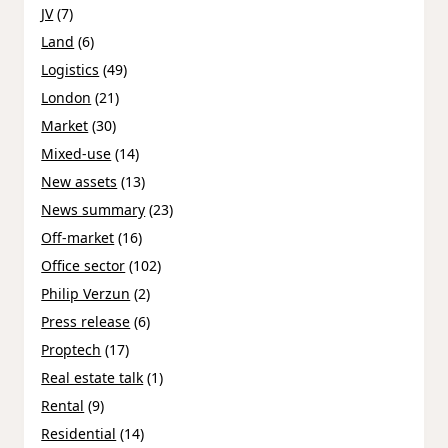
JV
(7)
Land
(6)
Logistics
(49)
London
(21)
Market
(30)
Mixed-use
(14)
New assets
(13)
News summary
(23)
Off-market
(16)
Office sector
(102)
Philip Verzun
(2)
Press release
(6)
Proptech
(17)
Real estate talk
(1)
Rental
(9)
Residential
(14)