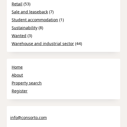
Retail
(53)
Sale and leaseback
(7)
Student accommodation
(1)
Sustainability
(8)
Wanted
(3)
Warehouse and industrial sector
(44)
Home
About
Property search
Register
info@consorto.com