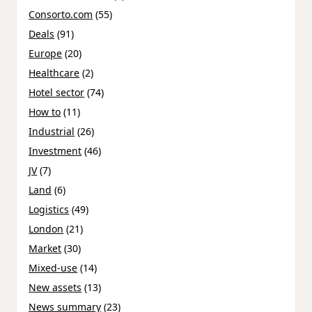
Consorto.com
(55)
Deals
(91)
Europe
(20)
Healthcare
(2)
Hotel sector
(74)
How to
(11)
Industrial
(26)
Investment
(46)
JV
(7)
Land
(6)
Logistics
(49)
London
(21)
Market
(30)
Mixed-use
(14)
New assets
(13)
News summary
(23)