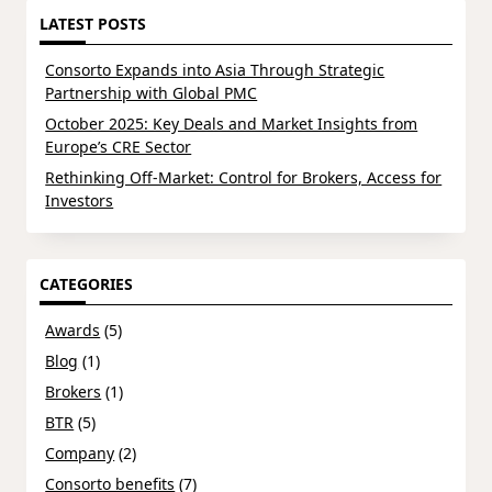
LATEST POSTS
Consorto Expands into Asia Through Strategic
Partnership with Global PMC
October 2025: Key Deals and Market Insights from
Europe’s CRE Sector
Rethinking Off-Market: Control for Brokers, Access for
Investors
CATEGORIES
Awards
(5)
Blog
(1)
Brokers
(1)
BTR
(5)
Company
(2)
Consorto benefits
(7)