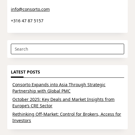
info@consorto.com
+316 47 87 5157
Search
for:
LATEST POSTS
Consorto Expands into Asia Through Strategic
Partnership with Global PMC
October 2025: Key Deals and Market Insights from
Europe’s CRE Sector
Rethinking Off-Market: Control for Brokers, Access for
Investors