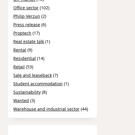
Office sector
(102)
Philip Verzun
(2)
Press release
(6)
Proptech
(17)
Real estate talk
(1)
Rental
(9)
Residential
(14)
Retail
(53)
Sale and leaseback
(7)
Student accommodation
(1)
Sustainability
(8)
Wanted
(3)
Warehouse and industrial sector
(44)