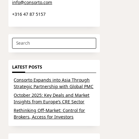
info@consorto.com
+316 47 87 5157
Search
for:
LATEST POSTS
Consorto Expands into Asia Through
Strategic Partnership with Global PMC
October 2025: Key Deals and Market
Insights from Europe’s CRE Sector
Rethinking Off-Market: Control for
Brokers, Access for Investors