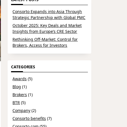
Consorto Expands into Asia Through
Strategic Partnership with Global PMC
October 2025: Key Deals and Market
Insights from Europe’s CRE Sector
Rethinking Off-Market: Control for
Brokers, Access for Investors
CATEGORIES
Awards
(5)
Blog
(1)
Brokers
(1)
BTR
(5)
Company
(2)
Consorto benefits
(7)
Consorto.com
(55)