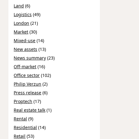
Land
(6)
Logistics
(49)
London
(21)
Market
(30)
Mixed-use
(14)
New assets
(13)
News summary
(23)
Off-market
(16)
Office sector
(102)
Philip Verzun
(2)
Press release
(6)
Proptech
(17)
Real estate talk
(1)
Rental
(9)
Residential
(14)
Retail
(53)