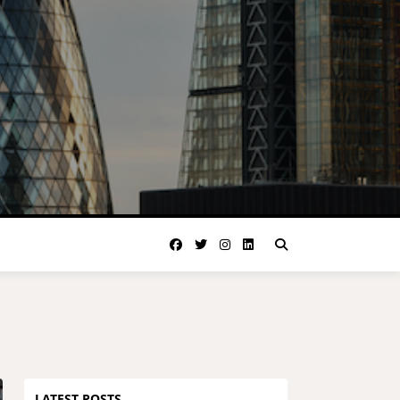
LATEST POSTS