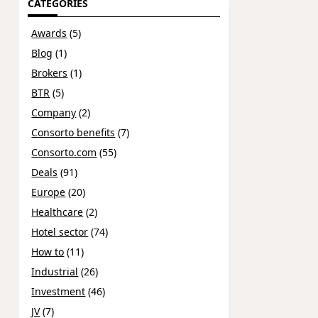
CATEGORIES
Awards
(5)
Blog
(1)
Brokers
(1)
BTR
(5)
Company
(2)
Consorto benefits
(7)
Consorto.com
(55)
Deals
(91)
Europe
(20)
Healthcare
(2)
Hotel sector
(74)
How to
(11)
Industrial
(26)
Investment
(46)
JV
(7)