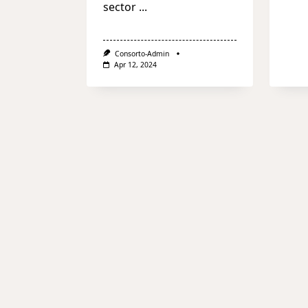
sector
...
Consorto-Admin
Apr 12, 2024