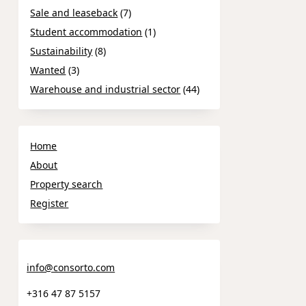
Sale and leaseback
(7)
Student accommodation
(1)
Sustainability
(8)
Wanted
(3)
Warehouse and industrial sector
(44)
Home
About
Property search
Register
info@consorto.com
+316 47 87 5157