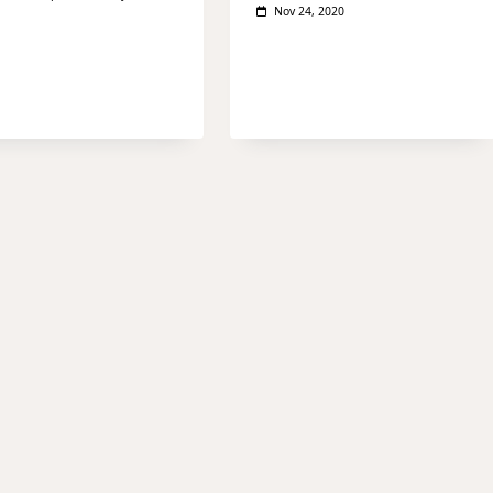
Nov 24, 2020