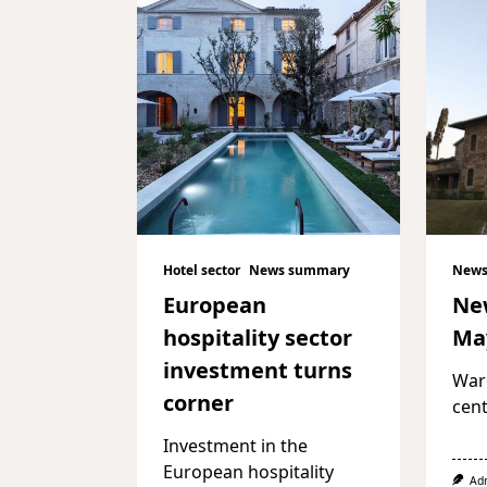
Hotel sector
News summary
News
European
Ne
hospitality sector
Ma
investment turns
War
corner
cent
Investment in the
European hospitality
Ad