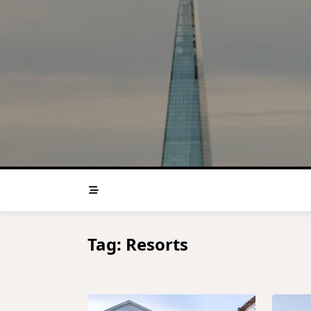
Skip
to
content
Tag:
Resorts