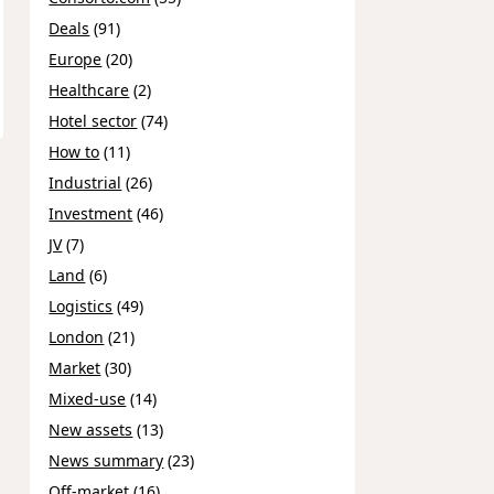
Deals
(91)
Europe
(20)
Healthcare
(2)
Hotel sector
(74)
How to
(11)
Industrial
(26)
Investment
(46)
JV
(7)
Land
(6)
Logistics
(49)
London
(21)
Market
(30)
Mixed-use
(14)
New assets
(13)
News summary
(23)
Off-market
(16)