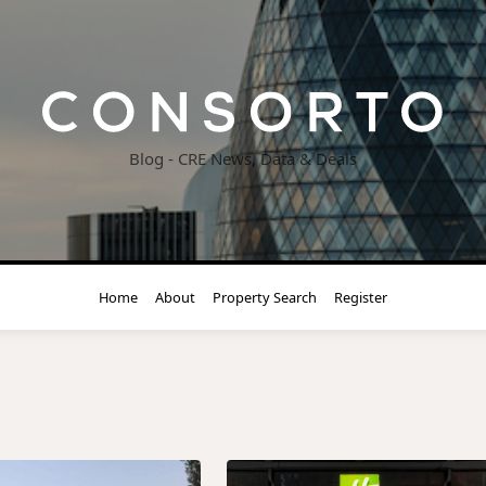
Blog - CRE News, Data & Deals
Home
About
Property Search
Register