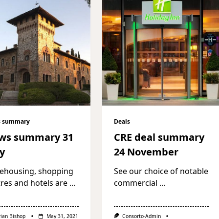
 summary
Deals
ws summary 31
CRE deal summary
y
24 November
ehousing, shopping
See our choice of notable
res and hotels are
...
commercial
...
rian Bishop
May 31, 2021
Consorto-Admin