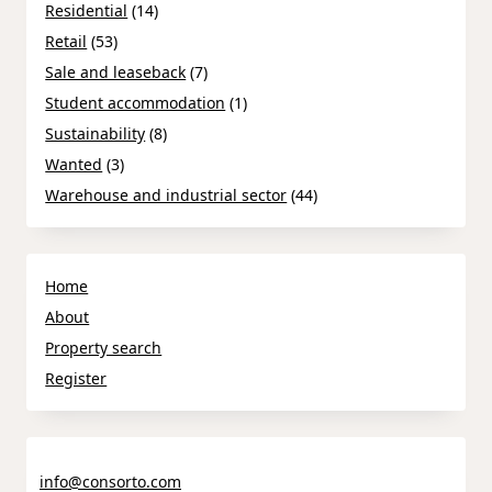
Residential
(14)
Retail
(53)
Sale and leaseback
(7)
Student accommodation
(1)
Sustainability
(8)
Wanted
(3)
Warehouse and industrial sector
(44)
Home
About
Property search
Register
info@consorto.com