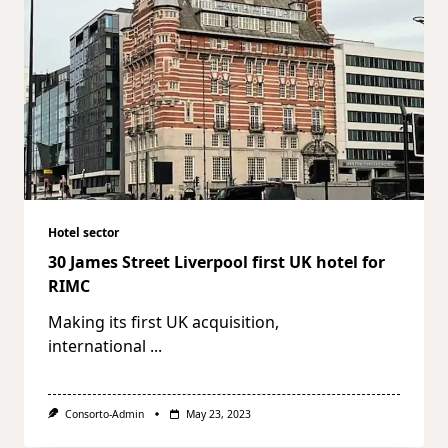
Hotel sector
30 James Street Liverpool first UK hotel for
RIMC
Making its first UK acquisition,
international
...
Consorto-Admin
May 23, 2023