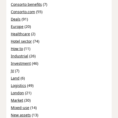
Consorto benefits
(7)
Consorto.com
(55)
Deals
(91)
Europe
(20)
Healthcare
(2)
Hotel sector
(74)
How to
(11)
Industrial
(26)
Investment
(46)
JV
(7)
Land
(6)
Logistics
(49)
London
(21)
Market
(30)
Mixed-use
(14)
New assets
(13)