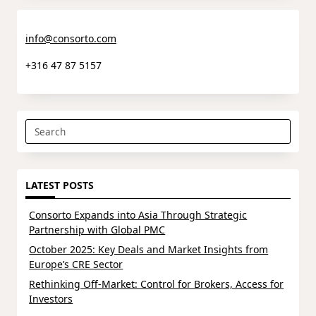
info@consorto.com
+316 47 87 5157
Search
for:
LATEST POSTS
Consorto Expands into Asia Through Strategic
Partnership with Global PMC
October 2025: Key Deals and Market Insights from
Europe’s CRE Sector
Rethinking Off-Market: Control for Brokers, Access for
Investors