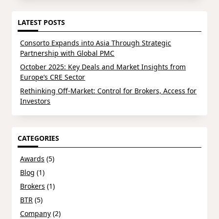
LATEST POSTS
Consorto Expands into Asia Through Strategic
Partnership with Global PMC
October 2025: Key Deals and Market Insights from
Europe’s CRE Sector
Rethinking Off-Market: Control for Brokers, Access for
Investors
CATEGORIES
Awards
(5)
Blog
(1)
Brokers
(1)
BTR
(5)
Company
(2)