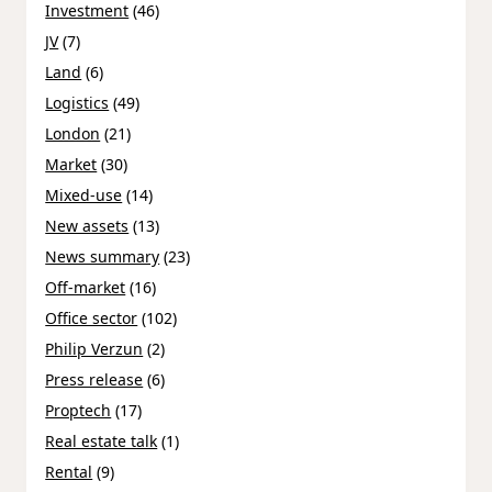
Investment
(46)
JV
(7)
Land
(6)
Logistics
(49)
London
(21)
Market
(30)
Mixed-use
(14)
New assets
(13)
News summary
(23)
Off-market
(16)
Office sector
(102)
Philip Verzun
(2)
Press release
(6)
Proptech
(17)
Real estate talk
(1)
Rental
(9)