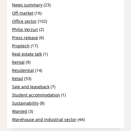
News summary
(23)
Off-market
(16)
Office sector
(102)
Philip Verzun
(2)
Press release
(6)
Proptech
(17)
Real estate talk
(1)
Rental
(9)
Residential
(14)
Retail
(53)
Sale and leaseback
(7)
Student accommodation
(1)
Sustainability
(8)
Wanted
(3)
Warehouse and industrial sector
(44)