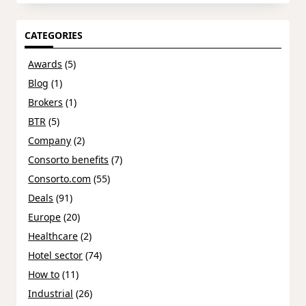
CATEGORIES
Awards
(5)
Blog
(1)
Brokers
(1)
BTR
(5)
Company
(2)
Consorto benefits
(7)
Consorto.com
(55)
Deals
(91)
Europe
(20)
Healthcare
(2)
Hotel sector
(74)
How to
(11)
Industrial
(26)