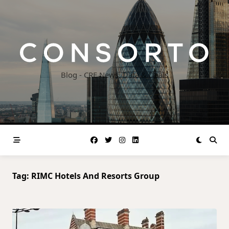
Skip
to
content
Blog - CRE News, Data & Deals
Tag:
RIMC Hotels And Resorts Group