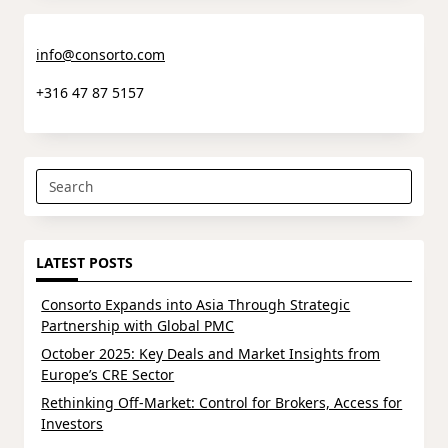
info@consorto.com
+316 47 87 5157
Search
for:
LATEST POSTS
Consorto Expands into Asia Through Strategic
Partnership with Global PMC
October 2025: Key Deals and Market Insights from
Europe’s CRE Sector
Rethinking Off-Market: Control for Brokers, Access for
Investors