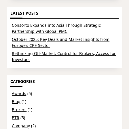
LATEST POSTS
Consorto Expands into Asia Through Strategic
Partnership with Global PMC
October 2025: Key Deals and Market Insights from
Europe’s CRE Sector
Rethinking Off-Market: Control for Brokers, Access for
Investors
CATEGORIES
Awards
(5)
Blog
(1)
Brokers
(1)
BTR
(5)
Company
(2)