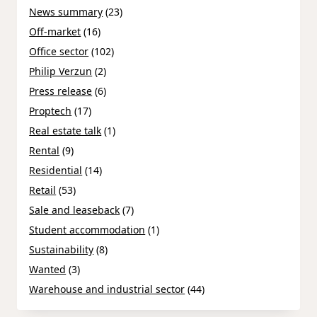
News summary
(23)
Off-market
(16)
Office sector
(102)
Philip Verzun
(2)
Press release
(6)
Proptech
(17)
Real estate talk
(1)
Rental
(9)
Residential
(14)
Retail
(53)
Sale and leaseback
(7)
Student accommodation
(1)
Sustainability
(8)
Wanted
(3)
Warehouse and industrial sector
(44)