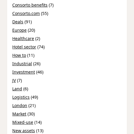
Consorto benefits
(7)
Consorto.com
(55)
Deals
(91)
Europe
(20)
Healthcare
(2)
Hotel sector
(74)
How to
(11)
Industrial
(26)
Investment
(46)
JV
(7)
Land
(6)
Logistics
(49)
London
(21)
Market
(30)
Mixed-use
(14)
New assets
(13)