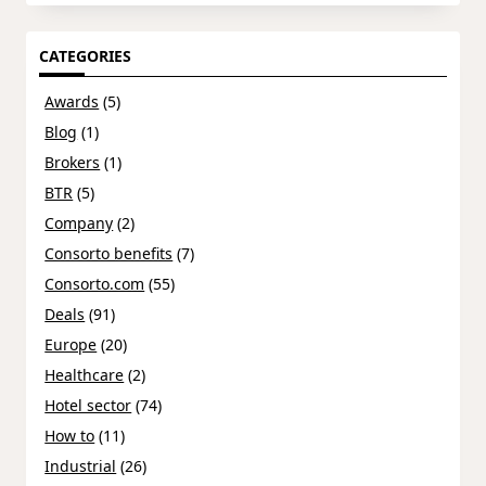
CATEGORIES
Awards
(5)
Blog
(1)
Brokers
(1)
BTR
(5)
Company
(2)
Consorto benefits
(7)
Consorto.com
(55)
Deals
(91)
Europe
(20)
Healthcare
(2)
Hotel sector
(74)
How to
(11)
Industrial
(26)