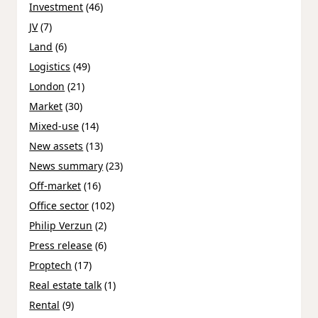
Investment
(46)
JV
(7)
Land
(6)
Logistics
(49)
London
(21)
Market
(30)
Mixed-use
(14)
New assets
(13)
News summary
(23)
Off-market
(16)
Office sector
(102)
Philip Verzun
(2)
Press release
(6)
Proptech
(17)
Real estate talk
(1)
Rental
(9)