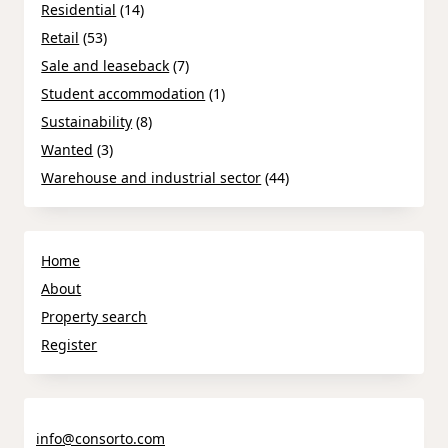
Residential
(14)
Retail
(53)
Sale and leaseback
(7)
Student accommodation
(1)
Sustainability
(8)
Wanted
(3)
Warehouse and industrial sector
(44)
Home
About
Property search
Register
info@consorto.com