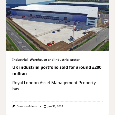
Industrial
Warehouse and industrial sector
UK industrial portfolio sold for around £200
million
Royal London Asset Management Property
has
...
Consorto-Admin
Jan 31, 2024