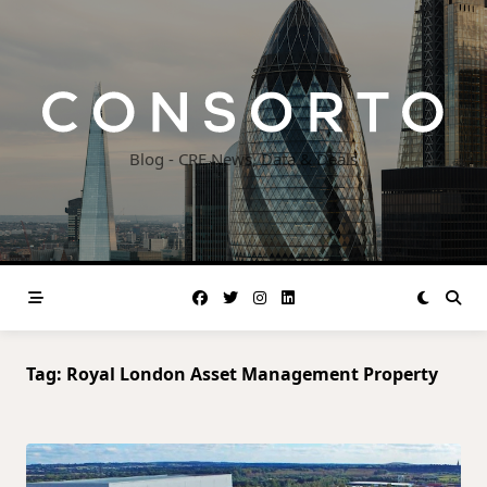
Skip
to
content
Blog - CRE News, Data & Deals
Tag:
Royal London Asset Management Property